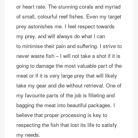
or heart rate. The stunning corals and myriad
of small, colourful reef fishes. Even my target
prey astonishes me. I feel respect towards
my prey, and will always do what I can
to minimise their pain and suffering. I strive to
never waste fish – I will not take a shot if it is
going to damage the most valuable part of the
meat or if it is very large prey that will likely
take my gear and die without retrieval. One of
my favourite parts of the job is filleting and
bagging the meat into beautiful packages. I
believe that proper processing is key to
respecting the fish that lost its life to satisfy
my needs.