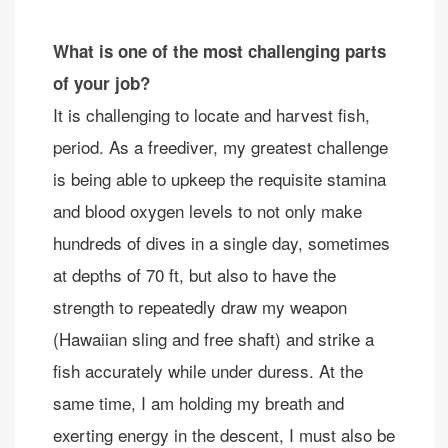
What is one of the most challenging parts
of your job?
It is challenging to locate and harvest fish,
period. As a freediver, my greatest challenge
is being able to upkeep the requisite stamina
and blood oxygen levels to not only make
hundreds of dives in a single day, sometimes
at depths of 70 ft, but also to have the
strength to repeatedly draw my weapon
(Hawaiian sling and free shaft) and strike a
fish accurately while under duress. At the
same time, I am holding my breath and
exerting energy in the descent, I must also be