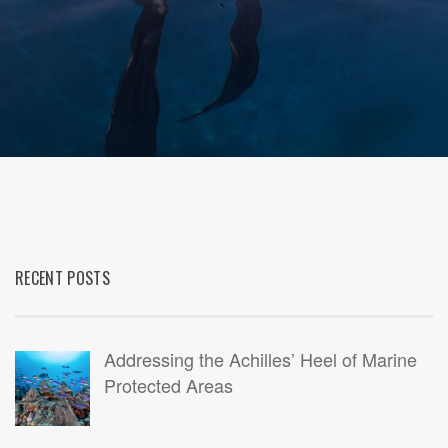
RECENT POSTS
Addressing the Achilles’ Heel of Marine
Protected Areas