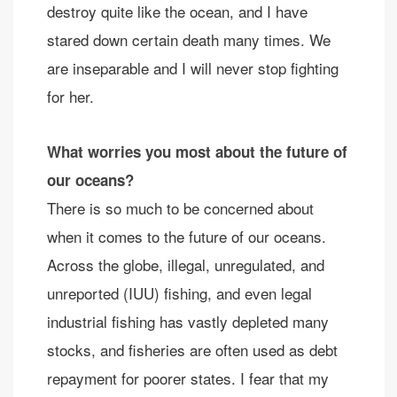
destroy quite like the ocean, and I have
stared down certain death many times. We
are inseparable and I will never stop fighting
for her.
What worries you most about the future of
our oceans?
There is so much to be concerned about
when it comes to the future of our oceans.
Across the globe, illegal, unregulated, and
unreported (IUU) fishing, and even legal
industrial fishing has vastly depleted many
stocks, and fisheries are often used as debt
repayment for poorer states. I fear that my