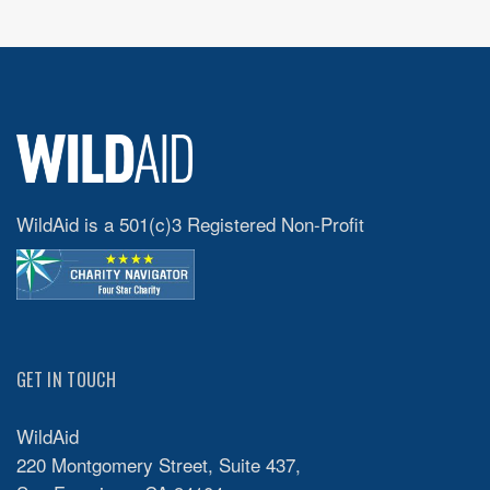
WildAid is a 501(c)3 Registered Non-Profit
GET IN TOUCH
WildAid
220 Montgomery Street, Suite 437,