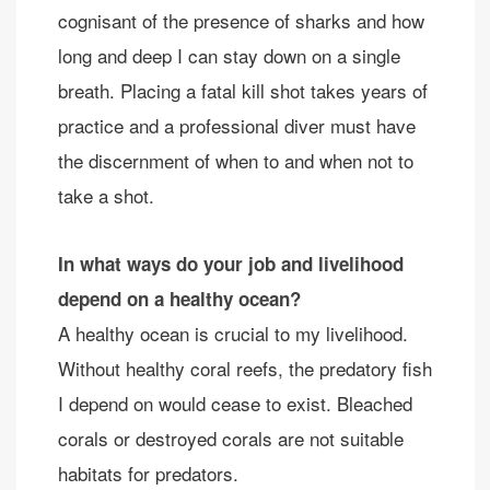
cognisant of the presence of sharks and how
long and deep I can stay down on a single
breath. Placing a fatal kill shot takes years of
practice and a professional diver must have
the discernment of when to and when not to
take a shot.
In what ways do your job and livelihood
depend on a healthy ocean?
A healthy ocean is crucial to my livelihood.
Without healthy coral reefs, the predatory fish
I depend on would cease to exist. Bleached
corals or destroyed corals are not suitable
habitats for predators.