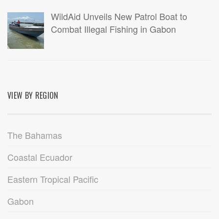
WildAid Unveils New Patrol Boat to
Combat Illegal Fishing in Gabon
VIEW BY REGION
The Bahamas
Coastal Ecuador
Eastern Tropical Pacific
Gabon