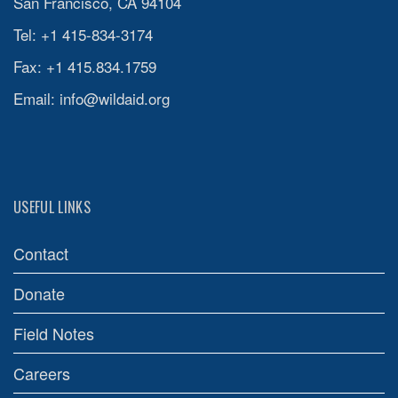
San Francisco, CA 94104
Tel: +1 415-834-3174
Fax: +1 415.834.1759
Email:
info@wildaid.org
USEFUL LINKS
Contact
Donate
Field Notes
Careers