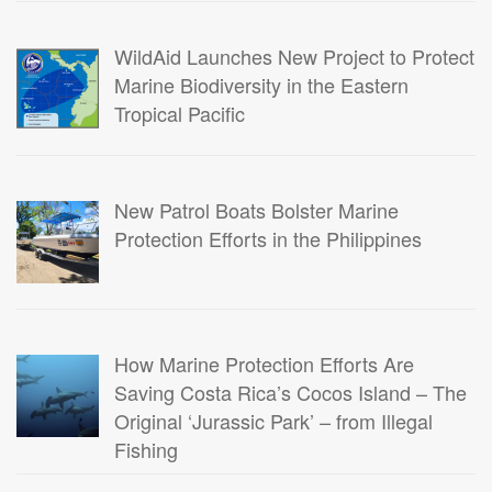
WildAid Launches New Project to Protect
Marine Biodiversity in the Eastern
Tropical Pacific
New Patrol Boats Bolster Marine
Protection Efforts in the Philippines
How Marine Protection Efforts Are
Saving Costa Rica’s Cocos Island – The
Original ‘Jurassic Park’ – from Illegal
Fishing