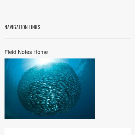
NAVIGATION LINKS
Field Notes Home