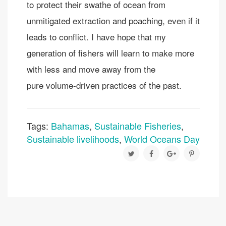
to protect their swathe of ocean from
unmitigated extraction and poaching, even if it
leads to conflict. I have hope that my
generation of fishers will learn to make more
with less and move away from the
pure volume-driven practices of the past.
Tags:
Bahamas
,
Sustainable Fisheries
,
Sustainable livelihoods
,
World Oceans Day