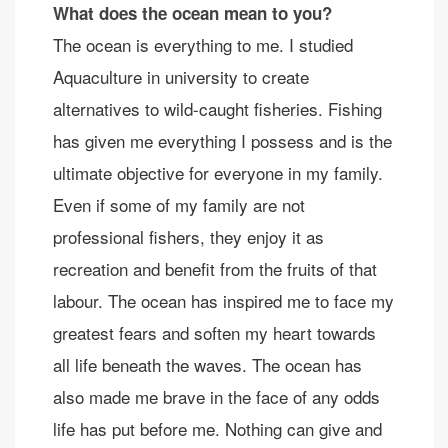
What does the ocean mean to you?
The ocean is everything to me. I studied
Aquaculture in university to create
alternatives to wild-caught fisheries. Fishing
has given me everything I possess and is the
ultimate objective for everyone in my family.
Even if some of my family are not
professional fishers, they enjoy it as
recreation and benefit from the fruits of that
labour. The ocean has inspired me to face my
greatest fears and soften my heart towards
all life beneath the waves. The ocean has
also made me brave in the face of any odds
life has put before me. Nothing can give and