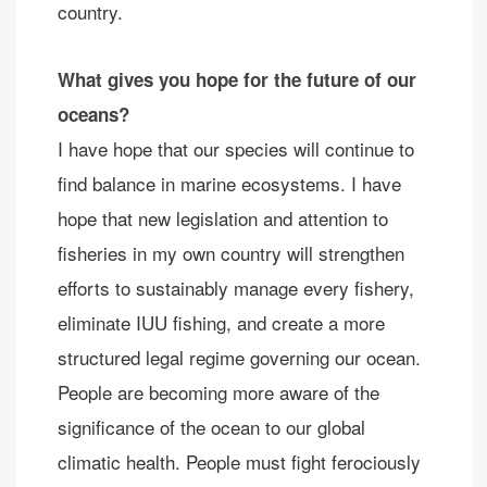
country.
What gives you hope for the future of our
oceans?
I have hope that our species will continue to
find balance in marine ecosystems. I have
hope that new legislation and attention to
fisheries in my own country will strengthen
efforts to sustainably manage every fishery,
eliminate IUU fishing, and create a more
structured legal regime governing our ocean.
People are becoming more aware of the
significance of the ocean to our global
climatic health. People must fight ferociously