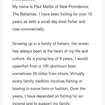
My name is Paul Maillis of New Providence,
The Bahamas. I have been fishing for over 15
years as both a small day-boat fisher and
now commercially.
Growing up in a family of fishers, the ocean
has always been at the heart of my life and
culture. As a young boy of 8 years, I would
spearfish from a 15ft aluminum boat
sometimes 25 miles from shore. Virtually
every family tradition involves fishing or
boating in some form or fashion. Over the
years, I have depended on fishing for an
income and to support my family.