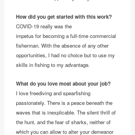
How did you get started with this work?
COVID-19 really was the
impetus for becoming a full-time commercial
fisherman. With the absence of any other
opportunities, I had no choice but to use my
skills in fishing to my advantage.
What do you love most about your job?
I love freediving and spearfishing
passionately. There is a peace beneath the
waves that is inexplicable. The silent thrill of
the hunt, and the fear of sharks, neither of
which you can allow to alter your demeanor