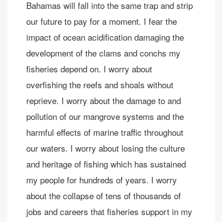
Bahamas will fall into the same trap and strip
our future to pay for a moment. I fear the
impact of ocean acidification damaging the
development of the clams and conchs my
fisheries depend on. I worry about
overfishing the reefs and shoals without
reprieve. I worry about the damage to and
pollution of our mangrove systems and the
harmful effects of marine traffic throughout
our waters. I worry about losing the culture
and heritage of fishing which has sustained
my people for hundreds of years. I worry
about the collapse of tens of thousands of
jobs and careers that fisheries support in my