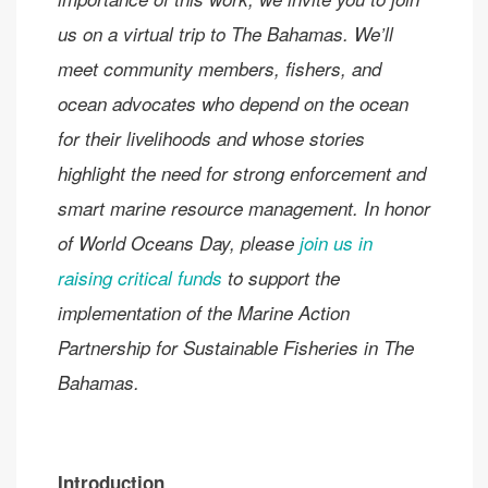
us on a virtual trip to
The Bahamas. We’ll
meet community members, fishers, and
ocean advocates who depend on the ocean
for their livelihoods and whose stories
highlight the need for strong enforcement and
smart marine resource management. In honor
of World Oceans Day, please
join us in
raising critical funds
to support the
implementation of the Marine Action
Partnership for Sustainable Fisheries in The
Bahamas.
Introduction