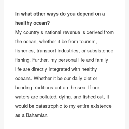
In what other ways do you depend on a
healthy ocean?
My country’s national revenue is derived from
the ocean, whether it be from tourism,
fisheries, transport industries, or subsistence
fishing. Further, my personal life and family
life are directly integrated with healthy
oceans. Whether it be our daily diet or
bonding traditions out on the sea. If our
waters are polluted, dying, and fished out, it
would be catastrophic to my entire existence
as a Bahamian.