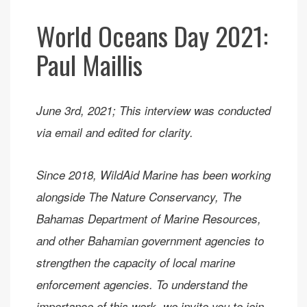
World Oceans Day 2021:
Paul Maillis
June 3rd, 2021; This interview was conducted
via email and edited for clarity.
Since 2018, WildAid Marine has been working
alongside The Nature Conservancy, The
Bahamas Department of Marine Resources,
and other Bahamian government agencies to
strengthen the capacity of local marine
enforcement agencies. To understand the
importance of this work, we invite you to join