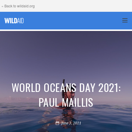
« Back to wildaid.org
TOG
WORLD OCEANS DAY 2021:
PAUL MAILLIS
June 3, 2021