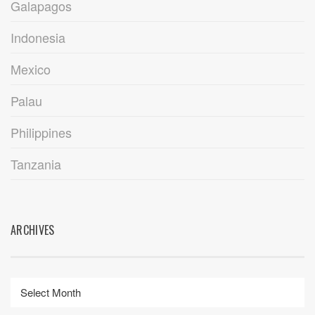
Galapagos
Indonesia
Mexico
Palau
Philippines
Tanzania
ARCHIVES