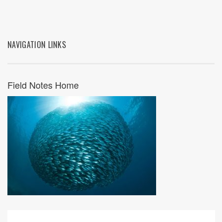
NAVIGATION LINKS
Field Notes Home