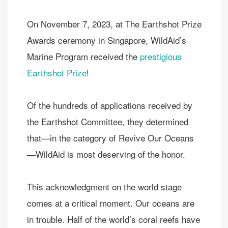
On November 7, 2023, at The Earthshot Prize
Awards ceremony in Singapore, WildAid’s
Marine Program received the
prestigious
Earthshot Prize
!
Of the hundreds of applications received by
the Earthshot Committee, they determined
that—in the category of Revive Our Oceans
—WildAid is most deserving of the honor.
This acknowledgment on the world stage
comes at a critical moment. Our oceans are
in trouble. Half of the world’s coral reefs have