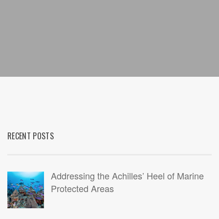
RECENT POSTS
Addressing the Achilles’ Heel of Marine
Protected Areas