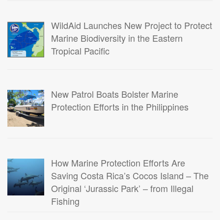
WildAid Launches New Project to Protect
Marine Biodiversity in the Eastern
Tropical Pacific
New Patrol Boats Bolster Marine
Protection Efforts in the Philippines
How Marine Protection Efforts Are
Saving Costa Rica’s Cocos Island – The
Original ‘Jurassic Park’ – from Illegal
Fishing