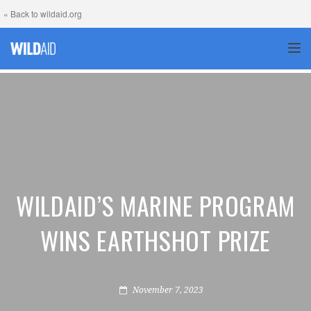
« Back to wildaid.org
TOG
WILDAID’S MARINE PROGRAM
WINS EARTHSHOT PRIZE
November 7, 2023