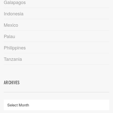
Galapagos
Indonesia
Mexico
Palau
Philippines
Tanzania
ARCHIVES