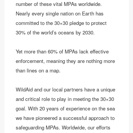
number of these vital MPAs worldwide.
Nearly every single nation on Earth has
committed to the 30×30 pledge ​to protect
30% of the world’s oceans by 2030.​
Yet more than 60% of MPAs lack effective
enforcement, meaning they are nothing more
than lines on a map.
WildAid and our local partners have a unique
and critical role to play in meeting the 30×30
goal. With 20 years of experience on the sea
we have pioneered a successful approach to
safeguarding MPAs. Worldwide, our efforts