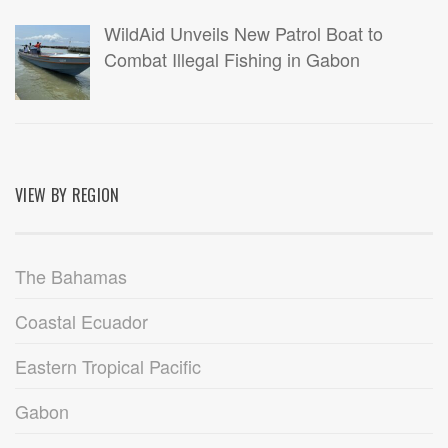
WildAid Unveils New Patrol Boat to
Combat Illegal Fishing in Gabon
VIEW BY REGION
The Bahamas
Coastal Ecuador
Eastern Tropical Pacific
Gabon