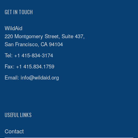
GET IN TOUCH
WildAid
220 Montgomery Street, Suite 437,
San Francisco, CA 94104
Tel: +1 415-834-3174
Fax: +1 415.834.1759
Email:
info@wildaid.org
USEFUL LINKS
Contact