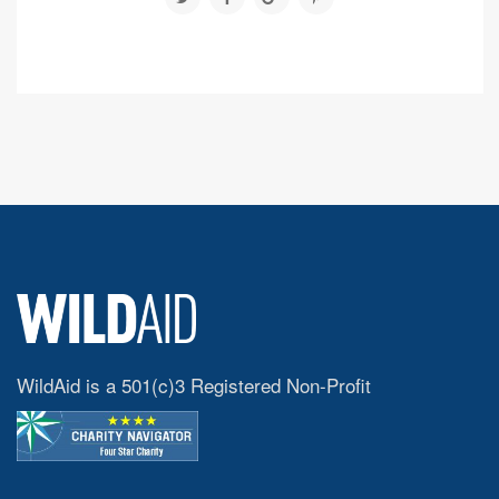
WildAid is a 501(c)3 Registered Non-Profit