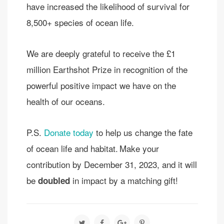
have increased the likelihood of survival for
8,500+ species of ocean life.
We are deeply grateful to receive the £1
million Earthshot Prize in recognition of the
powerful positive impact we have on the
health of our oceans.
P.S.
Donate today
to help us change the fate
of ocean life and habitat. Make your
contribution by December 31, 2023, and it will
be
in impact by a matching gift!
doubled