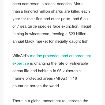
been destroyed in recent decades. More
than a hundred million sharks are killed each
year for their fins and other parts​, and 6 out
of 7 sea turtle species face extinction.​ Illegal
fishing is widespread, feeding a $23 billion
annual black market for illegally caught fish.​
WildAid’s
marine protection and enforcement
expertise
is changing the fate of vulnerable
ocean life and habitats in 96 vulnerable
marine protected areas (MPAs) in 16
countries across the world.
There is a global movement to increase the