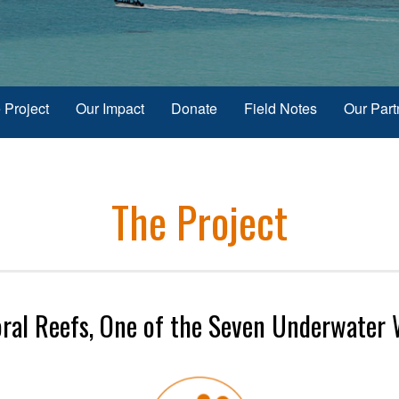
 Project
Our Impact
Donate
Field Notes
Our Part
The Project
oral Reefs, One of the Seven Underwater