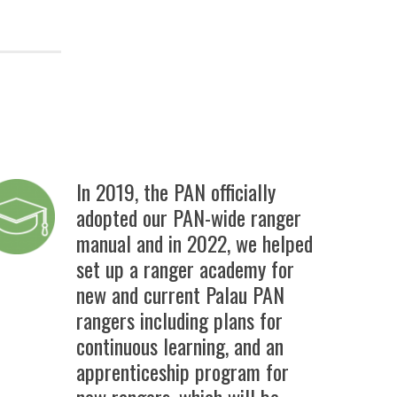
In 2019, the PAN officially
adopted our PAN-wide ranger
manual
and in 2022, we helped
set up a ranger academy for
new and current Palau PAN
rangers including plans for
continuous learning, and an
apprenticeship program for
new rangers, which will be