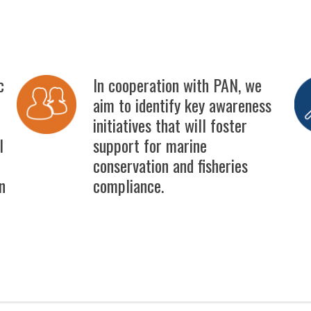
c
In cooperation with PAN, we
aim to identify key awareness
initiatives that will foster
l
support for marine
conservation and fisheries
n
compliance.