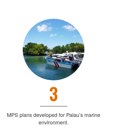
3
MPS plans developed for Palau’s marine
environment.