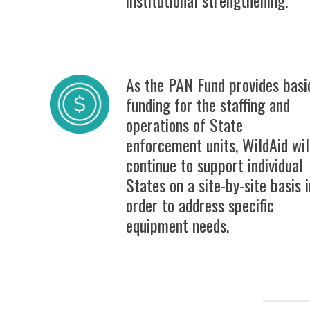
As the PAN Fund provides basi
funding for the staffing and
operations of State
enforcement units, WildAid wil
continue to support individual
States on a site-by-site basis i
order to address specific
equipment needs.