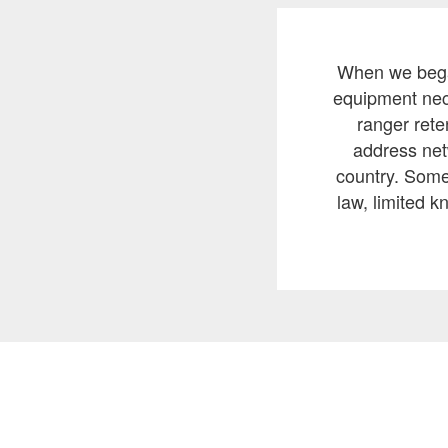
When we began
equipment nece
ranger rete
address net
country. Some 
law, limited k