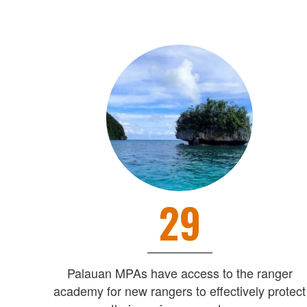
29
Palauan MPAs have access to the ranger
academy for new rangers to effectively protect