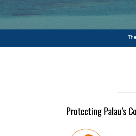
The
Protecting Palau’s C