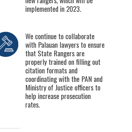
implemented in 2023.
We continue to collaborate
with Palauan lawyers to ensure
that State Rangers are
properly trained on filling out
citation formats and
coordinating with the PAN and
Ministry of Justice officers to
help increase prosecution
rates.