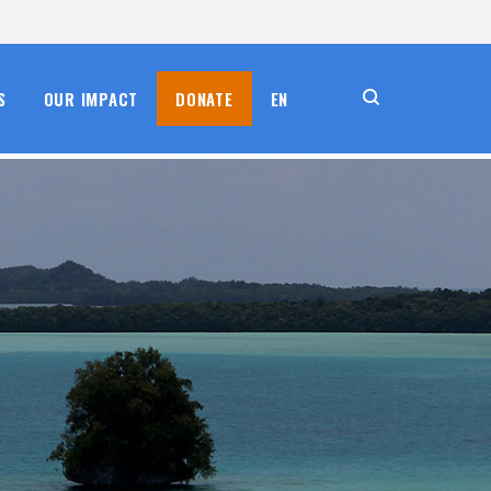
S
OUR IMPACT
DONATE
EN