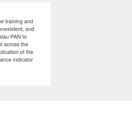
e training and
onexistent, and
Palau PAN to
t across the
lication of the
mance indicator