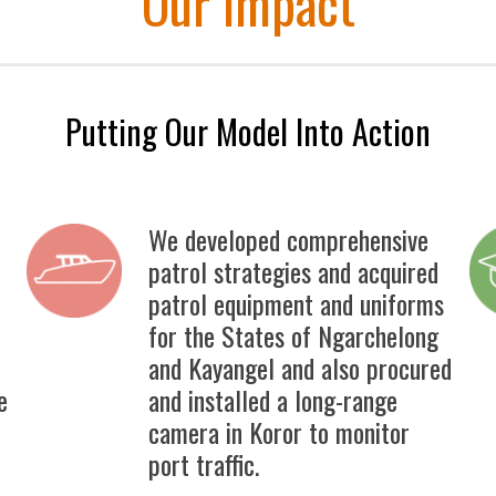
Our Impact
Putting Our Model Into Action
We developed comprehensive
patrol strategies and acquired
patrol equipment and uniforms
for the States of Ngarchelong
and Kayangel and also procured
e
and installed a long-range
camera in Koror to monitor
port traffic.