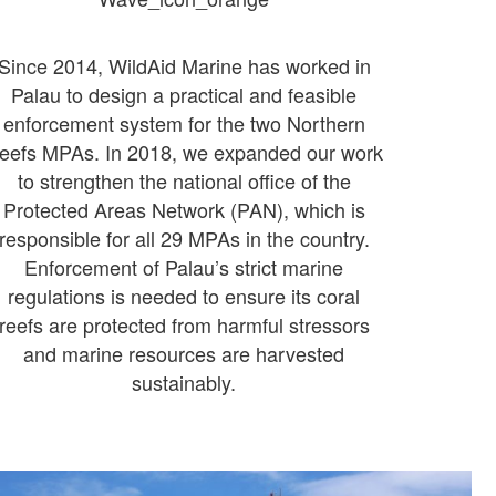
Since 2014, WildAid Marine has worked in
Palau to design a practical and feasible
enforcement system for the two Northern
eefs MPAs. In 2018, we expanded our work
to strengthen the national office of the
Protected Areas Network (PAN), which is
responsible for all 29 MPAs in the country.
Enforcement of Palau’s strict marine
regulations is needed to ensure its coral
reefs are protected from harmful stressors
and marine resources are harvested
sustainably.