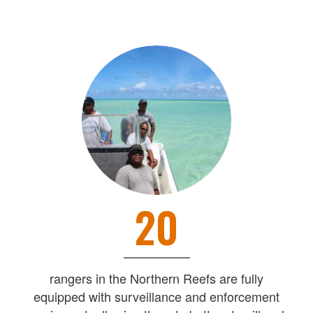
20
rangers in the Northern Reefs are fully
equipped with surveillance and enforcement