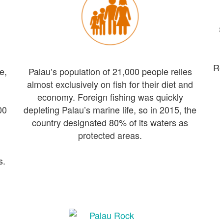
R
e,
Palau’s population of 21,000 people relies
almost exclusively on fish for their diet and
economy. Foreign fishing was quickly
00
depleting Palau’s marine life, so in 2015, the
country designated 80% of its waters as
protected areas.
s.