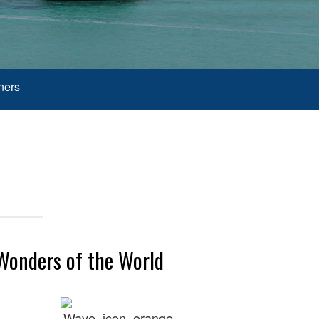
ners
 Wonders of the World