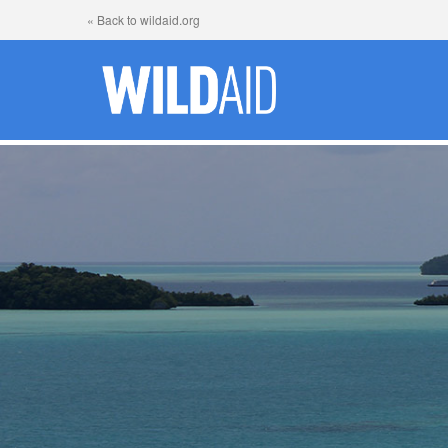
« Back to wildaid.org