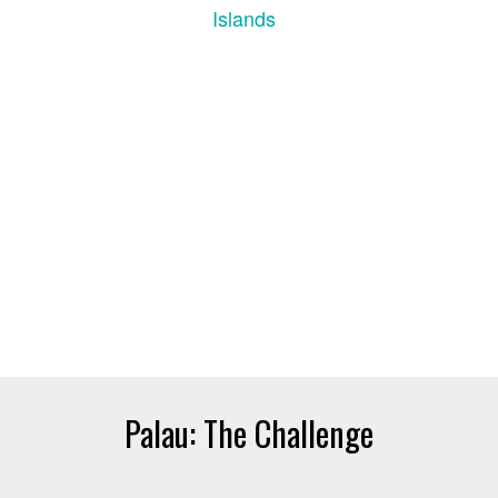
Palau: The Challenge