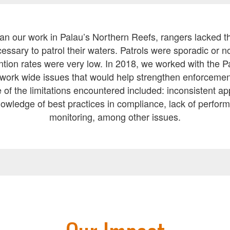
 our work in Palau’s Northern Reefs, rangers lacked th
ssary to patrol their waters. Patrols were sporadic or n
ntion rates were very low. In 2018, we worked with the 
work wide issues that would help strengthen enforcemen
of the limitations encountered included: inconsistent app
nowledge of best practices in compliance, lack of perfor
monitoring, among other issues.