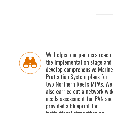
We helped our partners reach
the Implementation stage and
develop comprehensive Marine
Protection System plans for
two Northern Reefs MPAs. We
also carried out a network wid
needs assessment for PAN and
provided a blueprint for
institutional strengthening.