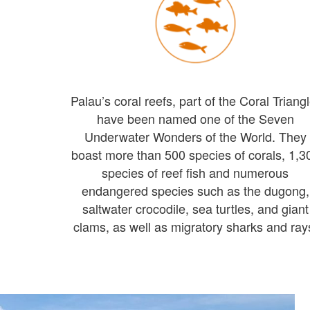
Palau’s coral reefs, part of the Coral Triangl
have been named one of the Seven
Underwater Wonders of the World. They
boast more than 500 species of corals, 1,3
species of reef fish and numerous
endangered species such as the dugong,
saltwater crocodile, sea turtles, and giant
clams, as well as migratory sharks and ray