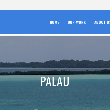
HOME
OUR WORK
ABOUT U
PALAU