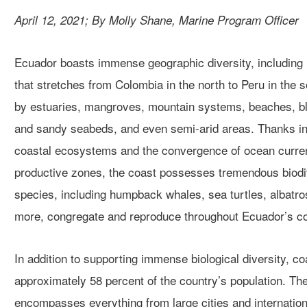
April 12, 2021; By Molly Shane, Marine Program Officer
Ecuador boasts immense geographic diversity, including n
that stretch
es
from Colomb
i
a in the north to Peru in the 
by
estuaries, mangroves, mountain systems, beaches, blu
and sandy
seabeds,
and even semi-arid areas
.
T
hanks in
coastal
ecosystems and the
convergence of ocean curr
productive
zones, the coast possesses tremendous biodi
species, including
humpback whales, sea turtles, albatr
more, congregate and reproduce
throughout
Ecuador’s
co
In addition to supporting immense biological diversity, c
approximately 58 percent of the country’s population.
The
encompasses
everything from
large cities
and
internation