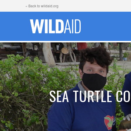
« Back to wildaid.org
SEA TURTLE CO