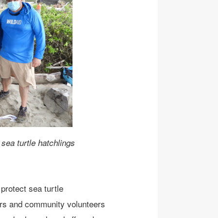
sea turtle hatchlings
 protect sea turtle
ers and community volunteers