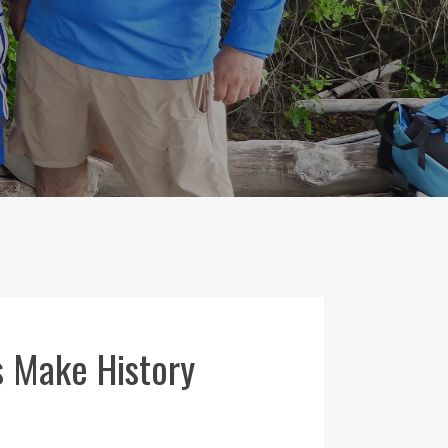
s Make History