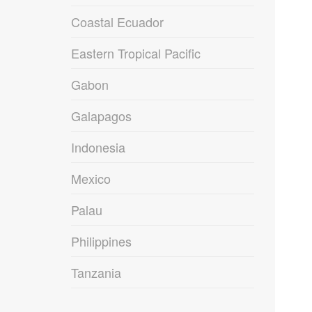
Coastal Ecuador
Eastern Tropical Pacific
Gabon
Galapagos
Indonesia
Mexico
Palau
Philippines
Tanzania