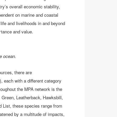
try’s overall economic stability,
endent on marine and coastal
life and livelihoods in and beyond
rtance and value.
he ocean.
ources, the
re are
)
, each with a different category
hroughout the MPA network is the
:
Green, Leatherback, Hawksbill,
 List, these species range from
eatened by a multitude of
impacts
,