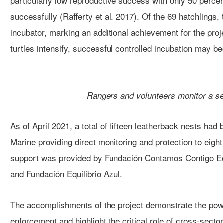
particularly low reproductive success with only 50 perce
success
fully
(Rafferty et al. 2017)
.
Of the 69 hatchlings,
incubator
, marking an additional achievement for the proj
turtle
s
intensify, successful
controlled incubation
may bec
Rangers and volunteers monitor a sea
As of April 2021,
a total of fifteen
leatherback nests had b
Marine providing direct monitoring and protection to eight
support was provided by
Fundación
Contamos
Contigo E
and Fundación
Equilibrio
Azul.
Th
e accomplishments of the project
demonstrate the pow
enforcement and highlight the
critical role
of cross-secto