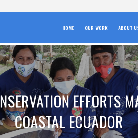
HOME
OUR WORK
ABOUT U
NSERVATION EFFORTS M
COASTAL ECUADOR