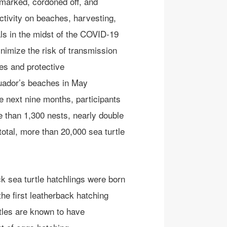
marked
, cordoned off,
and
tivity on beaches, harvesting
,
ls
in the midst of the COVID-19
nimize the risk of transmission
es and protective
ador’s beaches in May
e next nine months, participants
 than 1,300 nests, nearly double
 total, more than 20,000 sea turtle
k sea turtle
hatchlings were born
he first leatherback hatching
tles are known to have