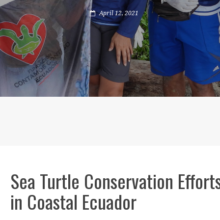
April 12, 2021
Sea Turtle Conservation Effort
in Coastal Ecuador