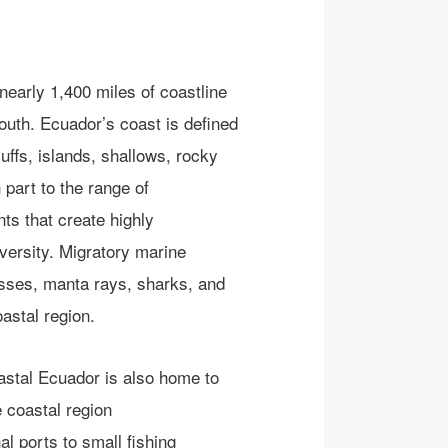
early 1,400 miles of coastline
south. Ecuador’s coast
is defined
ffs, islands, shallows, rocky
 part to
t
he
range of
ents
that create
highly
versity
.
Migratory marine
osses, manta rays, sharks
, and
ast
al region
.
oastal Ecuador is also home to
 coastal region
al ports
to small fishing