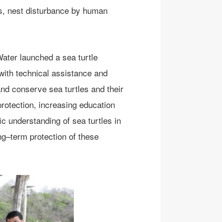
ats, nest disturbance by human
ater launched a sea turtle
with techn
i
ca
l assist
ance and
and conserve sea turtles and their
rotection
,
increasing education
fic understand
ing
of sea turtles in
ng
–
term protection of
these