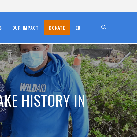
S
OUR IMPACT
DONATE
EN
AKE HISTORY IN