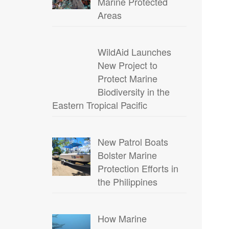
Marine Protected
Areas
WildAid Launches
New Project to
Protect Marine
Biodiversity in the
Eastern Tropical Pacific
New Patrol Boats
Bolster Marine
Protection Efforts in
the Philippines
How Marine