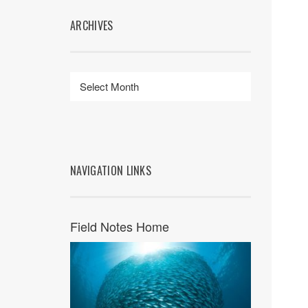
ARCHIVES
NAVIGATION LINKS
Field Notes Home