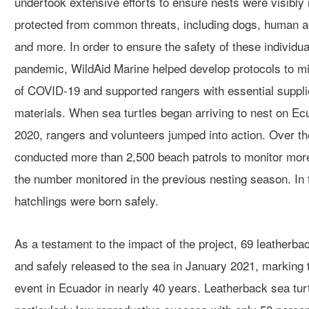
undertook
extensive efforts
to ensure nests were
visibly
protected from common threats, including dogs, human ac
and more
.
In order to
ensure the
safety of these
individua
pandemic
, WildAid Marine helped develop protocols to mi
of COVID-19
and supported rangers with essential suppli
materials.
When sea turtles began arriving
to nest on
Ecu
2020,
rangers and volunteers
jumped into action.
Over th
conducted more than
2,500
beach pat
rols
to monitor more
the number monitored in the previous nesting season.
In
hatchlings were born safely.
A
s a testament
to the
impact of the
project
,
69
leatherbac
and
safely
released to the sea in January 2021, marking t
event in Ecuador in nearly 40 years.
Leatherback sea tur