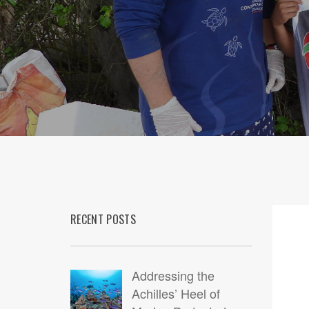
RECENT POSTS
Addressing the
Achilles’ Heel of