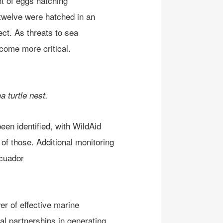
nt
of egg
s
hatching
 twelve were hatched in an
ect. As threats to sea
ome more critical.
 turtle nest.
een identified, with WildAid
 of those.
Additional monitoring
cuador
er of
effective marine
ral
partnerships
in
generating