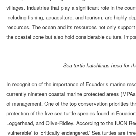
villages.
Industries that play a significant role in the coun
including fishing, aquaculture, and tourism, are
highly
dep
resources.
The ocean and its resources not only support 
the coastal zone but also
hold considerable cultural impo
Sea turtle hatchlings head for t
In recognition of the importance of Ecuador’s marine res
currently
nineteen coastal marine protected areas (MPAs
of management.
One of the top conservation priorities t
protection of the five sea turtle species found in Ecuador
Loggerhead, and Olive-Ridley.
According to the IUCN Red
‘vulnerable’ to ‘critically endangered.’
Sea turtles are thr