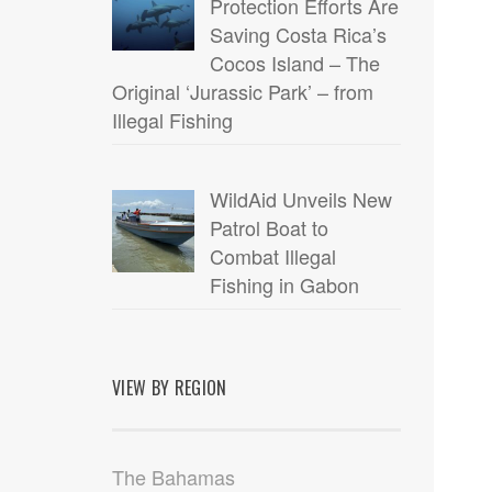
Protection Efforts Are
Saving Costa Rica’s
Cocos Island – The
Original ‘Jurassic Park’ – from
Illegal Fishing
WildAid Unveils New
Patrol Boat to
Combat Illegal
Fishing in Gabon
VIEW BY REGION
The Bahamas