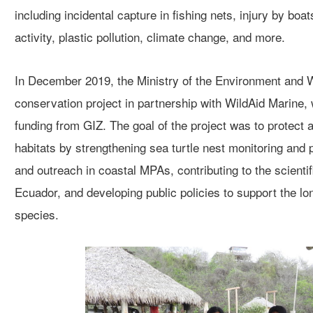
including incidental capture in fishing nets, injury by bo
activity, plastic pollution,
climate change, and more.
In December 2019, the Ministry of the Environment and W
conservation project in partnership with WildAid Marine
,
funding from GIZ. The
goal of the project
wa
s
to protect 
habitats by strengthenin
g
sea turtle nest
monitoring and p
and outreach in coastal MPAs,
contributing to the scienti
Ecuador, and developing public polic
ies
to support the
lo
species.