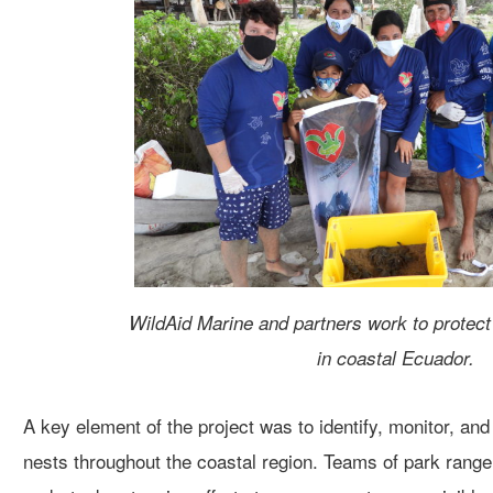
WildAid Marine and partners work to protect 
in coastal Ecuador.
A key element of the project
was to identify, monitor, and
nests
throughout the coastal region
. Teams of park rang