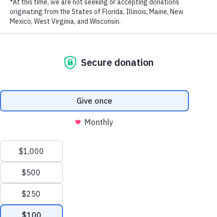
RECENT POSTS
Addressing the Achilles’ Heel of Marine Protected
Areas