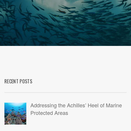
RECENT POSTS
Addressing the Achilles’ Heel of Marine
Protected Areas