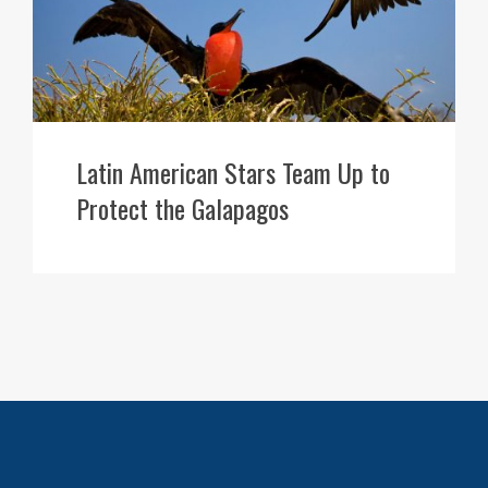
Latin American Stars Team Up to
Protect the Galapagos