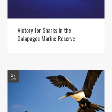
Victory for Sharks in the
Galapagos Marine Reserve
27
JAN