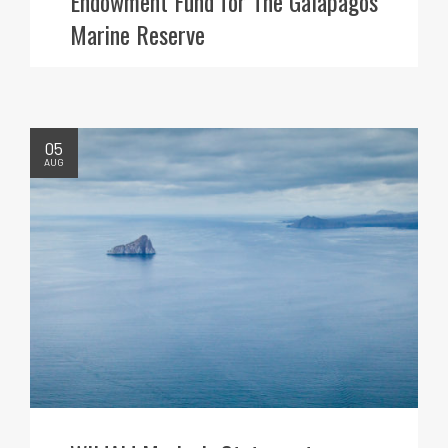
Endowment Fund for The Galapagos
Marine Reserve
05
AUG