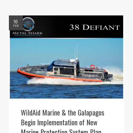
16
FEB
WildAid Marine & the Galapagos
Begin Implementation of New
Marine Protection System Plan