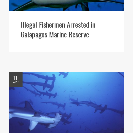
Illegal Fishermen Arrested in
Galapagos Marine Reserve
11
APR