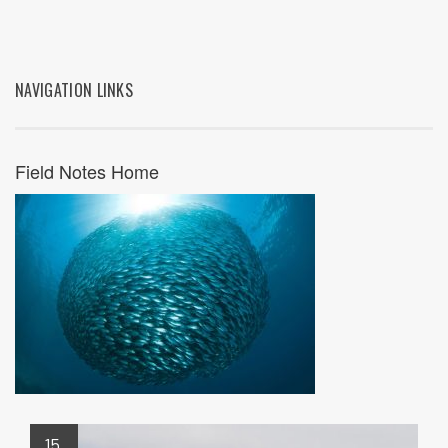
NAVIGATION LINKS
Field Notes Home
15