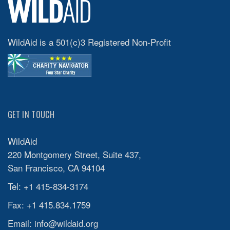
WildAid is a 501(c)3 Registered Non-Profit
GET IN TOUCH
WildAid
220 Montgomery Street, Suite 437,
San Francisco, CA 94104
Tel: +1 415-834-3174
Fax: +1 415.834.1759
Email:
info@wildaid.org