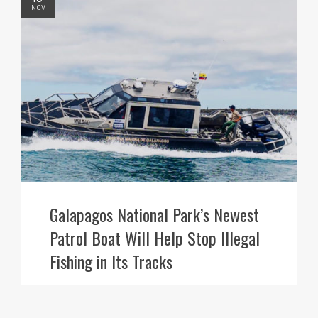
NOV
Galapagos National Park’s Newest
Patrol Boat Will Help Stop Illegal
Fishing in Its Tracks