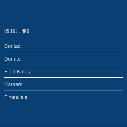
USEFUL LINKS
Contact
Donate
Field Notes
Careers
Financials