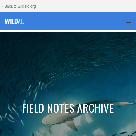
« Back to wildaid.org
TOG
FIELD NOTES ARCHIVE