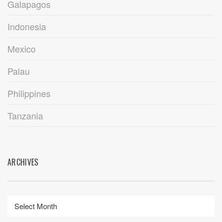
Galapagos
Indonesia
Mexico
Palau
Philippines
Tanzania
ARCHIVES