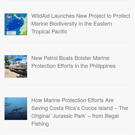
WildAid Launches New Project to Protect
Marine Biodiversity in the Eastern
Tropical Pacific
New Patrol Boats Bolster Marine
Protection Efforts in the Philippines
How Marine Protection Efforts Are
Saving Costa Rica’s Cocos Island – The
Original ‘Jurassic Park’ – from Illegal
Fishing