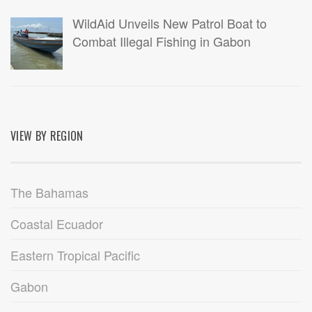
WildAid Unveils New Patrol Boat to
Combat Illegal Fishing in Gabon
VIEW BY REGION
The Bahamas
Coastal Ecuador
Eastern Tropical Pacific
Gabon