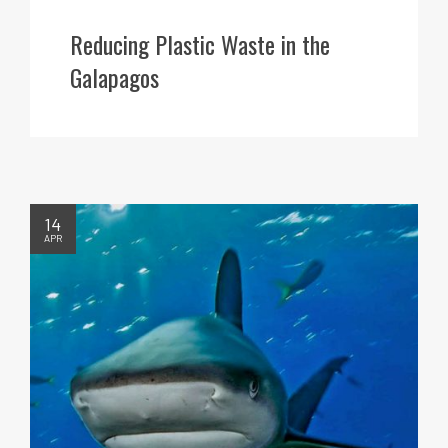
Reducing Plastic Waste in the
Galapagos
14
APR