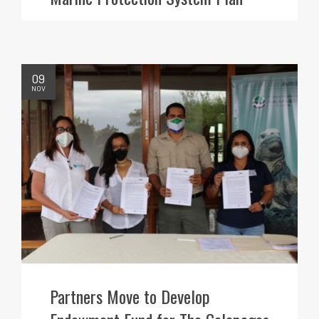
09
NOV
Partners Move to Develop