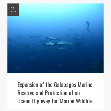
11
NOV
Expansion of the Galapagos Marine
Reserve and Protection of an
Ocean Highway for Marine Wildlife