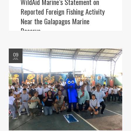
WildAid Marine’s Statement on
Reported Foreign Fishing Activity
Near the Galapagos Marine
Reserve
09
JUL