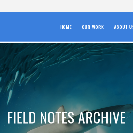
HOME
OUR WORK
ABOUT U
FIELD NOTES ARCHIVE