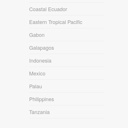
Coastal Ecuador
Eastern Tropical Pacific
Gabon
Galapagos
Indonesia
Mexico
Palau
Philippines
Tanzania