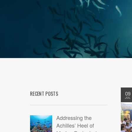
RECENT POSTS
09
JUL
Addressing the
Achilles’ Heel of