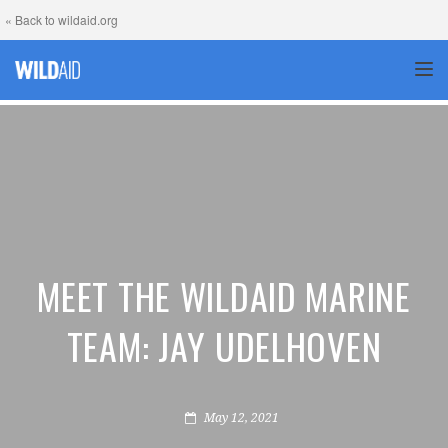
« Back to wildaid.org
TOG
MEET THE WILDAID MARINE
TEAM: JAY UDELHOVEN
May 12, 2021