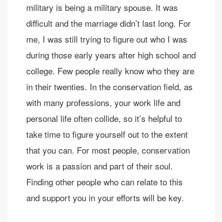
military is being a military spouse. It was
difficult and the marriage didn’t last long. For
me, I was still trying to figure out who I was
during those early years after high school and
college. Few people really know who they are
in their twenties. In the conservation field, as
with many professions, your work life and
personal life often collide, so it’s helpful to
take time to figure yourself out to the extent
that you can. For most people, conservation
work is a passion and part of their soul.
Finding other people who can relate to this
and support you in your efforts will be key.