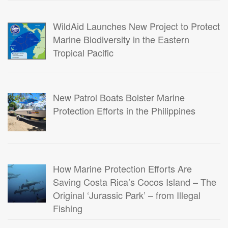
WildAid Launches New Project to Protect
Marine Biodiversity in the Eastern
Tropical Pacific
New Patrol Boats Bolster Marine
Protection Efforts in the Philippines
How Marine Protection Efforts Are
Saving Costa Rica’s Cocos Island – The
Original ‘Jurassic Park’ – from Illegal
Fishing