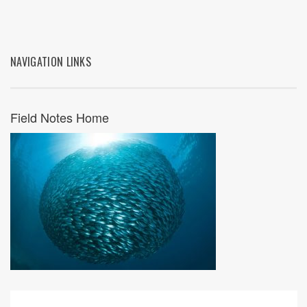
NAVIGATION LINKS
Field Notes Home