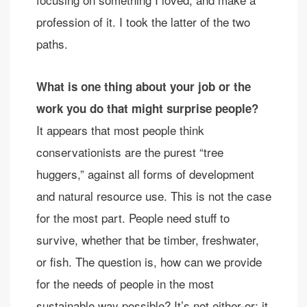
profession of it. I took the latter of the two
paths.
What is one thing about your job or the
work you do that might surprise people?
It appears that most people think
conservationists are the purest “tree
huggers,” against all forms of development
and natural resource use. This is not the case
for the most part. People need stuff to
survive, whether that be timber, freshwater,
or fish. The question is, how can we provide
for the needs of people in the most
sustainable way possible? It’s not either-or; it