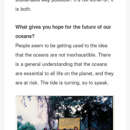
is both.
What gives you hope for the future of our
oceans?
People seem to be getting used to the idea
that the oceans are not inexhaustible. There
is a general understanding that the oceans
are essential to all life on the planet, and they
are at risk. The tide is turning, so to speak.