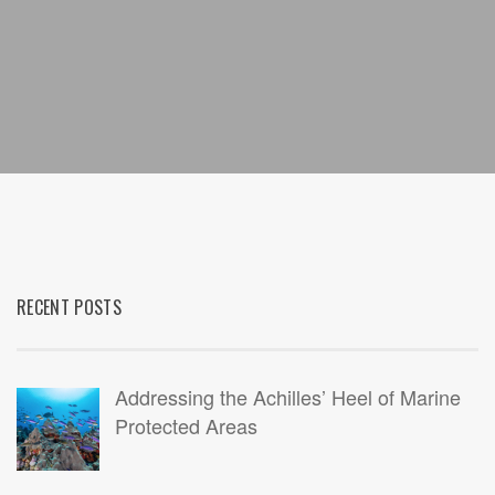
RECENT POSTS
Addressing the Achilles’ Heel of Marine
Protected Areas