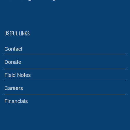
USEFUL LINKS
Contact
Donate
Field Notes
Careers
Financials