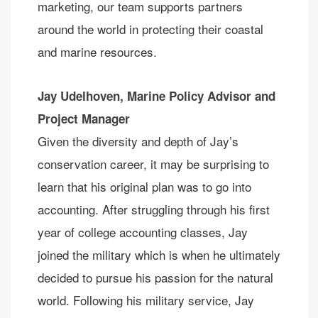
marketing, our team supports partners
around the world in protecting their coastal
and marine resources.
Jay Udelhoven,
Marine Policy Advisor and
Project Manager
Given the diversity and depth of Jay’s
conservation career, it may be surprising to
learn that his original plan was to go into
accounting. After struggling through his first
year of college accounting classes, Jay
joined the military which is when he ultimately
decided to pursue his passion for the natural
world. Following his military service, Jay