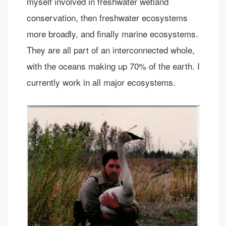
myself involved in freshwater wetland
conservation, then freshwater ecosystems
more broadly, and finally marine ecosystems.
They are all part of an interconnected whole,
with the oceans making up 70% of the earth. I
currently work in all major ecosystems.