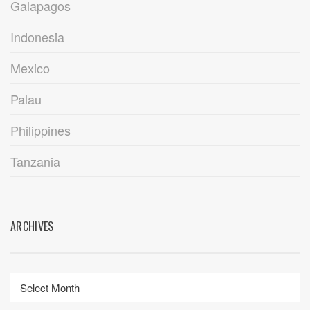
Galapagos
Indonesia
Mexico
Palau
Philippines
Tanzania
ARCHIVES