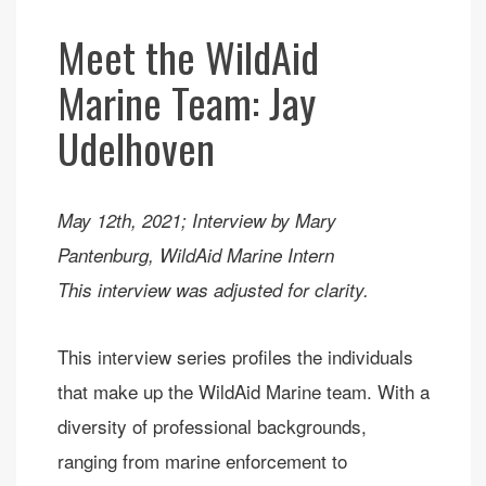
Meet the WildAid
Marine Team: Jay
Udelhoven
May 12th, 2021; Interview by Mary
Pantenburg, WildAid Marine Intern
This interview was adjusted for clarity.
This interview series profiles the individuals
that make up the WildAid Marine team. With a
diversity of professional backgrounds,
ranging from marine enforcement to