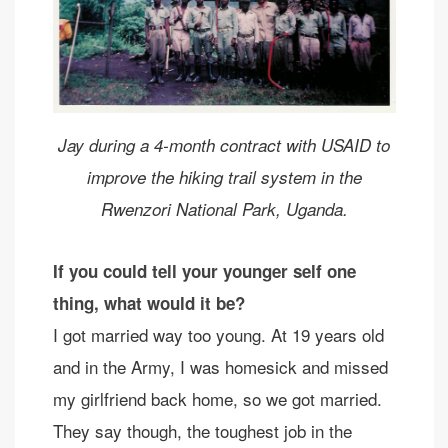
Jay during a 4-month contract with USAID to
improve the hiking trail system in the
Rwenzori National Park, Uganda.
If you could tell your younger self one
thing, what would it be?
I got married way too young. At 19 years old
and in the Army, I was homesick and missed
my girlfriend back home, so we got married.
They say though, the toughest job in the