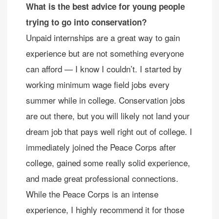
What is the best advice for young people
trying to go into conservation?
Unpaid internships are a great way to gain
experience but are not something everyone
can afford — I know I couldn’t. I started by
working minimum wage field jobs every
summer while in college. Conservation jobs
are out there, but you will likely not land your
dream job that pays well right out of college. I
immediately joined the Peace Corps after
college, gained some really solid experience,
and made great professional connections.
While the Peace Corps is an intense
experience, I highly recommend it for those