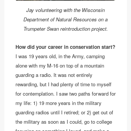
Jay volunteering with the Wisconsin
Department of Natural Resources on a
Trumpeter Swan reintroduction project.
How did your career in conservation start?
I was 19 years old, in the Army, camping
alone with my M-16 on top of a mountain
guarding a radio. It was not entirely
rewarding, but I had plenty of time to myself
for contemplation. I saw two paths forward for
my life: 1) 19 more years in the military
guarding radios until I retired; or 2) get out of
the military as soon as I could, go to college
focusing on something I loved, and make a