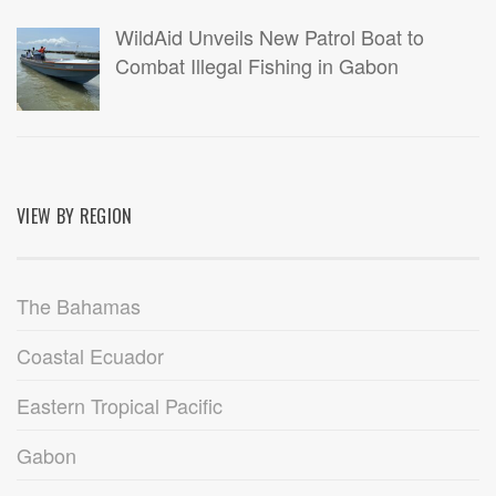
WildAid Unveils New Patrol Boat to
Combat Illegal Fishing in Gabon
VIEW BY REGION
The Bahamas
Coastal Ecuador
Eastern Tropical Pacific
Gabon