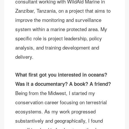
consultant working with WildAid Marine in
Zanzibar, Tanzania, on a project that aims to
improve the monitoring and surveillance
system within a marine protected area. My
specific role is project leadership, policy
analysis, and training development and
delivery.
What first got you interested in oceans?
Was it a documentary? A book? A friend?
Being from the Midwest, I started my
conservation career focusing on terrestrial
ecosystems. As my work progressed
substantively and geographically, I found