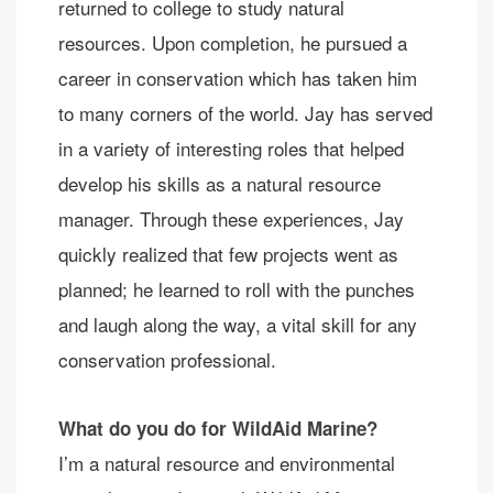
returned to college to study natural
resources. Upon completion, he pursued a
career in conservation which has taken him
to many corners of the world. Jay has served
in a variety of interesting roles that helped
develop his skills as a natural resource
manager. Through these experiences, Jay
quickly realized that few projects went as
planned; he learned to roll with the punches
and laugh along the way, a vital skill for any
conservation professional.
What do you do for WildAid Marine?
I’m a natural resource and environmental