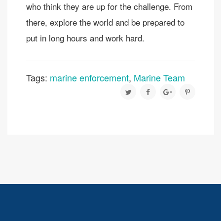
who think they are up for the challenge. From
there, explore the world and be prepared to
put in long hours and work hard.
Tags:
marine enforcement
,
Marine Team