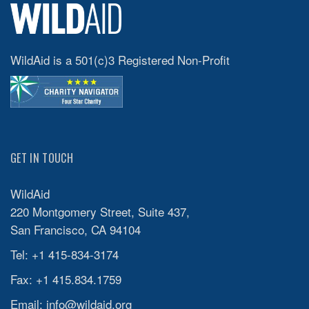
WildAid is a 501(c)3 Registered Non-Profit
GET IN TOUCH
WildAid
220 Montgomery Street, Suite 437,
San Francisco, CA 94104
Tel: +1 415-834-3174
Fax: +1 415.834.1759
Email:
info@wildaid.org