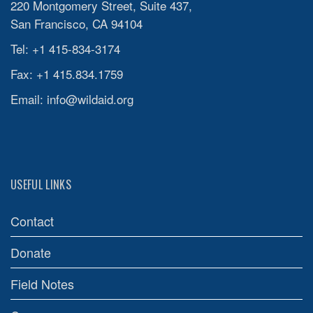
220 Montgomery Street, Suite 437,
San Francisco, CA 94104
Tel: +1 415-834-3174
Fax: +1 415.834.1759
Email:
info@wildaid.org
USEFUL LINKS
Contact
Donate
Field Notes