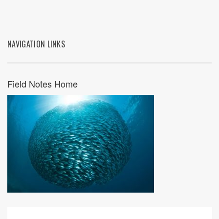
NAVIGATION LINKS
Field Notes Home