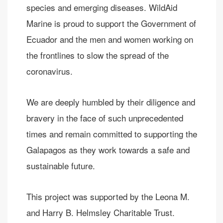
species and emerging diseases. WildAid
Marine is proud to support the Government of
Ecuador and the men and women working on
the frontlines to slow the spread of the
coronavirus.
We are deeply humbled by their diligence and
bravery in the face of such unprecedented
times and remain committed to supporting the
Galapagos as they work towards a safe and
sustainable future.
This project was supported by the Leona M.
and Harry B. Helmsley Charitable Trust.