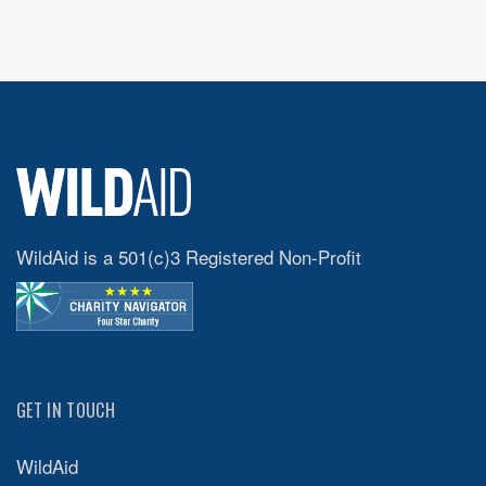
WildAid is a 501(c)3 Registered Non-Profit
GET IN TOUCH
WildAid