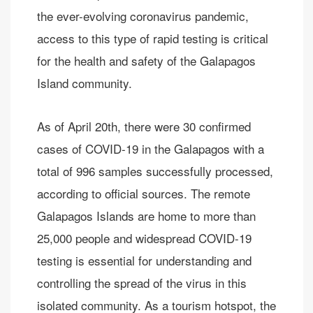
the ever-evolving coronavirus pandemic,
access to this type of rapid testing is critical
for the health and safety of the Galapagos
Island community.
As of April 20th, there were 30 confirmed
cases of COVID-19 in the Galapagos with a
total of 996 samples successfully processed,
according to official sources. The remote
Galapagos Islands are home to more than
25,000 people and widespread COVID-19
testing is essential for understanding and
controlling the spread of the virus in this
isolated community. As a tourism hotspot, the