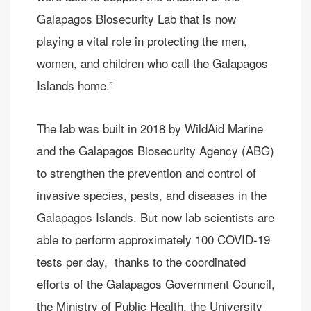
Galapagos Biosecurity Lab that is now
playing a vital role in protecting the men,
women, and children who call the Galapagos
Islands home.”
The lab was built in 2018 by WildAid Marine
and the Galapagos Biosecurity Agency (ABG)
to strengthen the prevention and control of
invasive species, pests, and diseases in the
Galapagos Islands. But now lab scientists are
able to perform approximately 100 COVID-19
tests per day, thanks to the coordinated
efforts of the Galapagos Government Council,
the Ministry of Public Health, the University