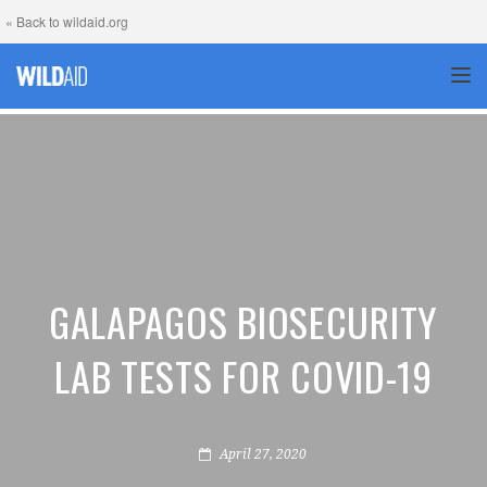
« Back to wildaid.org
TOG
GALAPAGOS BIOSECURITY
LAB TESTS FOR COVID-19
April 27, 2020