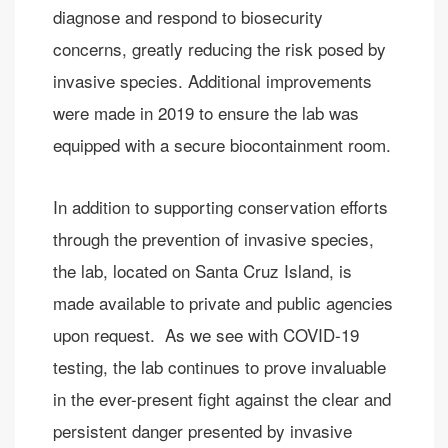
diagnose and respond to biosecurity
concerns, greatly reducing the risk posed by
invasive species. Additional improvements
were made in 2019 to ensure the lab was
equipped with a secure biocontainment room.
In addition to supporting conservation efforts
through the prevention of invasive species,
the lab, located on Santa Cruz Island, is
made available to private and public agencies
upon request. As we see with COVID-19
testing, the lab continues to prove invaluable
in the ever-present fight against the clear and
persistent danger presented by invasive