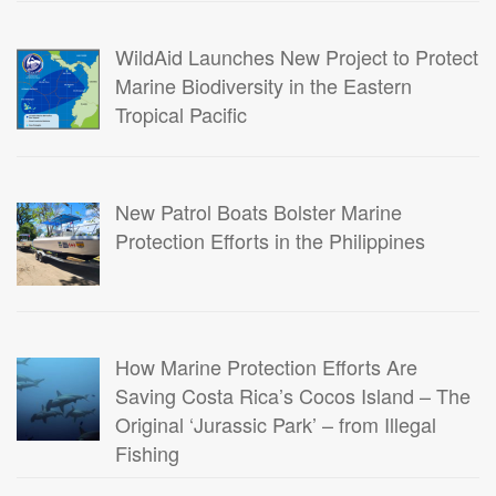
WildAid Launches New Project to Protect
Marine Biodiversity in the Eastern
Tropical Pacific
New Patrol Boats Bolster Marine
Protection Efforts in the Philippines
How Marine Protection Efforts Are
Saving Costa Rica’s Cocos Island – The
Original ‘Jurassic Park’ – from Illegal
Fishing