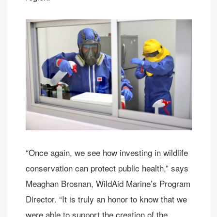
“Once again, we see how investing in wildlife
conservation can protect public health,” says
Meaghan Brosnan, WildAid Marine’s Program
Director. “It is truly an honor to know that we
were able to support the creation of the