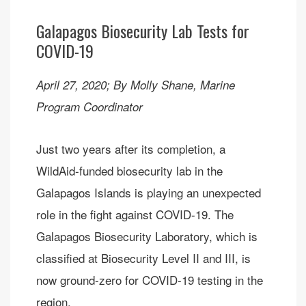
Galapagos Biosecurity Lab Tests for
COVID-19
April 27, 2020; By Molly Shane, Marine
Program Coordinator
Just two years after its completion, a
WildAid-funded biosecurity lab in the
Galapagos Islands is playing an unexpected
role in the fight against COVID-19. The
Galapagos Biosecurity Laboratory, which is
classified at Biosecurity Level II and III, is
now ground-zero for COVID-19 testing in the
region.