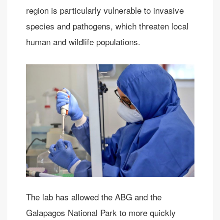
region is particularly vulnerable to invasive
species and pathogens, which threaten local
human and wildlife populations.
The lab has allowed the ABG and the
Galapagos National Park to more quickly