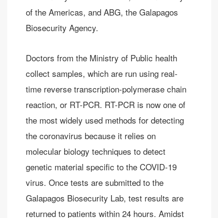
of the Americas, and ABG, the Galapagos
Biosecurity Agency.
Doctors from the Ministry of Public health
collect samples, which are run using real-
time reverse transcription-polymerase chain
reaction, or RT-PCR. RT-PCR is now one of
the most widely used methods for detecting
the coronavirus because it relies on
molecular biology techniques to detect
genetic material specific to the COVID-19
virus. Once tests are submitted to the
Galapagos Biosecurity Lab, test results are
returned to patients within 24 hours. Amidst