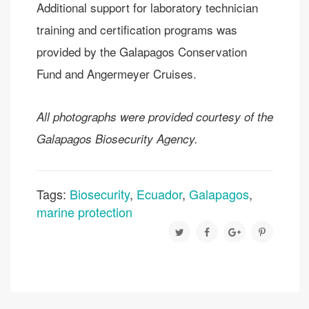
Additional support for laboratory technician
training and certification programs was
provided by the Galapagos Conservation
Fund and Angermeyer Cruises.
All photographs were provided courtesy of the
Galapagos Biosecurity Agency.
Tags:
Biosecurity
,
Ecuador
,
Galapagos
,
marine protection