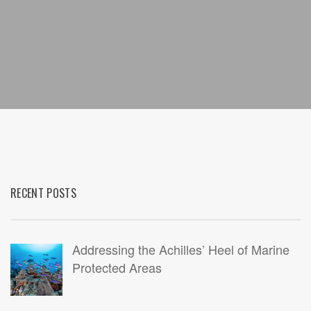
RECENT POSTS
Addressing the Achilles’ Heel of Marine
Protected Areas