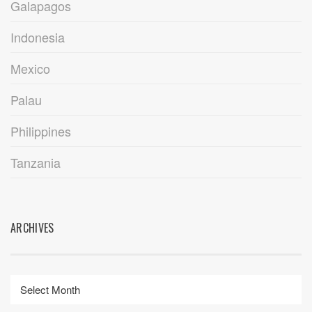
Galapagos
Indonesia
Mexico
Palau
Philippines
Tanzania
ARCHIVES