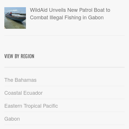
WildAid Unveils New Patrol Boat to
Combat Illegal Fishing in Gabon
VIEW BY REGION
The Bahamas
Coastal Ecuador
Eastern Tropical Pacific
Gabon