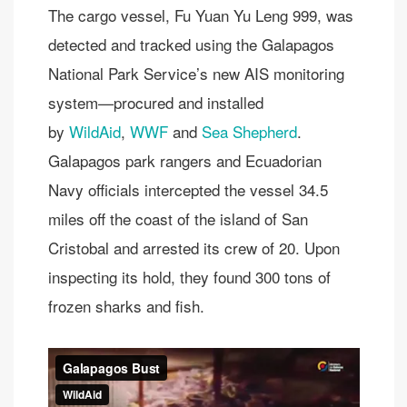
The cargo vessel, Fu Yuan Yu Leng 999, was
detected and tracked using the Galapagos
National Park Service’s new AIS monitoring
system—procured and installed
by
WildAid
,
WWF
and
Sea Shepherd
.
Galapagos park rangers and Ecuadorian
Navy officials intercepted the vessel 34.5
miles off the coast of the island of San
Cristobal and arrested its crew of 20. Upon
inspecting its hold, they found 300 tons of
frozen sharks and fish.