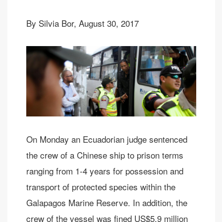
By Silvia Bor, August 30, 2017
On Monday an Ecuadorian judge sentenced
the crew of a Chinese ship to prison terms
ranging from 1-4 years for possession and
transport of protected species within the
Galapagos Marine Reserve. In addition, the
crew of the vessel was fined US$5.9 million