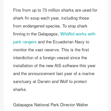
Fins from up to 73 million sharks are used for
shark fin soup each year, including those
from endangered species. To stop shark
finning in the Galapagos,
WildAid works with
park rangers
and the Ecuadorian Navy to
monitor the vast reserve. This is the first
interdiction of a foreign vessel since the
installation of the new AIS software this year
and the announcement last year of a marine
sanctuary at Darwin and Wolf to protect
sharks.
Galapagos National Park Director Walter