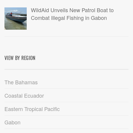
WildAid Unveils New Patrol Boat to
Combat Illegal Fishing in Gabon
VIEW BY REGION
The Bahamas
Coastal Ecuador
Eastern Tropical Pacific
Gabon