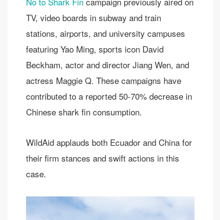
No to Shark Fin
campaign previously aired on
TV, video boards in subway and train
stations, airports, and university campuses
featuring Yao Ming, sports icon David
Beckham, actor and director Jiang Wen, and
actress Maggie Q. These campaigns have
contributed to a reported 50-70% decrease in
Chinese shark fin consumption.
WildAid applauds both Ecuador and China for
their firm stances and swift actions in this
case.