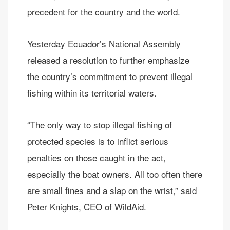
precedent for the country and the world.
Yesterday Ecuador’s National Assembly
released a resolution to further emphasize
the country’s commitment to prevent illegal
fishing within its territorial waters.
“The only way to stop illegal fishing of
protected species is to inflict serious
penalties on those caught in the act,
especially the boat owners. All too often there
are small fines and a slap on the wrist,” said
Peter Knights, CEO of WildAid.