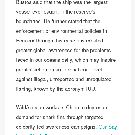
Bustos said that the ship was the largest
vessel ever caught in the reserve’s
boundaries. He further stated that the
enforcement of environmental policies in
Ecuador through this case has created
greater global awareness for the problems
faced in our oceans daily, which may inspire
greater action on an international level
against illegal, unreported and unregulated
fishing, known by the acronym IUU.
WildAid also works in China to decrease
demand for shark fins through targeted
celebrity-led awareness campaigns.
Our Say