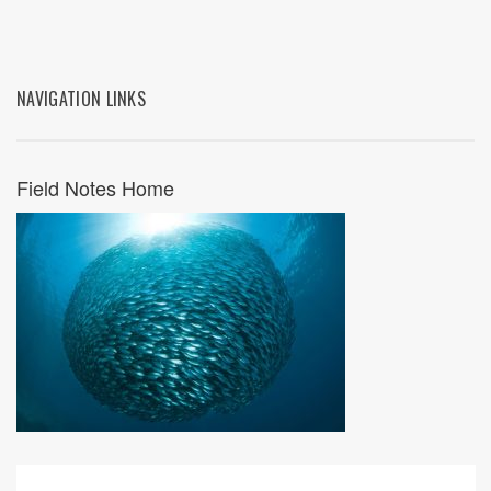
NAVIGATION LINKS
Field Notes Home