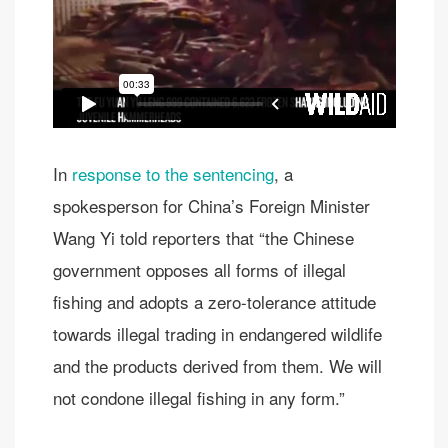
In
response to the sentencing
, a
spokesperson for China’s Foreign Minister
Wang Yi told reporters that “the Chinese
government opposes all forms of illegal
fishing and adopts a zero-tolerance attitude
towards illegal trading in endangered wildlife
and the products derived from them. We will
not condone illegal fishing in any form.”