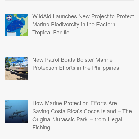
WildAid Launches New Project to Protect
Marine Biodiversity in the Eastern
Tropical Pacific
New Patrol Boats Bolster Marine
Protection Efforts in the Philippines
How Marine Protection Efforts Are
Saving Costa Rica’s Cocos Island – The
Original ‘Jurassic Park’ – from Illegal
Fishing