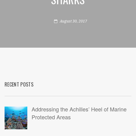
August 30, 2017
RECENT POSTS
Addressing the Achilles’ Heel of Marine
Protected Areas