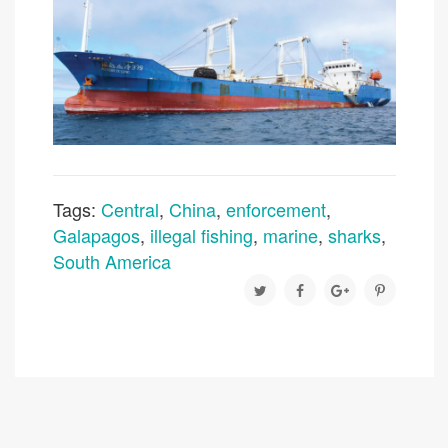
Tags:
Central
,
China
,
enforcement
,
Galapagos
,
illegal fishing
,
marine
,
sharks
,
South America