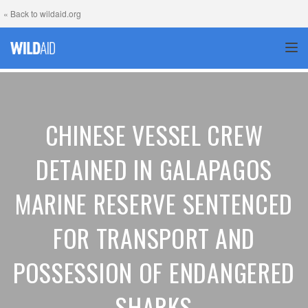
« Back to wildaid.org
TOG
CHINESE VESSEL CREW
DETAINED IN GALAPAGOS
MARINE RESERVE SENTENCED
FOR TRANSPORT AND
POSSESSION OF ENDANGERED
SHARKS