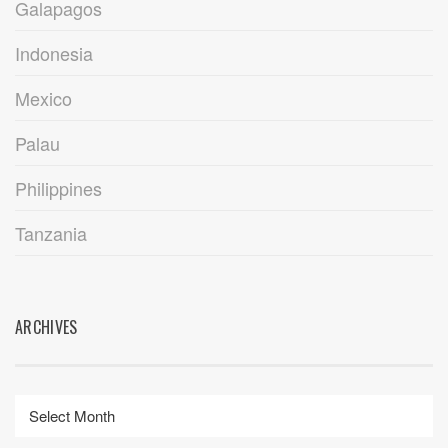
Galapagos
Indonesia
Mexico
Palau
Philippines
Tanzania
ARCHIVES