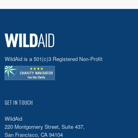
WildAid is a 501(c)3 Registered Non-Profit
GET IN TOUCH
WildAid
220 Montgomery Street, Suite 437,
San Francisco, CA 94104