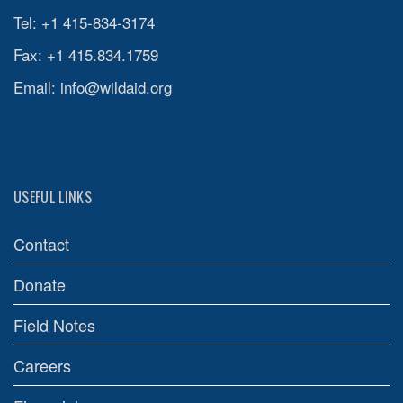
Tel: +1 415-834-3174
Fax: +1 415.834.1759
Email:
info@wildaid.org
USEFUL LINKS
Contact
Donate
Field Notes
Careers