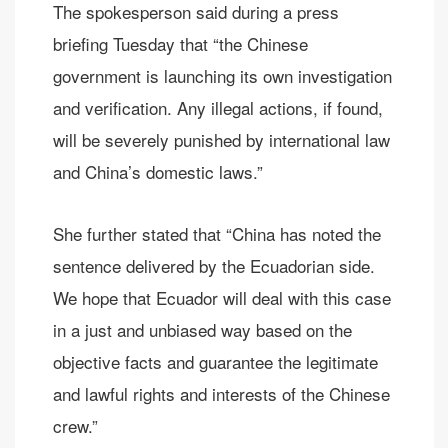
The spokesperson said during a press
briefing Tuesday that “the Chinese
government is launching its own investigation
and verification. Any illegal actions, if found,
will be severely punished by international law
and China’s domestic laws.”
She further stated that “China has noted the
sentence delivered by the Ecuadorian side.
We hope that Ecuador will deal with this case
in a just and unbiased way based on the
objective facts and guarantee the legitimate
and lawful rights and interests of the Chinese
crew.”