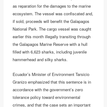
as reparation for the damages to the marine
ecosystem. The vessel was confiscated and,
if sold, proceeds will benefit the Galapagos
National Park. The cargo vessel was caught
earlier this month illegally transiting through
the Galapagos Marine Reserve with a hull
filled with 6,623 sharks, including juvenile
hammerhead and silky sharks.
Ecuador’s Minister of Environment Tarsicio
Granizo emphasized that this sentence is in
accordance with the government’s zero
tolerance policy toward environmental
crimes, and that the case sets an important