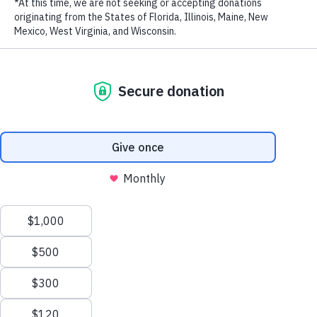
May 23, 2024
BAH WildTip: The Bahamas launches new