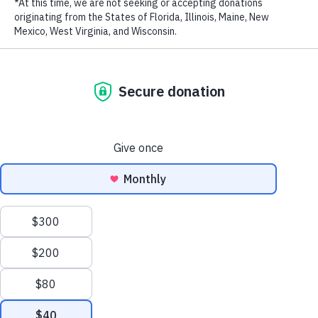
August 5, 2020
RECENT POSTS
Addressing the Achilles’ Heel of Marine Protected
Areas