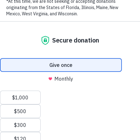
RECENT POSTS
Addressing the Achilles’ Heel of Marine Protected
Areas