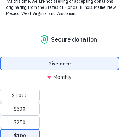
RECENT POSTS
Addressing the Achilles’ Heel of Marine Protected
Areas