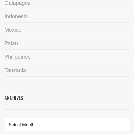
Galapagos
Indonesia
Mexico
Palau
Philippines
Tanzania
ARCHIVES