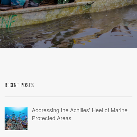
RECENT POSTS
Addressing the Achilles’ Heel of Marine
Protected Areas