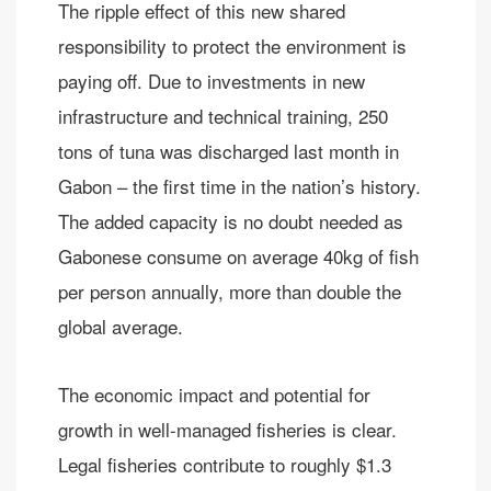
The ripple effect of this new shared
responsibility to protect the environment is
paying off. Due to investments in new
infrastructure and technical training, 250
tons of tuna was discharged last month in
Gabon – the first time in the nation’s history.
The added capacity is no doubt needed as
Gabonese consume on average 40kg of fish
per person annually, more than double the
global average.
The economic impact and potential for
growth in well-managed fisheries is clear.
Legal fisheries contribute to roughly $1.3