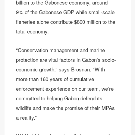
billion to the Gabonese economy, around
9% of the Gabonese GDP while small-scale
fisheries alone contribute $800 million to the
total economy.
“Conservation management and marine
protection are vital factors in Gabon’s socio-
economic growth,” says Brosnan. “With
more than 160 years of cumulative
enforcement experience on our team, we’re
committed to helping Gabon defend its
wildlife and make the promise of their MPAs
a reality.”