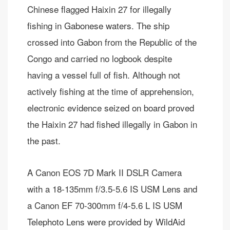
Chinese flagged Haixin 27 for illegally
fishing in Gabonese waters. The ship
crossed into Gabon from the Republic of the
Congo and carried no logbook despite
having a vessel full of fish. Although not
actively fishing at the time of apprehension,
electronic evidence seized on board proved
the Haixin 27 had fished illegally in Gabon in
the past.
A Canon EOS 7D Mark II DSLR Camera
with a 18-135mm f/3.5-5.6 IS USM Lens and
a Canon EF 70-300mm f/4-5.6 L IS USM
Telephoto Lens were provided by WildAid