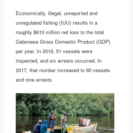
Economically, illegal, unreported and
unregulated fishing (IUU) results in a
roughly $610 million net loss to the total
Gabonese Gross Domestic Product (GDP)
per year. In 2016, 51 vessels were
inspected, and six arrests occurred. In
2017, that number increased to 80 vessels
and nine arrests.