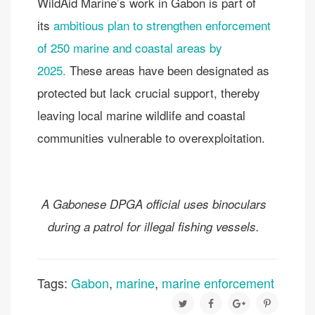
WildAid Marine’s work in Gabon is part of
its
ambitious plan to strengthen enforcement
of 250 marine and coastal areas by
2025.
These areas have been designated as
protected but lack crucial support, thereby
leaving local marine wildlife and coastal
communities vulnerable to overexploitation.
A Gabonese DPGA official uses binoculars
during a patrol for illegal fishing vessels.
Tags:
Gabon
,
marine
,
marine enforcement