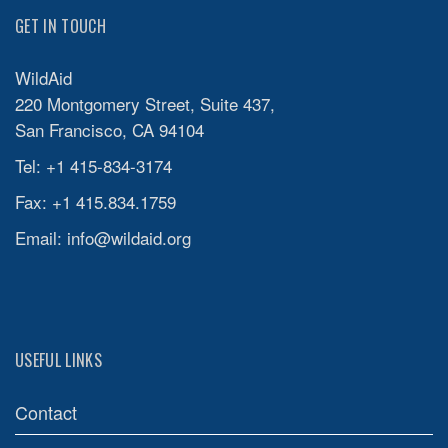
GET IN TOUCH
WildAid
220 Montgomery Street, Suite 437,
San Francisco, CA 94104
Tel: +1 415-834-3174
Fax: +1 415.834.1759
Email:
info@wildaid.org
USEFUL LINKS
Contact