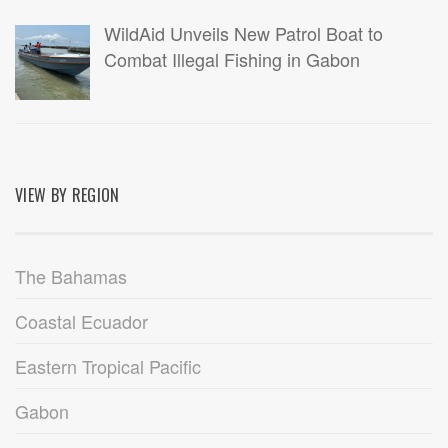
WildAid Unveils New Patrol Boat to
Combat Illegal Fishing in Gabon
VIEW BY REGION
The Bahamas
Coastal Ecuador
Eastern Tropical Pacific
Gabon