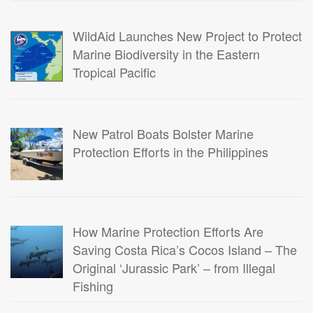
WildAid Launches New Project to Protect
Marine Biodiversity in the Eastern
Tropical Pacific
New Patrol Boats Bolster Marine
Protection Efforts in the Philippines
How Marine Protection Efforts Are
Saving Costa Rica’s Cocos Island – The
Original ‘Jurassic Park’ – from Illegal
Fishing