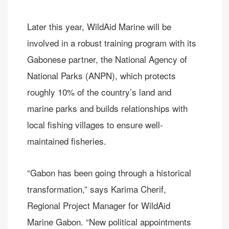
Later this year, WildAid Marine will be
involved in a robust training program with its
Gabonese partner, the National Agency of
National Parks (ANPN), which protects
roughly 10% of the country’s land and
marine parks and builds relationships with
local fishing villages to ensure well-
maintained fisheries.
“Gabon has been going through a historical
transformation,” says Karima Cherif,
Regional Project Manager for WildAid
Marine Gabon. “New political appointments