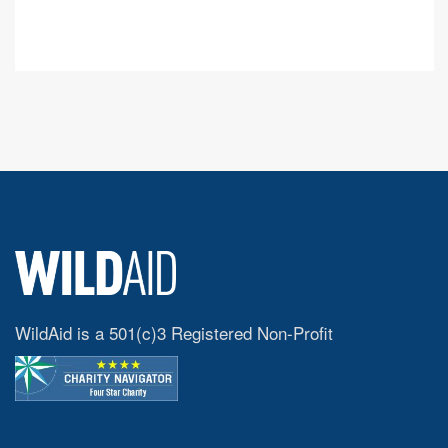
WildAid is a 501(c)3 Registered Non-Profit