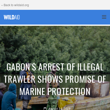
« Back to wildaid.org
TOG
GABON’S ARREST OF ILLEGAL
TRAWLER SHOWS PROMISE OF
MARINE PROTECTION
August 14, 2019