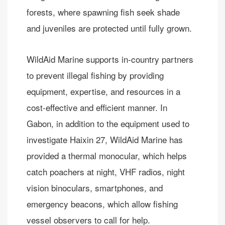
forests, where spawning fish seek shade
and juveniles are protected until fully grown.
WildAid Marine supports in-country partners
to prevent illegal fishing by providing
equipment, expertise, and resources in a
cost-effective and efficient manner. In
Gabon, in addition to the equipment used to
investigate Haixin 27, WildAid Marine has
provided a thermal monocular, which helps
catch poachers at night, VHF radios, night
vision binoculars, smartphones, and
emergency beacons, which allow fishing
vessel observers to call for help.