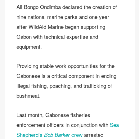
Ali Bongo Ondimba declared the creation of
nine national marine parks and one year
after WildAid Marine began supporting
Gabon with technical expertise and
equipment.
Providing stable work opportunities for the
Gabonese is a critical component in ending
illegal fishing, poaching, and trafficking of
bushmeat.
Last month, Gabonese fisheries
enforcement officers in conjunction with
Sea
Shepherd’s
crew
arrested
Bob Barker