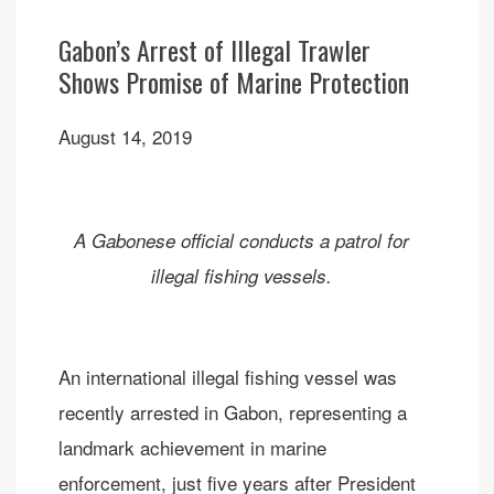
Gabon’s Arrest of Illegal Trawler
Shows Promise of Marine Protection
August 14, 2019
A Gabonese official conducts a patrol for
illegal fishing vessels.
An international illegal fishing vessel was
recently arrested in Gabon, representing a
landmark achievement in marine
enforcement, just five years after President