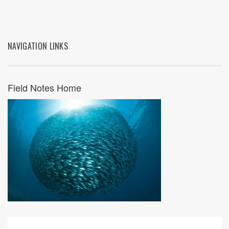
NAVIGATION LINKS
Field Notes Home