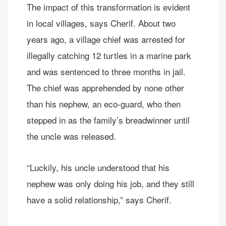
The impact of this transformation is evident
in local villages, says Cherif. About two
years ago, a village chief was arrested for
illegally catching 12 turtles in a marine park
and was sentenced to three months in jail.
The chief was apprehended by none other
than his nephew, an eco-guard, who then
stepped in as the family’s breadwinner until
the uncle was released.
“Luckily, his uncle understood that his
nephew was only doing his job, and they still
have a solid relationship,” says Cherif.