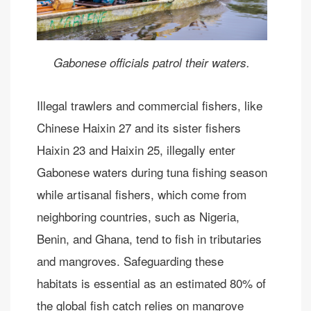
Gabonese officials patrol their waters.
Illegal trawlers and commercial fishers, like
Chinese Haixin 27 and its sister fishers
Haixin 23 and Haixin 25, illegally enter
Gabonese waters during tuna fishing season
while artisanal fishers, which come from
neighboring countries, such as Nigeria,
Benin, and Ghana, tend to fish in tributaries
and mangroves. Safeguarding these
habitats is essential as an estimated 80% of
the global fish catch relies on mangrove