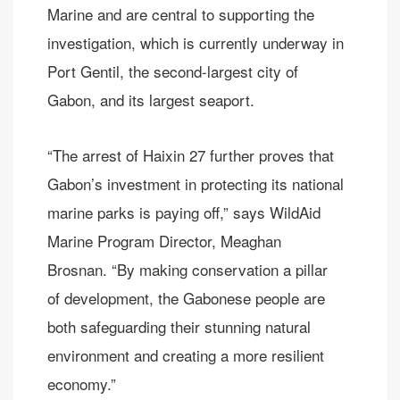
Marine and are central to supporting the
investigation, which is currently underway in
Port Gentil, the second-largest city of
Gabon, and its largest seaport.
“The arrest of Haixin 27 further proves that
Gabon’s investment in protecting its national
marine parks is paying off,” says WildAid
Marine Program Director, Meaghan
Brosnan. “By making conservation a pillar
of development, the Gabonese people are
both safeguarding their stunning natural
environment and creating a more resilient
economy.”