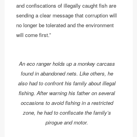
and confiscations of illegally caught fish are
sending a clear message that corruption will
no longer be tolerated and the environment
will come first.”
An eco ranger holds up a monkey carcass
found in abandoned nets. Like others, he
also had to confront his family about illegal
fishing. After warning his father on several
occasions to avoid fishing in a restricted
zone, he had to confiscate the family’s
pirogue and motor.