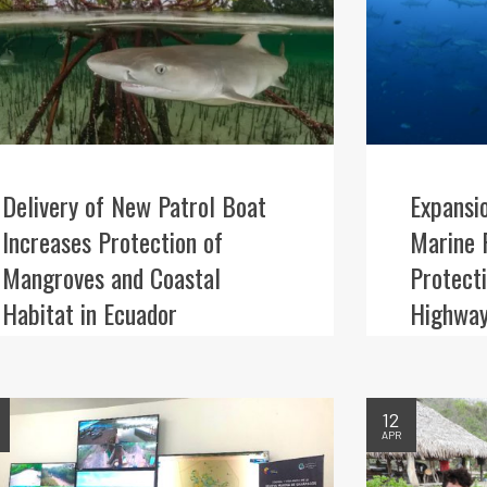
Delivery of New Patrol Boat
Expansi
Increases Protection of
Marine 
Mangroves and Coastal
Protect
Habitat in Ecuador
Highway
12
APR