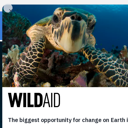
« Back to wildaid.org