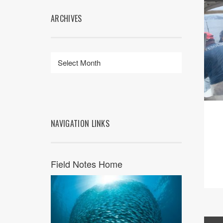
ARCHIVES
NAVIGATION LINKS
Field Notes Home