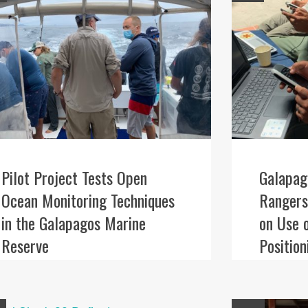
Pilot Project Tests Open
Galapag
Ocean Monitoring Techniques
Rangers
in the Galapagos Marine
on Use 
Reserve
Positio