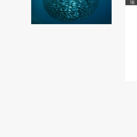
16
FEB