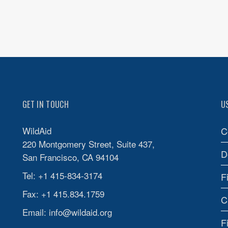
GET IN TOUCH
U
WildAid
C
220 Montgomery Street, Suite 437,
D
San Francisco, CA 94104
Tel: +1 415-834-3174
F
Fax: +1 415.834.1759
C
Email:
info@wildaid.org
F