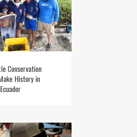
tle Conservation
Make History in
 Ecuador