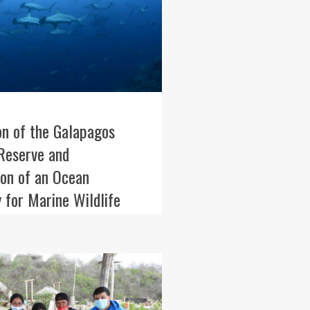
on of the Galapagos
Reserve and
ion of an Ocean
 for Marine Wildlife