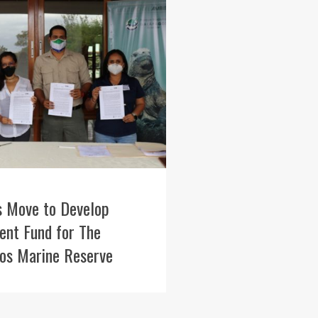
s Move to Develop
nt Fund for The
os Marine Reserve