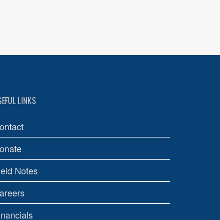
SEFUL LINKS
ontact
onate
ield Notes
areers
inancials