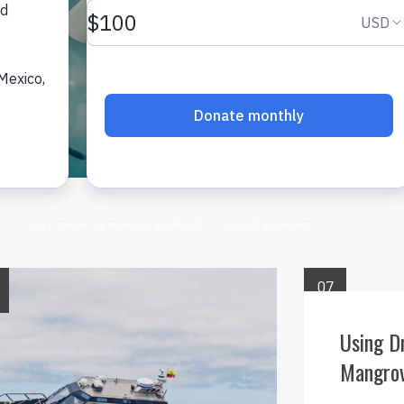
07
OCT
Using D
Mangrov