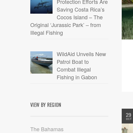
Protection Efforts Are
Saving Costa Rica’s
Cocos Island – The
Original ‘Jurassic Park’ – from
Illegal Fishing
WildAid Unveils New
Patrol Boat to
Combat Illegal
Fishing in Gabon
VIEW BY REGION
29
OCT
The Bahamas