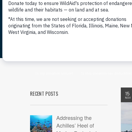
RECENT POSTS
15
NOV
Addressing the
Achilles’ Heel of