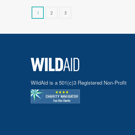
1
2
3
WildAid is a 501(c)3 Registered Non-Profit