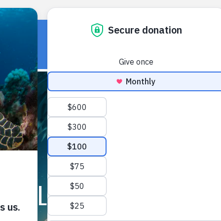
HOME
OUR WORK
ABOUT U
FIELD NOTES ARCHIVE