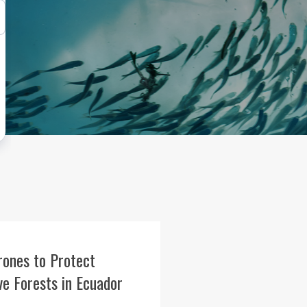
rones to Protect
e Forests in Ecuador