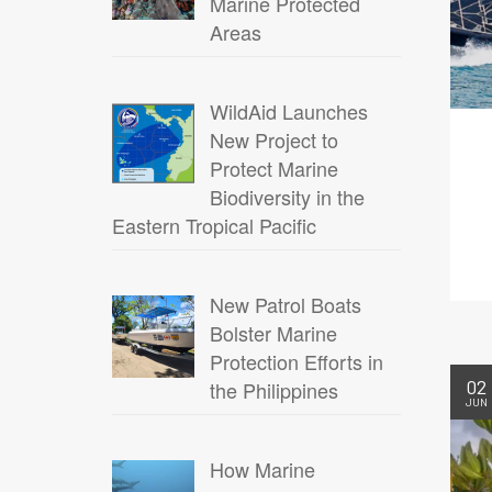
Marine Protected
Areas
WildAid Launches
New Project to
Protect Marine
Biodiversity in the
Eastern Tropical Pacific
New Patrol Boats
Bolster Marine
Protection Efforts in
02
the Philippines
JUN
How Marine