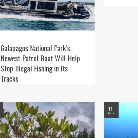
Galapagos National Park’s
Newest Patrol Boat Will Help
Stop Illegal Fishing in Its
Tracks
11
NOV