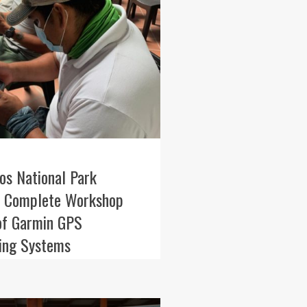
os National Park
 Complete Workshop
of Garmin GPS
ning Systems