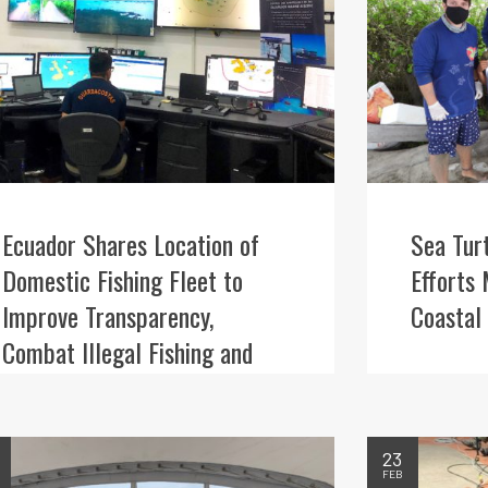
Ecuador Shares Location of
Sea Tur
Domestic Fishing Fleet to
Efforts 
Improve Transparency,
Coastal
Combat Illegal Fishing and
Better Protect Iconic Wildlife
23
FEB