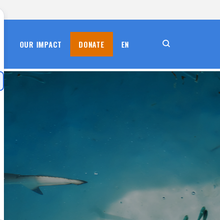
S
OUR IMPACT
DONATE
EN