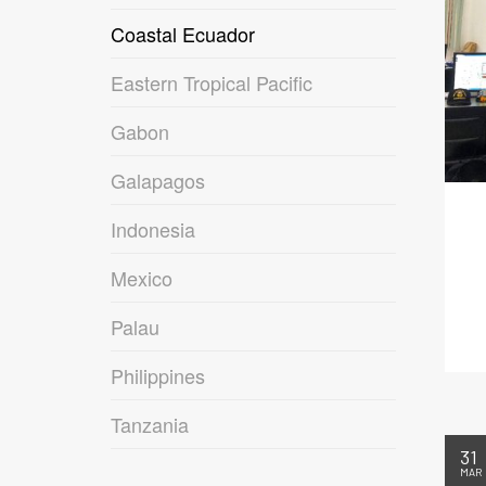
Coastal Ecuador
Eastern Tropical Pacific
Gabon
Galapagos
Indonesia
Mexico
Palau
Philippines
Tanzania
31
MAR