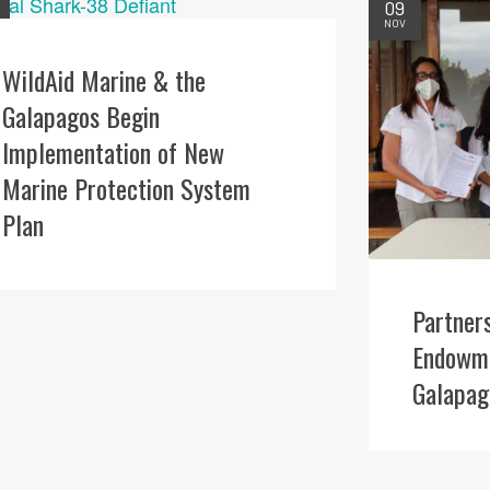
09
NOV
WildAid Marine & the
Galapagos Begin
Implementation of New
Marine Protection System
Plan
Partner
Endowme
Galapag