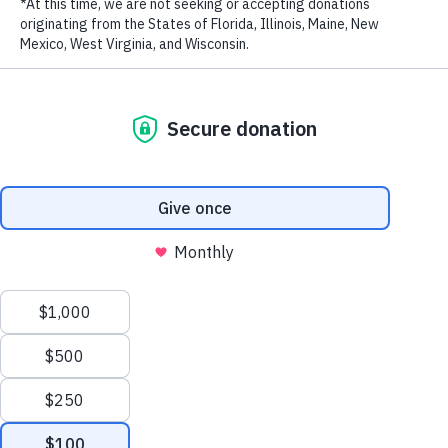
RECENT POSTS
Addressing the Achilles’ Heel of Marine Protected
Areas