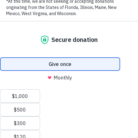
RECENT POSTS
Addressing the Achilles’ Heel of Marine Protected
Areas