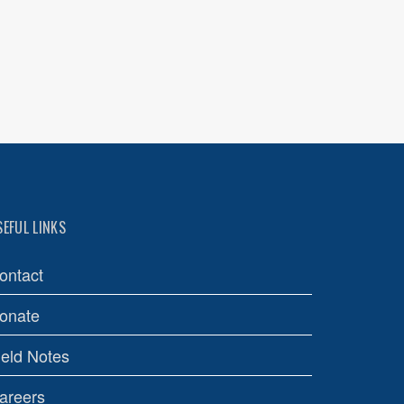
SEFUL LINKS
ontact
onate
ield Notes
areers