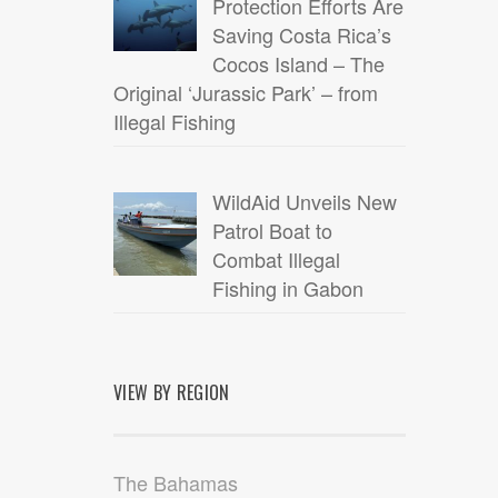
Protection Efforts Are
Saving Costa Rica’s
Cocos Island – The
Original ‘Jurassic Park’ – from
Illegal Fishing
WildAid Unveils New
Patrol Boat to
Combat Illegal
Fishing in Gabon
VIEW BY REGION
The Bahamas