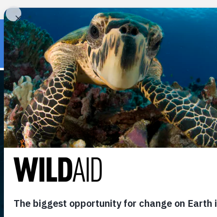
« Back to wildaid.org