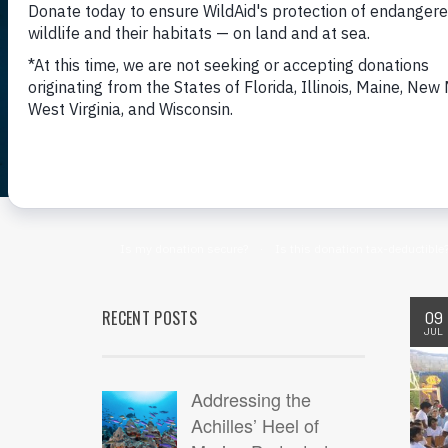
RECENT POSTS
09
JUL
Addressing the
Achilles’ Heel of