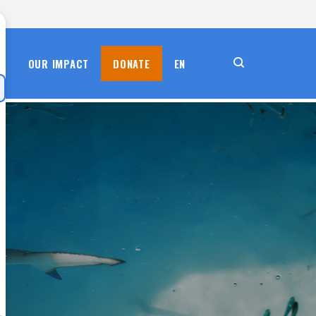
S
OUR IMPACT
DONATE
EN