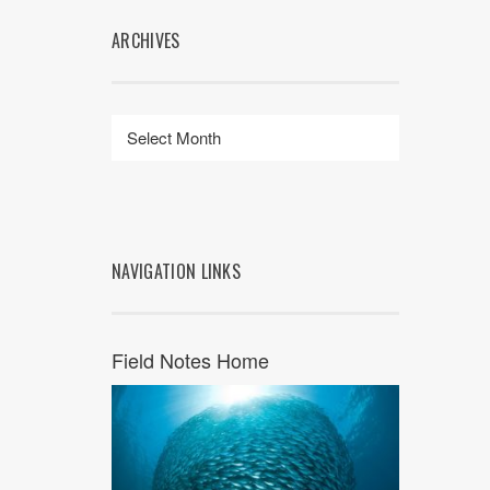
ARCHIVES
NAVIGATION LINKS
Field Notes Home