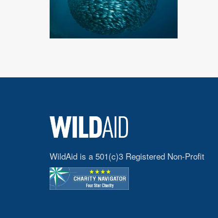
WildAid is a 501(c)3 Registered Non-Profit