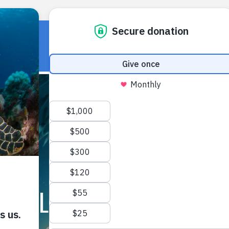
HOME
OUR WORK
ABOUT U
FIELD NOTES ARCHIVE