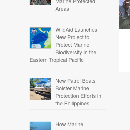
Marine Protected
Areas
WildAid Launches
New Project to
Protect Marine
Biodiversity in the
Eastern Tropical Pacific
New Patrol Boats
Bolster Marine
Protection Efforts in
the Philippines
How Marine