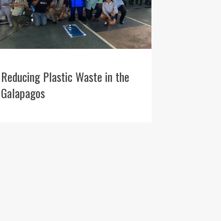
Reducing Plastic Waste in the
Galapagos