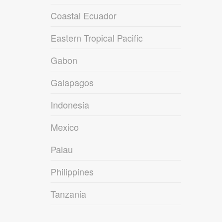
Coastal Ecuador
Eastern Tropical Pacific
Gabon
Galapagos
Indonesia
Mexico
Palau
Philippines
Tanzania