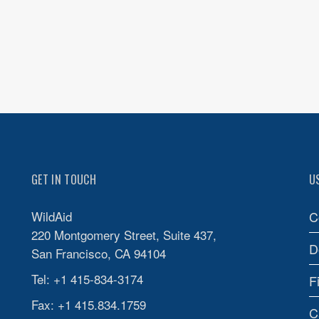
GET IN TOUCH
U
WildAid
C
220 Montgomery Street, Suite 437,
D
San Francisco, CA 94104
Tel: +1 415-834-3174
F
Fax: +1 415.834.1759
C