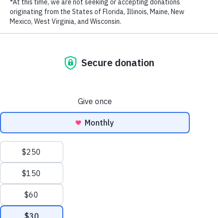
RECENT POSTS
Addressing the Achilles’ Heel of Marine Protected
Areas