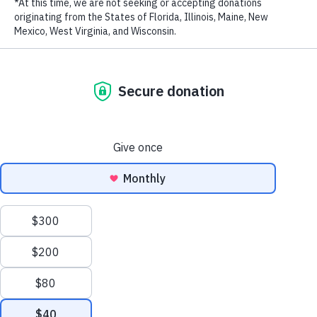
RECENT POSTS
Addressing the Achilles’ Heel of Marine Protected
Areas