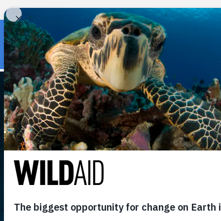
« Back to wildaid.org