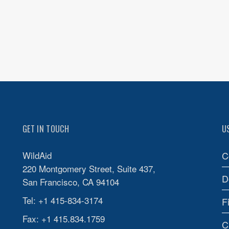
GET IN TOUCH
U
WildAid
C
220 Montgomery Street, Suite 437,
D
San Francisco, CA 94104
Tel: +1 415-834-3174
F
Fax: +1 415.834.1759
C