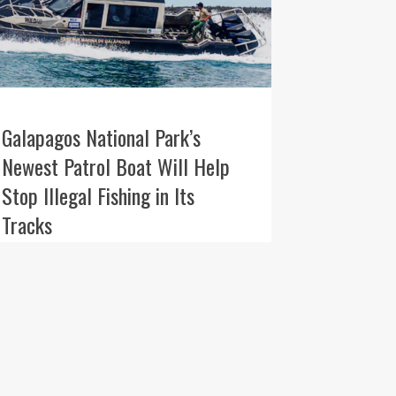
Galapagos National Park’s
Newest Patrol Boat Will Help
Stop Illegal Fishing in Its
Tracks