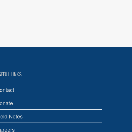
SEFUL LINKS
ontact
onate
ield Notes
areers