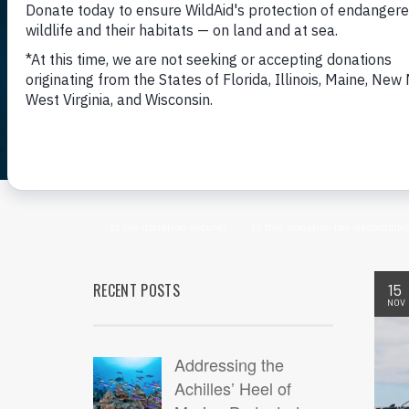
RECENT POSTS
15
NOV
Addressing the
Achilles’ Heel of