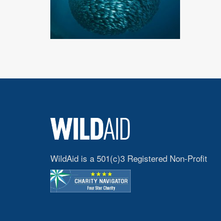
WildAid is a 501(c)3 Registered Non-Profit