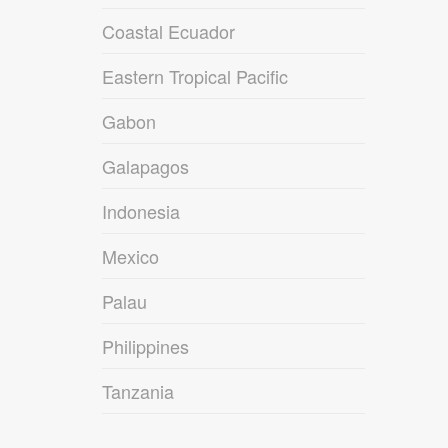
Coastal Ecuador
Eastern Tropical Pacific
Gabon
Galapagos
Indonesia
Mexico
Palau
Philippines
Tanzania