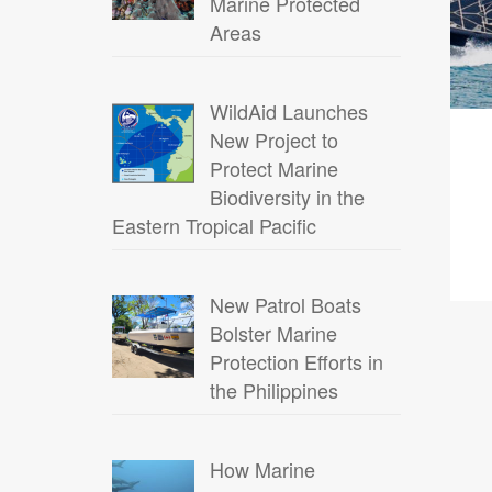
Marine Protected
Areas
WildAid Launches
New Project to
Protect Marine
Biodiversity in the
Eastern Tropical Pacific
New Patrol Boats
Bolster Marine
Protection Efforts in
the Philippines
How Marine