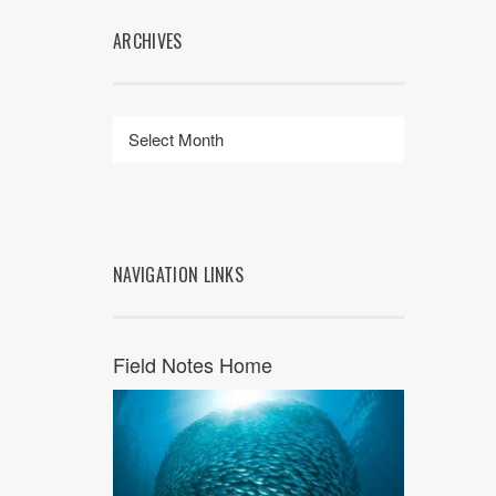
ARCHIVES
NAVIGATION LINKS
Field Notes Home