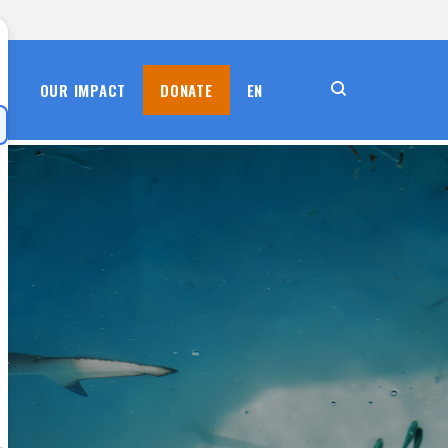
S
OUR IMPACT
DONATE
EN