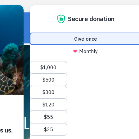
HOME
OUR WORK
ABOUT U
FIELD NOTES ARCHIVE