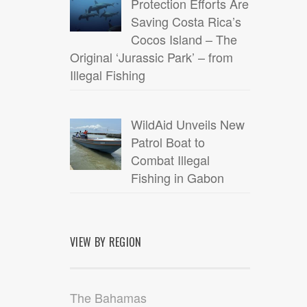
Protection Efforts Are
Saving Costa Rica’s
Cocos Island – The
Original ‘Jurassic Park’ – from
Illegal Fishing
WildAid Unveils New
Patrol Boat to
Combat Illegal
Fishing in Gabon
VIEW BY REGION
The Bahamas