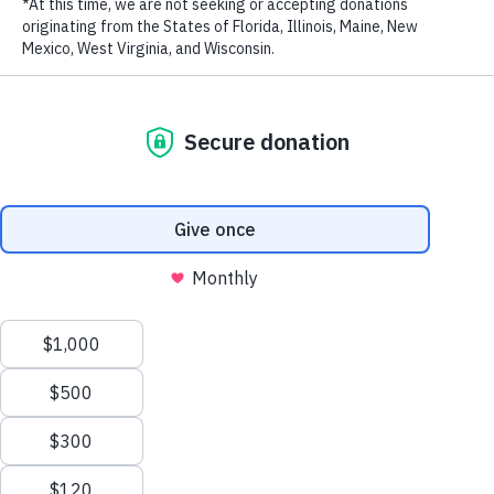
RECENT POSTS
Addressing the Achilles’ Heel of Marine Protected
Areas