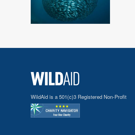
WildAid is a 501(c)3 Registered Non-Profit