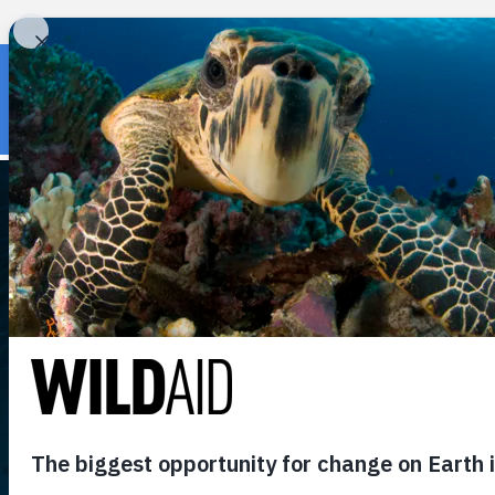
« Back to wildaid.org