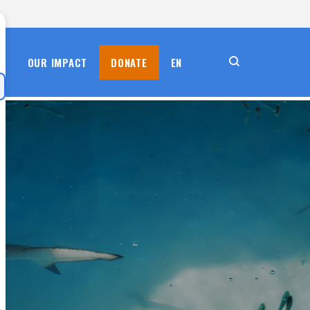
S
OUR IMPACT
DONATE
EN