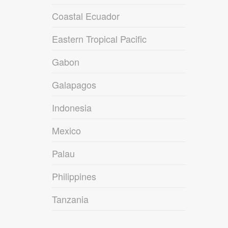
Coastal Ecuador
Eastern Tropical Pacific
Gabon
Galapagos
Indonesia
Mexico
Palau
Philippines
Tanzania