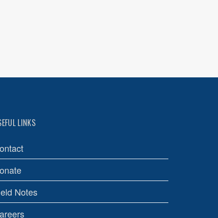
SEFUL LINKS
ontact
onate
ield Notes
areers