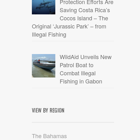
Protection Efforts Are
Saving Costa Rica’s
Cocos Island – The
Original ‘Jurassic Park’ – from
Illegal Fishing
WildAid Unveils New
Patrol Boat to
Combat Illegal
Fishing in Gabon
VIEW BY REGION
The Bahamas