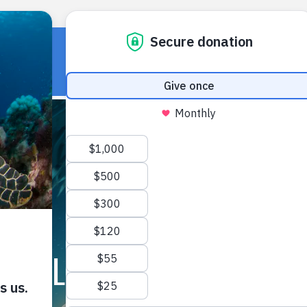
HOME
OUR WORK
ABOUT U
FIELD NOTES ARCHIVE