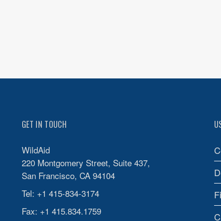
GET IN TOUCH
U
WildAid
C
220 Montgomery Street, Suite 437,
D
San Francisco, CA 94104
Tel: +1 415-834-3174
F
Fax: +1 415.834.1759
C