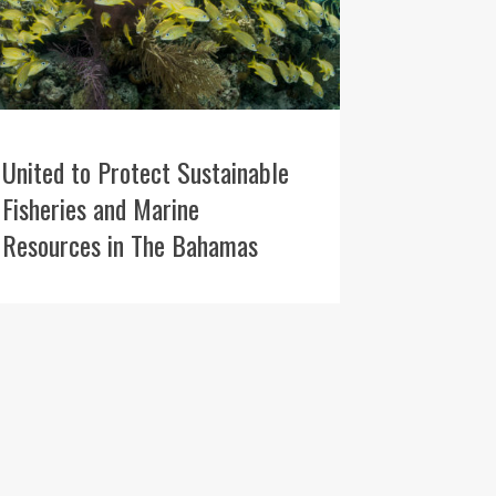
United to Protect Sustainable
Fisheries and Marine
Resources in The Bahamas