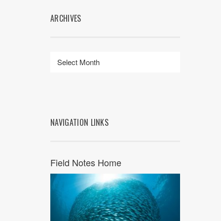
ARCHIVES
NAVIGATION LINKS
Field Notes Home