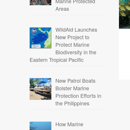
Marine Protected
Areas
WildAid Launches
New Project to
Protect Marine
Biodiversity in the
Eastern Tropical Pacific
New Patrol Boats
Bolster Marine
Protection Efforts in
the Philippines
How Marine