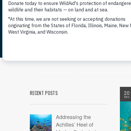
RECENT POSTS
20
DEC
Addressing the
Achilles’ Heel of