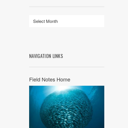
NAVIGATION LINKS
Field Notes Home