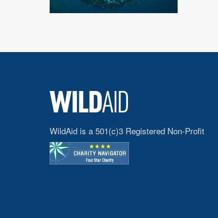
WildAid is a 501(c)3 Registered Non-Profit