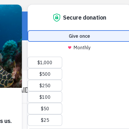
HOME
OUR WORK
ABOUT U
WILDAID 2012 ANNUAL REPORT