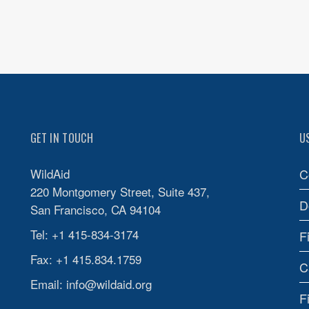
GET IN TOUCH
U
WildAid
C
220 Montgomery Street, Suite 437,
D
San Francisco, CA 94104
Tel: +1 415-834-3174
F
Fax: +1 415.834.1759
C
Email:
info@wildaid.org
F