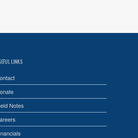
SEFUL LINKS
ontact
onate
ield Notes
areers
inancials