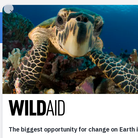
« Back to wildaid.org
RECENT POSTS
Addressing the
Achilles’ Heel of
Marine Protected
Areas