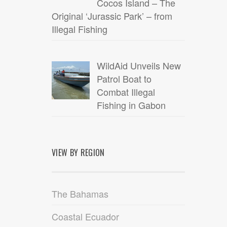
Cocos Island – The
Original ‘Jurassic Park’ – from
Illegal Fishing
WildAid Unveils New
Patrol Boat to
Combat Illegal
Fishing in Gabon
VIEW BY REGION
The Bahamas
Coastal Ecuador