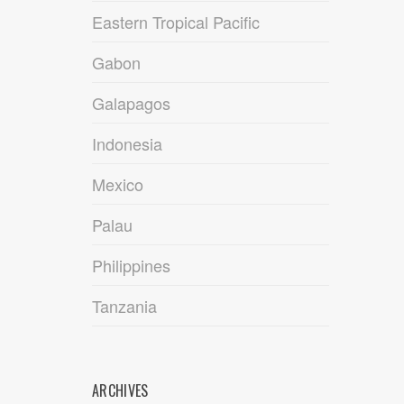
Eastern Tropical Pacific
Gabon
Galapagos
Indonesia
Mexico
Palau
Philippines
Tanzania
ARCHIVES