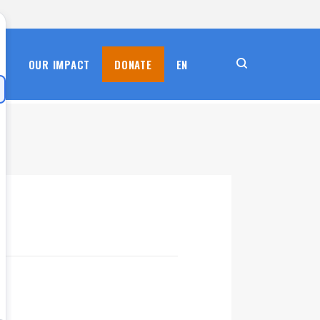
S
OUR IMPACT
DONATE
EN