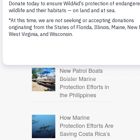
WildAid Launches
New Project to
Protect Marine
Biodiversity in the
Eastern Tropical Pacific
New Patrol Boats
Bolster Marine
Protection Efforts in
the Philippines
How Marine
Protection Efforts Are
Saving Costa Rica’s