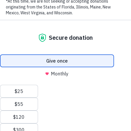
Biodiversity in the Eastern Tropical Pacific
New Patrol Boats Bolster Marine Protection Efforts
in the Philippines
How Marine Protection Efforts Are Saving Costa
Rica’s Cocos Island – The Original ‘Jurassic Park’ –
from Illegal Fishing
WildAid Unveils New Patrol Boat to Combat Illegal
Fishing in Gabon