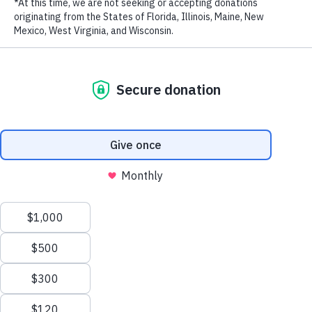
Biodiversity in the Eastern Tropical Pacific
New Patrol Boats Bolster Marine Protection Efforts
in the Philippines
How Marine Protection Efforts Are Saving Costa
Rica’s Cocos Island – The Original ‘Jurassic Park’ –
from Illegal Fishing
WildAid Unveils New Patrol Boat to Combat Illegal
Fishing in Gabon