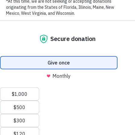
Biodiversity in the Eastern Tropical Pacific
New Patrol Boats Bolster Marine Protection Efforts
in the Philippines
How Marine Protection Efforts Are Saving Costa
Rica’s Cocos Island – The Original ‘Jurassic Park’ –
from Illegal Fishing
WildAid Unveils New Patrol Boat to Combat Illegal
Fishing in Gabon