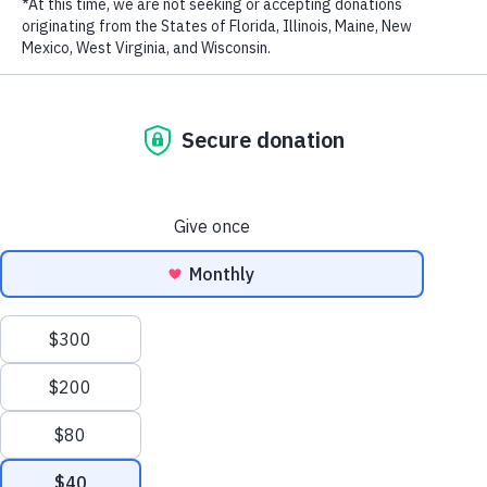
Biodiversity in the Eastern Tropical Pacific
New Patrol Boats Bolster Marine Protection Efforts
in the Philippines
How Marine Protection Efforts Are Saving Costa
Rica’s Cocos Island – The Original ‘Jurassic Park’ –
from Illegal Fishing
WildAid Unveils New Patrol Boat to Combat Illegal
Fishing in Gabon