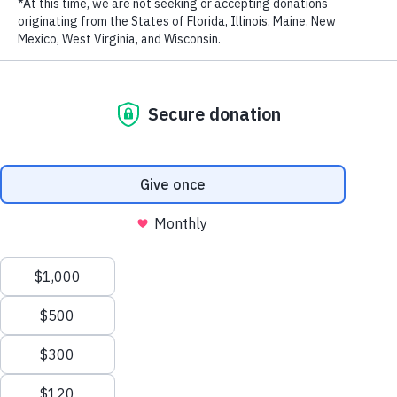
Biodiversity in the Eastern Tropical Pacific
New Patrol Boats Bolster Marine Protection Efforts
in the Philippines
How Marine Protection Efforts Are Saving Costa
Rica’s Cocos Island – The Original ‘Jurassic Park’ –
from Illegal Fishing
WildAid Unveils New Patrol Boat to Combat Illegal
Fishing in Gabon