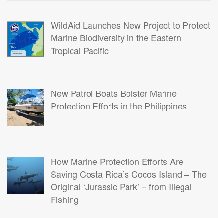
WildAid Launches New Project to Protect
Marine Biodiversity in the Eastern
Tropical Pacific
New Patrol Boats Bolster Marine
Protection Efforts in the Philippines
How Marine Protection Efforts Are
Saving Costa Rica’s Cocos Island – The
Original ‘Jurassic Park’ – from Illegal
Fishing