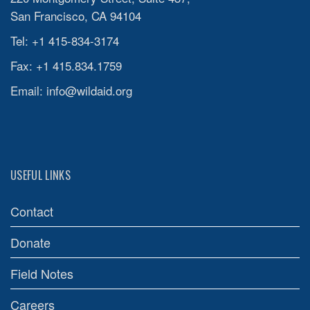
San Francisco, CA 94104
Tel: +1 415-834-3174
Fax: +1 415.834.1759
Email:
info@wildaid.org
USEFUL LINKS
Contact
Donate
Field Notes
Careers