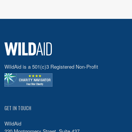
WildAid is a 501(c)3 Registered Non-Profit
GET IN TOUCH
WildAid
220 Montgomery Street, Suite 437,