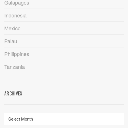
Galapagos
Indonesia
Mexico
Palau
Philippines
Tanzania
ARCHIVES