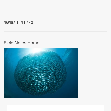
NAVIGATION LINKS
Field Notes Home
09