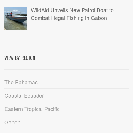
WildAid Unveils New Patrol Boat to
Combat Illegal Fishing in Gabon
VIEW BY REGION
The Bahamas
Coastal Ecuador
Eastern Tropical Pacific
Gabon