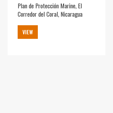
DEC
Plan de Protección Marine, El
Corredor del Coral, Nicaragua
VIEW