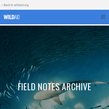
« Back to wildaid.org
TOG
FIELD NOTES ARCHIVE