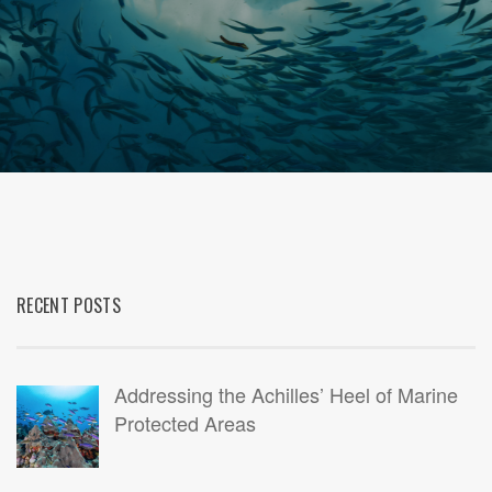
RECENT POSTS
Addressing the Achilles’ Heel of Marine
Protected Areas