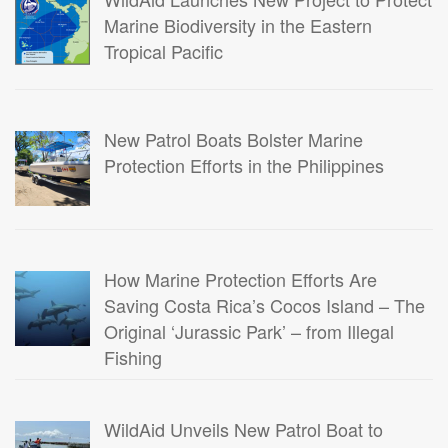
Marine Biodiversity in the Eastern
Tropical Pacific
New Patrol Boats Bolster Marine
Protection Efforts in the Philippines
How Marine Protection Efforts Are
Saving Costa Rica’s Cocos Island – The
Original ‘Jurassic Park’ – from Illegal
Fishing
WildAid Unveils New Patrol Boat to