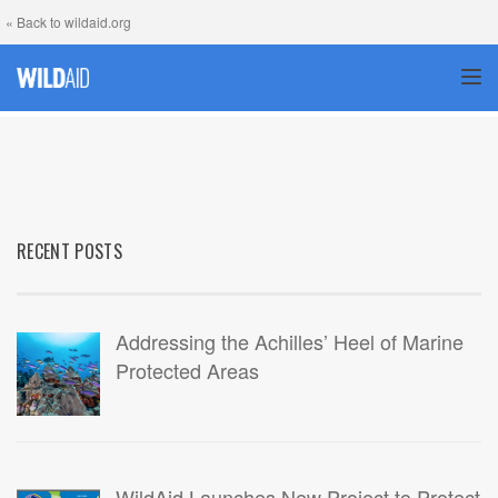
« Back to wildaid.org
TOG
RECENT POSTS
Addressing the Achilles’ Heel of Marine
Protected Areas
WildAid Launches New Project to Protect