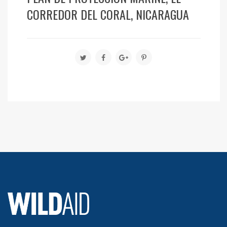
CORREDOR DEL CORAL, NICARAGUA