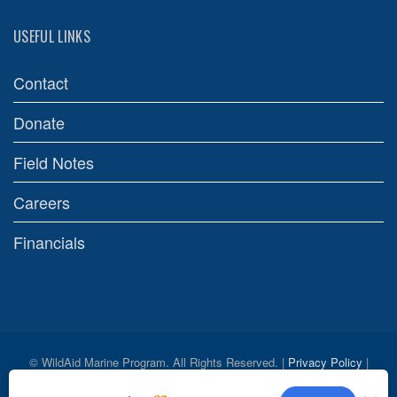
USEFUL LINKS
Contact
Donate
Field Notes
Careers
Financials
© WildAid Marine Program. All Rights Reserved. |
Privacy Policy
|
Credits