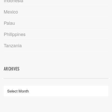
Indonesia
Mexico
Palau
Philippines
Tanzania
ARCHIVES