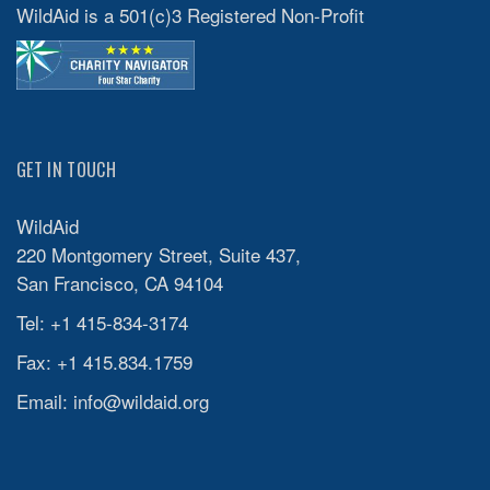
WildAid is a 501(c)3 Registered Non-Profit
GET IN TOUCH
WildAid
220 Montgomery Street, Suite 437,
San Francisco, CA 94104
Tel: +1 415-834-3174
Fax: +1 415.834.1759
Email:
info@wildaid.org