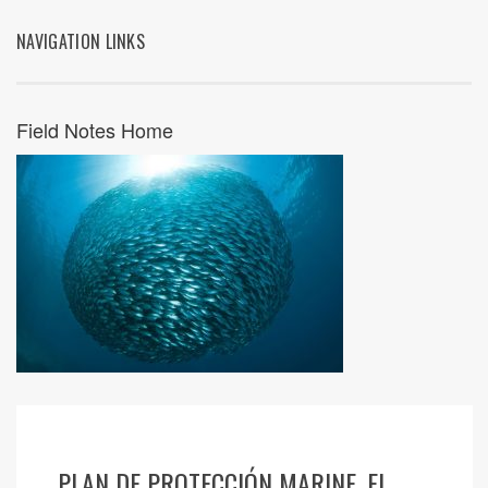
NAVIGATION LINKS
Field Notes Home
PLAN DE PROTECCIÓN MARINE, EL