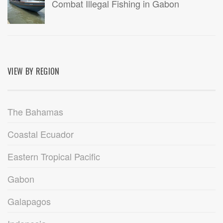
Combat Illegal Fishing in Gabon
VIEW BY REGION
The Bahamas
Coastal Ecuador
Eastern Tropical Pacific
Gabon
Galapagos