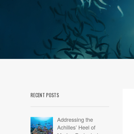
RECENT POSTS
09
DEC
Addressing the
Achilles’ Heel of