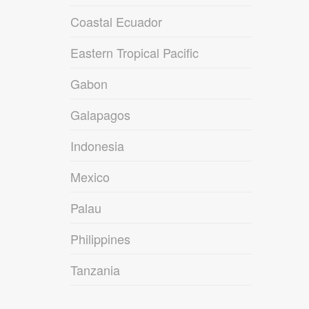
Coastal Ecuador
Eastern Tropical Pacific
Gabon
Galapagos
Indonesia
Mexico
Palau
Philippines
Tanzania