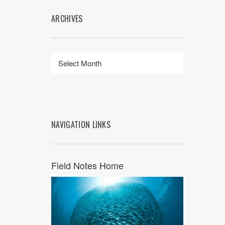
ARCHIVES
NAVIGATION LINKS
Field Notes Home