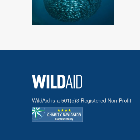
WildAid is a 501(c)3 Registered Non-Profit