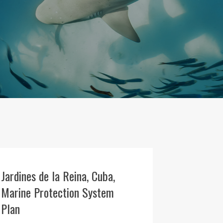
Jardines de la Reina, Cuba,
Marine Protection System
Plan