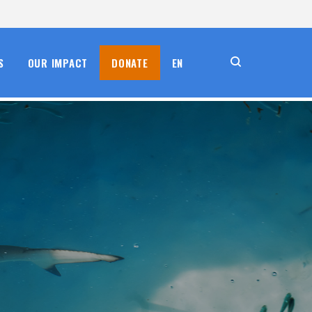
S
OUR IMPACT
DONATE
EN