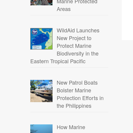
Marine Protected
Areas
WildAid Launches
New Project to
Protect Marine
Biodiversity in the
Eastern Tropical Pacific
New Patrol Boats
Bolster Marine
Protection Efforts in
the Philippines
How Marine