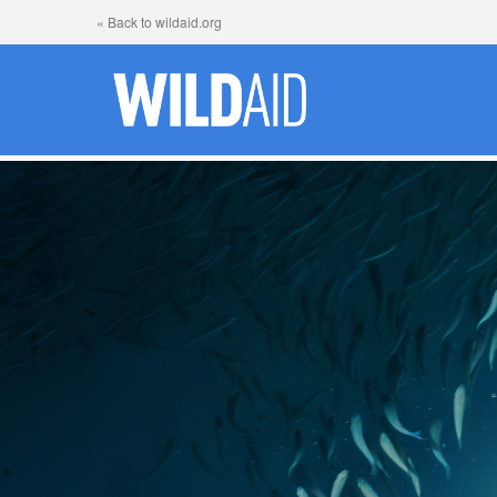
« Back to wildaid.org