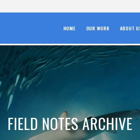
HOME
OUR WORK
ABOUT U
FIELD NOTES ARCHIVE