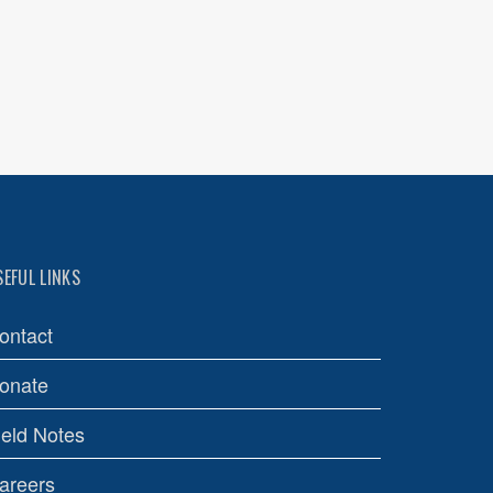
SEFUL LINKS
ontact
onate
ield Notes
areers