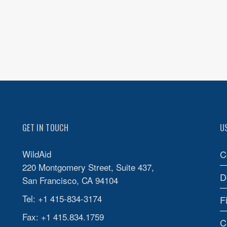
GET IN TOUCH
U
WildAid
C
220 Montgomery Street, Suite 437,
D
San Francisco, CA 94104
Tel: +1 415-834-3174
F
Fax: +1 415.834.1759
C