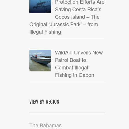
Protection Efforts Are
Saving Costa Rica’s
Cocos Island – The
Original ‘Jurassic Park’ – from
Illegal Fishing
WildAid Unveils New
Patrol Boat to
Combat Illegal
Fishing in Gabon
VIEW BY REGION
The Bahamas