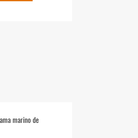
rama marino de