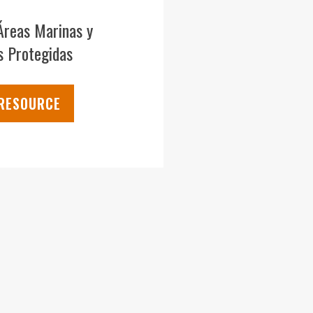
Áreas Marinas y
s Protegidas
 RESOURCE