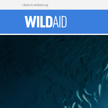
« Back to wildaid.org