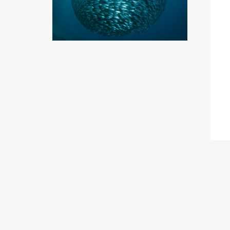
09
DEC