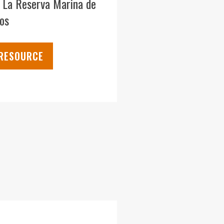
e La Reserva Marina de
os
 RESOURCE