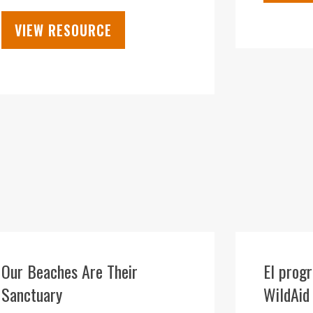
VIEW RESOURCE
28
SEP
Our Beaches Are Their
El prog
Sanctuary
WildAid