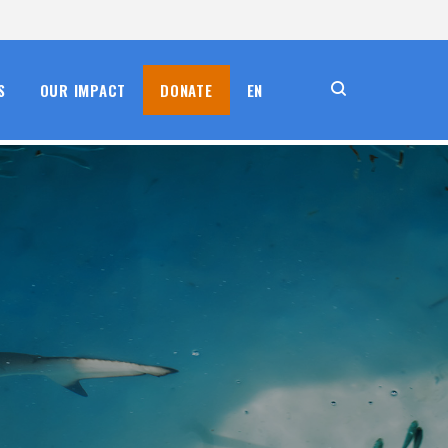
S
OUR IMPACT
DONATE
EN