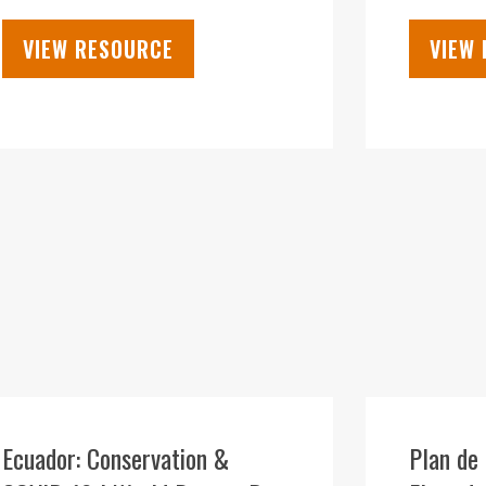
VIEW RESOURCE
VIEW
09
DEC
Ecuador: Conservation &
Plan de