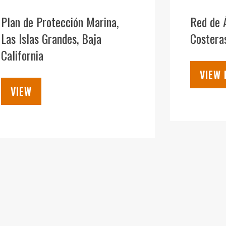
09
DEC
Plan de Protección Marina,
Red de 
Las Islas Grandes, Baja
Costera
California
VIEW
VIEW