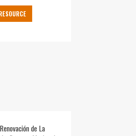
 RESOURCE
 Renovación de La