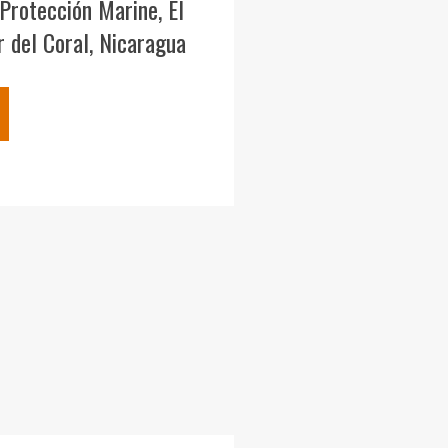
Protección Marine, El
 del Coral, Nicaragua