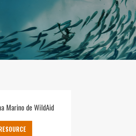
a Marino de WildAid
 RESOURCE