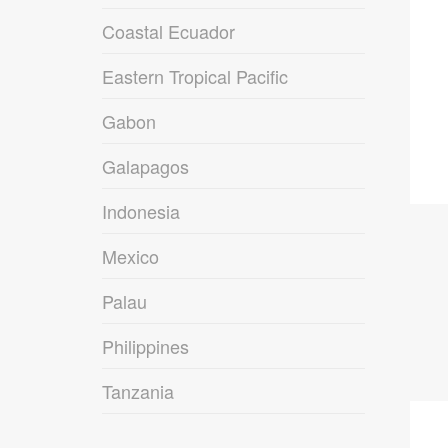
Coastal Ecuador
Eastern Tropical Pacific
Gabon
Galapagos
Indonesia
Mexico
Palau
Philippines
Tanzania
09
DEC