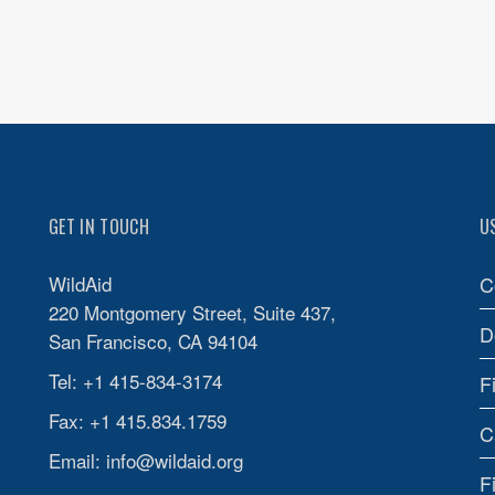
GET IN TOUCH
U
WildAid
C
220 Montgomery Street, Suite 437,
D
San Francisco, CA 94104
Tel: +1 415-834-3174
F
Fax: +1 415.834.1759
C
Email:
info@wildaid.org
F