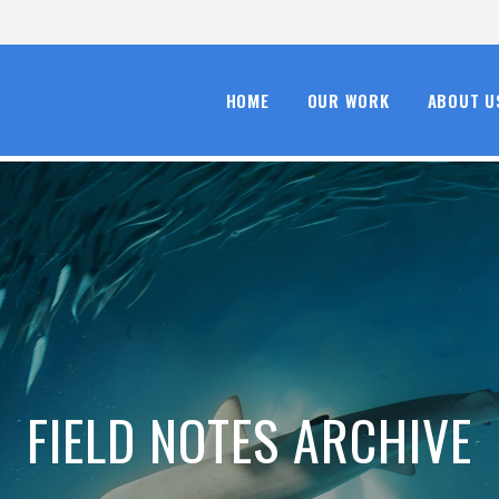
HOME
OUR WORK
ABOUT U
FIELD NOTES ARCHIVE