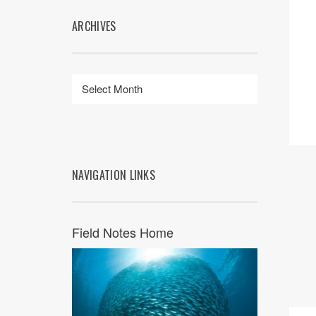
ARCHIVES
NAVIGATION LINKS
Field Notes Home