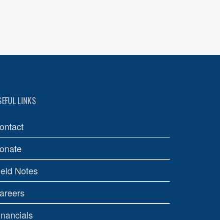
SEFUL LINKS
ontact
onate
ield Notes
areers
inancials