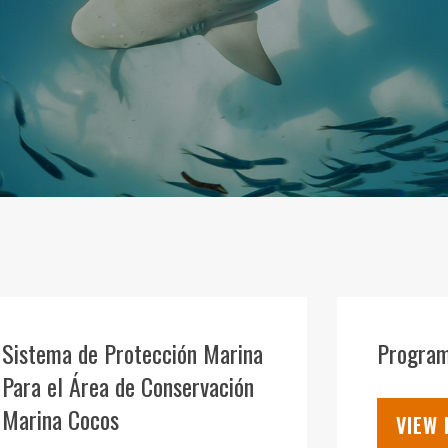
04
AUG
Sistema de Protección Marina
Program
Para el Área de Conservación
Marina Cocos
VIEW