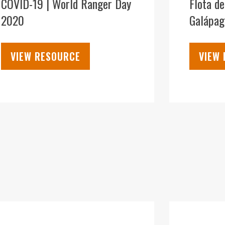
COVID-19 | World Ranger Day
Flota d
2020
Galápag
VIEW RESOURCE
VIEW
09
DEC