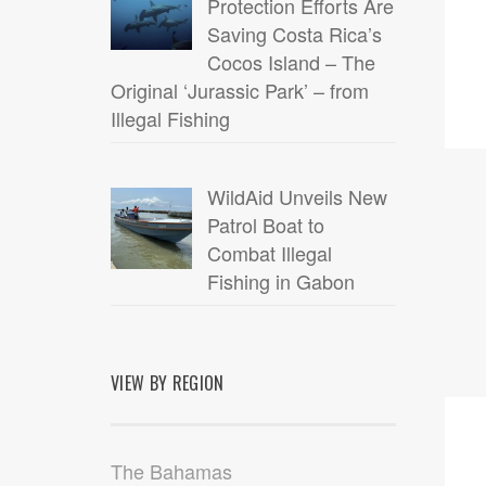
Protection Efforts Are
Saving Costa Rica’s
Cocos Island – The
Original ‘Jurassic Park’ – from
Illegal Fishing
WildAid Unveils New
Patrol Boat to
Combat Illegal
Fishing in Gabon
VIEW BY REGION
30
JUL
The Bahamas