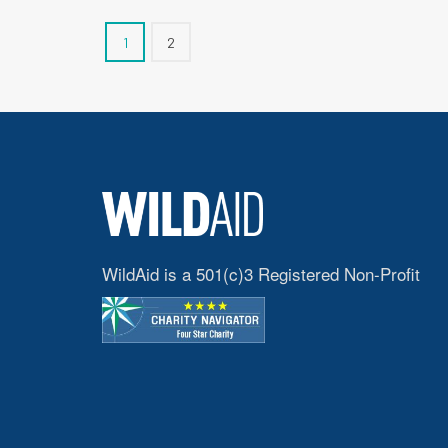
1
2
WildAid is a 501(c)3 Registered Non-Profit