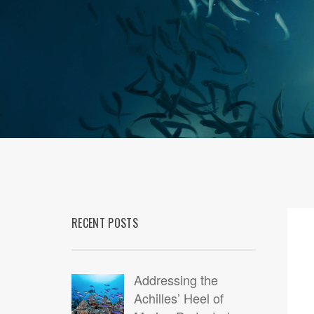
RECENT POSTS
07
MAR
Addressing the
Achilles’ Heel of