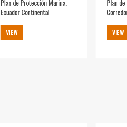
Plan de Protección Marina,
Plan de 
Ecuador Continental
Corredor
VIEW
VIEW