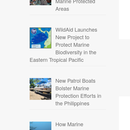
Marine Protected
Areas
WildAid Launches
New Project to
Protect Marine
Biodiversity in the
Eastern Tropical Pacific
New Patrol Boats
Bolster Marine
Protection Efforts in
18
the Philippines
FEB
How Marine