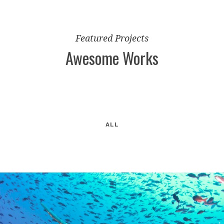
Featured Projects
Awesome Works
ALL