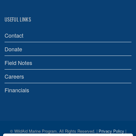
USEFUL LINKS
Contact
Donate
Field Notes
Careers
Financials
© WildAid Marine Program. All Rights Reserved. |
Privacy Policy
|