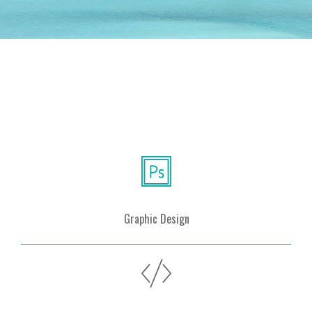
Graphic Design