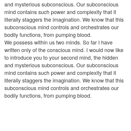
and mysterious subconscious. Our subconscious
mind contains such power and complexity that it
literally staggers the imagination. We know that this
subconscious mind controls and orchestrates our
bodily functions, from pumping blood.
We possess within us two minds. So far I have
written only of the conscious mind. I would now like
to introduce you to your second mind, the hidden
and mysterious subconscious. Our subconscious
mind contains such power and complexity that it
literally staggers the imagination. We know that this
subconscious mind controls and orchestrates our
bodily functions, from pumping blood.