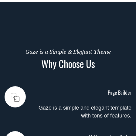
Gaze is a Simple & Elegant Theme
Why Choose Us
Page Builder
Gaze is a simple and elegant template
with tons of features.