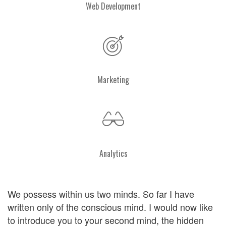
Web Development
Marketing
Analytics
We possess within us two minds. So far I have
written only of the conscious mind. I would now like
to introduce you to your second mind, the hidden