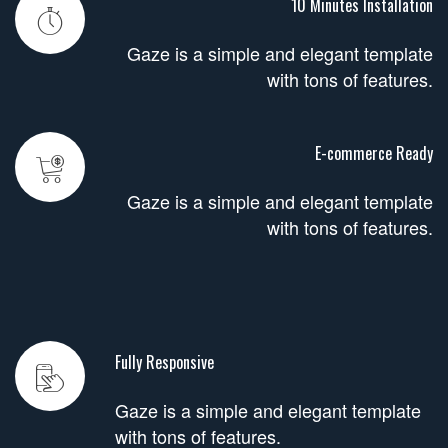
10 Minutes Installation
Gaze is a simple and elegant template
with tons of features.
E-commerce Ready
Gaze is a simple and elegant template
with tons of features.
Fully Responsive
Gaze is a simple and elegant template
with tons of features.