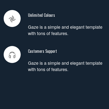
Unlimited Colours
Gaze is a simple and elegant template
with tons of features.
Customers Support
Gaze is a simple and elegant template
with tons of features.