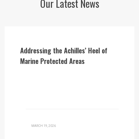
Our Latest News
Addressing the Achilles’ Heel of
Marine Protected Areas
MARCH 19, 2026