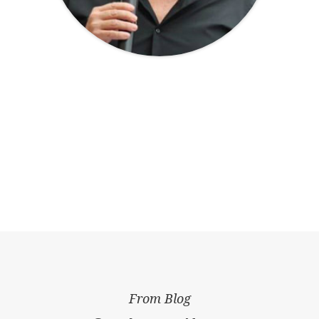
From Blog