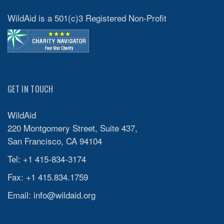
WildAid is a 501(c)3 Registered Non-Profit
GET IN TOUCH
WildAid
220 Montgomery Street, Suite 437,
San Francisco, CA 94104
Tel: +1 415-834-3174
Fax: +1 415.834.1759
Email:
info@wildaid.org