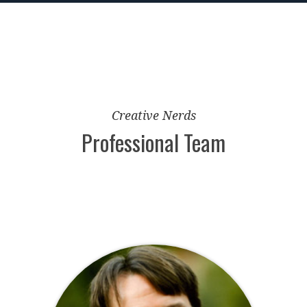
Creative Nerds
Professional Team