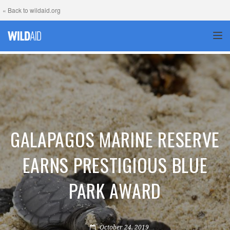
« Back to wildaid.org
TOG
GALAPAGOS MARINE RESERVE
EARNS PRESTIGIOUS BLUE
PARK AWARD
October 24, 2019