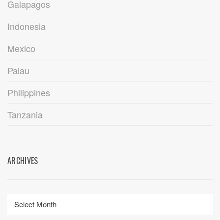
Galapagos
Indonesia
Mexico
Palau
Philippines
Tanzania
ARCHIVES