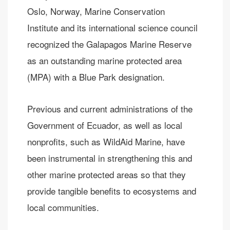
Oslo, Norway, Marine Conservation
Institute and its international science council
recognized the Galapagos Marine Reserve
as an outstanding marine protected area
(MPA) with a Blue Park designation.
Previous and current administrations of the
Government of Ecuador, as well as local
nonprofits, such as WildAid Marine, have
been instrumental in strengthening this and
other marine protected areas so that they
provide tangible benefits to ecosystems and
local communities.