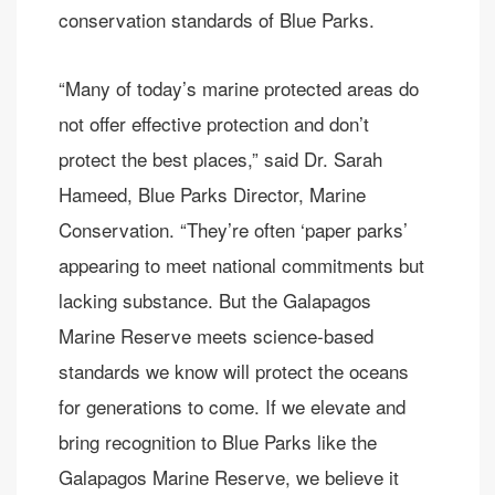
conservation standards of Blue Parks.
“Many of today’s marine protected areas do
not offer effective protection and don’t
protect the best places,” said Dr. Sarah
Hameed, Blue Parks Director, Marine
Conservation. “They’re often ‘paper parks’
appearing to meet national commitments but
lacking substance. But the Galapagos
Marine Reserve meets science-based
standards we know will protect the oceans
for generations to come. If we elevate and
bring recognition to Blue Parks like the
Galapagos Marine Reserve, we believe it