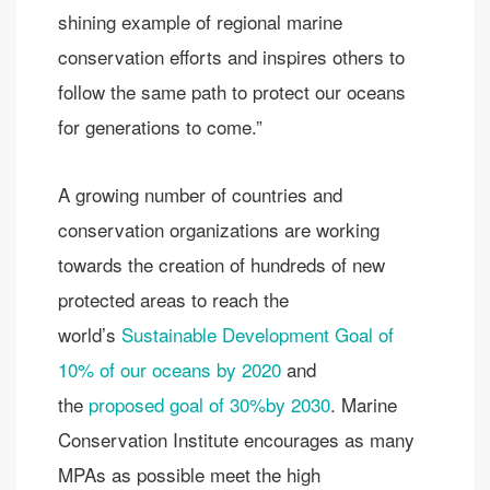
shining example of regional marine
conservation efforts and inspires others to
follow the same path to protect our oceans
for generations to come.”
A growing number of countries and
conservation organizations are working
towards the creation of hundreds of new
protected areas to reach the
world’s
Sustainable Development Goal of
10% of our oceans by 2020
and
the
proposed goal of 30%by 2030
. Marine
Conservation Institute encourages as many
MPAs as possible meet the high