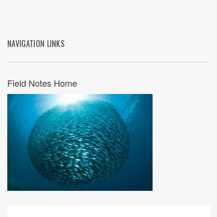
NAVIGATION LINKS
Field Notes Home