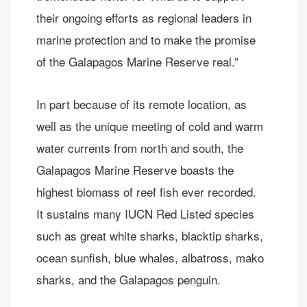
their ongoing efforts as regional leaders in
marine protection and to make the promise
of the Galapagos Marine Reserve real.”
In part because of its remote location, as
well as the unique meeting of cold and warm
water currents from north and south, the
Galapagos Marine Reserve boasts the
highest biomass of reef fish ever recorded.
It sustains many IUCN Red Listed species
such as great white sharks, blacktip sharks,
ocean sunfish, blue whales, albatross, mako
sharks, and the Galapagos penguin.