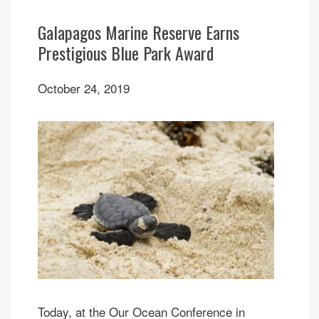
Galapagos Marine Reserve Earns
Prestigious Blue Park Award
October 24, 2019
Today, at the Our Ocean Conference in