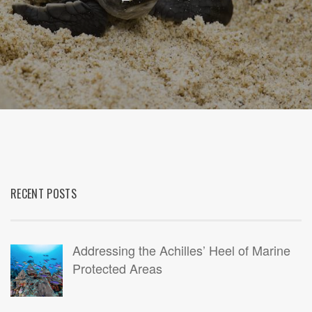
RECENT POSTS
Addressing the Achilles’ Heel of Marine
Protected Areas