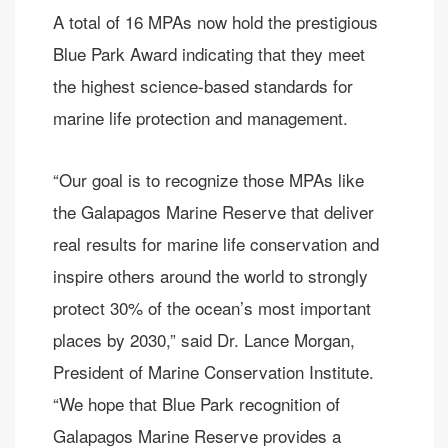
A total of 16 MPAs now hold the prestigious
Blue Park Award indicating that they meet
the highest science-based standards for
marine life protection and management.
“Our goal is to recognize those MPAs like
the Galapagos Marine Reserve that deliver
real results for marine life conservation and
inspire others around the world to strongly
protect 30% of the ocean’s most important
places by 2030,” said Dr. Lance Morgan,
President of Marine Conservation Institute.
“We hope that Blue Park recognition of
Galapagos Marine Reserve provides a