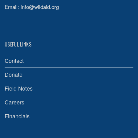
Email:
info@wildaid.org
USEFUL LINKS
Contact
Donate
Field Notes
Careers
Financials