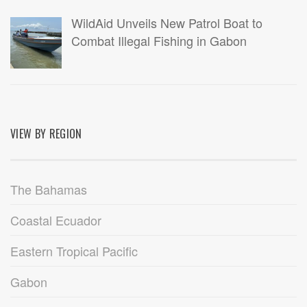
WildAid Unveils New Patrol Boat to
Combat Illegal Fishing in Gabon
VIEW BY REGION
The Bahamas
Coastal Ecuador
Eastern Tropical Pacific
Gabon