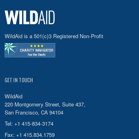
WildAid is a 501(c)3 Registered Non-Profit
GET IN TOUCH
WildAid
220 Montgomery Street, Suite 437,
San Francisco, CA 94104
Tel: +1 415-834-3174
Fax: +1 415.834.1759