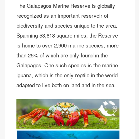
The Galapagos Marine Reserve is globally
recognized as an important reservoir of
biodiversity and species unique to the area.
Spanning 53,618 square miles, the Reserve
is home to over 2,900 marine species, more
than 25% of which are only found in the
Galapagos. One such species is the marine
iguana, which is the only reptile in the world
adapted to live both on land and in the sea.