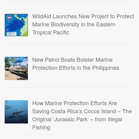
WildAid Launches New Project to Protect
Marine Biodiversity in the Eastern
Tropical Pacific
New Patrol Boats Bolster Marine
Protection Efforts in the Philippines
How Marine Protection Efforts Are
Saving Costa Rica’s Cocos Island – The
Original ‘Jurassic Park’ – from Illegal
Fishing