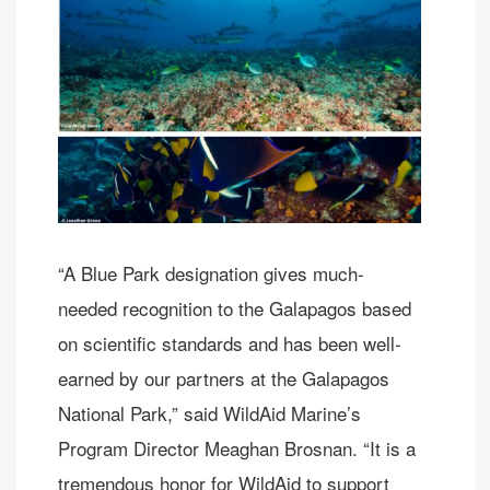
“A Blue Park designation gives much-
needed recognition to the Galapagos based
on scientific standards and has been well-
earned by our partners at the Galapagos
National Park,” said WildAid Marine’s
Program Director Meaghan Brosnan. “It is a
tremendous honor for WildAid to support