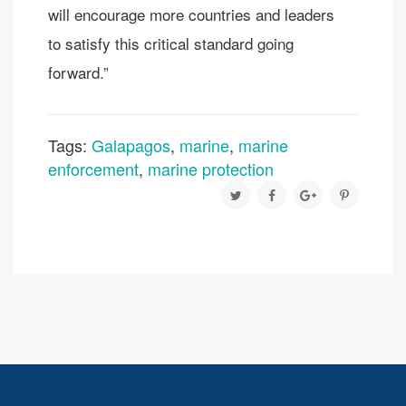
will encourage more countries and leaders
to satisfy this critical standard going
forward.”
Tags:
Galapagos
,
marine
,
marine
enforcement
,
marine protection