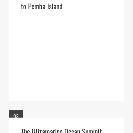
to Pemba Island
02
FEB
The Ultramarine Ocean Summit