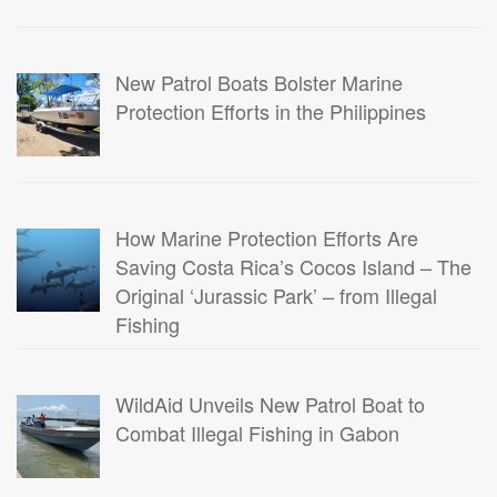
New Patrol Boats Bolster Marine
Protection Efforts in the Philippines
How Marine Protection Efforts Are
Saving Costa Rica’s Cocos Island – The
Original ‘Jurassic Park’ – from Illegal
Fishing
WildAid Unveils New Patrol Boat to
Combat Illegal Fishing in Gabon