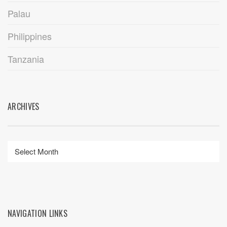
Palau
Philippines
Tanzania
ARCHIVES
NAVIGATION LINKS