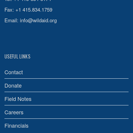
Fax: +1 415.834.1759
Email:
info@wildaid.org
USEFUL LINKS
Contact
Donate
Field Notes
Careers
Financials