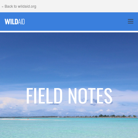
« Back to wildaid.org
TOG
FIELD NOTES