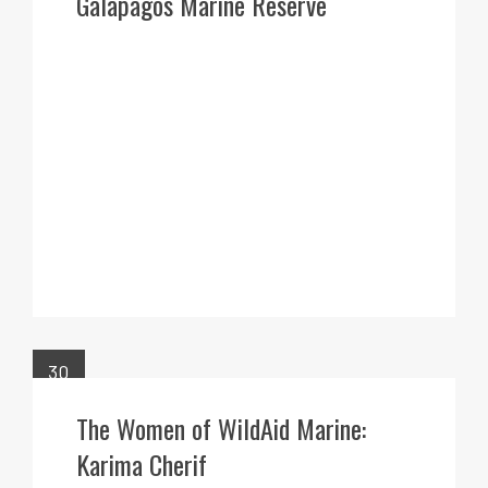
Galapagos Marine Reserve
30
MAR
The Women of WildAid Marine:
Karima Cherif