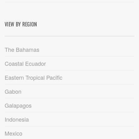
VIEW BY REGION
The Bahamas
Coastal Ecuador
Eastern Tropical Pacific
Gabon
Galapagos
Indonesia
Mexico