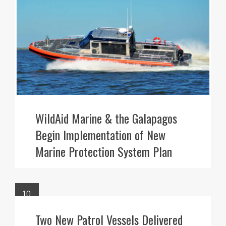
WildAid Marine & the Galapagos
Begin Implementation of New
Marine Protection System Plan
10
FEB
Two New Patrol Vessels Delivered