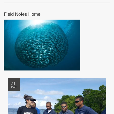
Field Notes Home
31
MAR