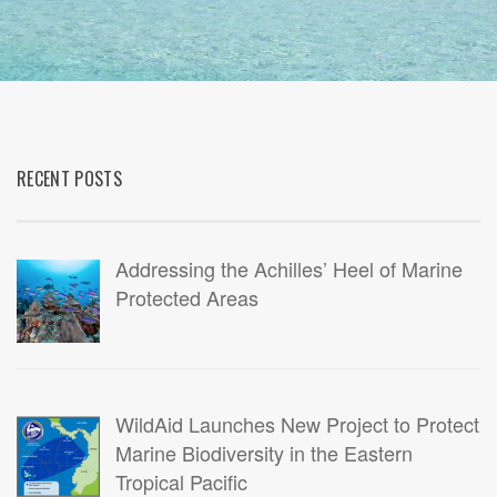
RECENT POSTS
Addressing the Achilles’ Heel of Marine
Protected Areas
WildAid Launches New Project to Protect
Marine Biodiversity in the Eastern
Tropical Pacific