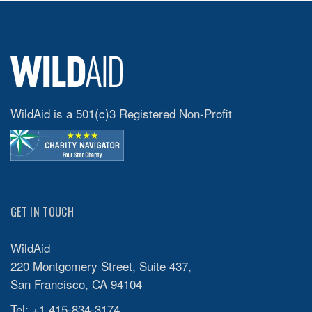
WildAid is a 501(c)3 Registered Non-Profit
GET IN TOUCH
WildAid
220 Montgomery Street, Suite 437,
San Francisco, CA 94104
Tel: +1 415-834-3174