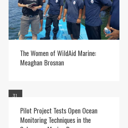
The Women of WildAid Marine:
Meaghan Brosnan
31
MAR
Pilot Project Tests Open Ocean
Monitoring Techniques in the