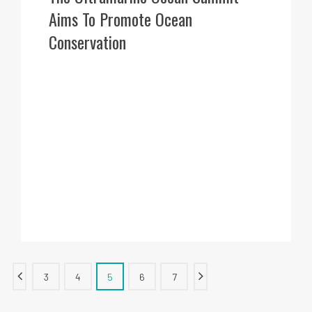
Aims To Promote Ocean
Conservation
3
4
5
6
7