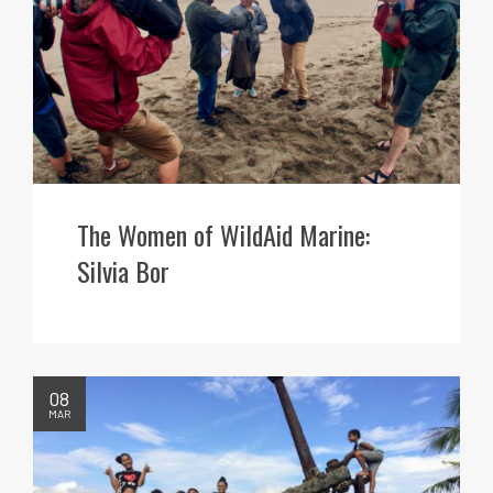
The Women of WildAid Marine:
Silvia Bor
08
MAR