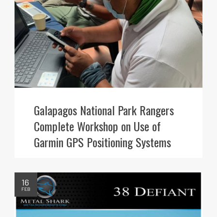
Galapagos National Park Rangers
Complete Workshop on Use of
Garmin GPS Positioning Systems
16
FEB