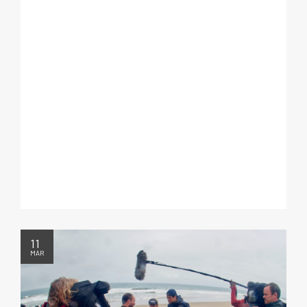
11
MAR