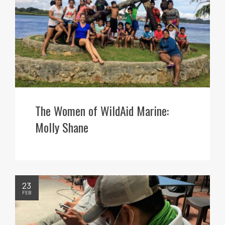
The Women of WildAid Marine:
Molly Shane
23
FEB