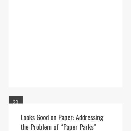
29
MAR
Looks Good on Paper: Addressing
the Problem of “Paper Parks”