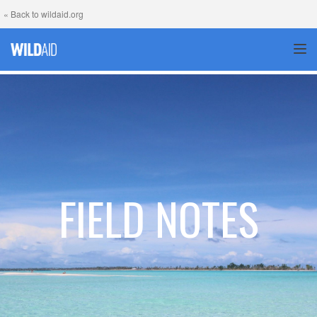
« Back to wildaid.org
TOG
FIELD NOTES