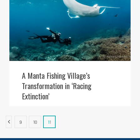
A Manta Fishing Village’s
Transformation in ‘Racing
Extinction’
9
10
11