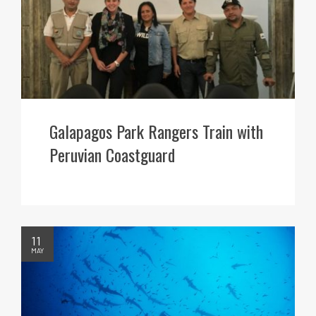
Galapagos Park Rangers Train with
Peruvian Coastguard
11
MAY