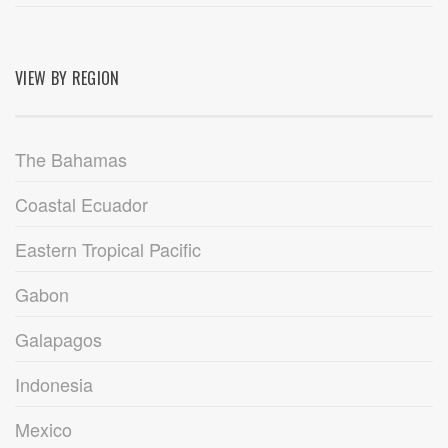
VIEW BY REGION
The Bahamas
Coastal Ecuador
Eastern Tropical Pacific
Gabon
Galapagos
Indonesia
Mexico