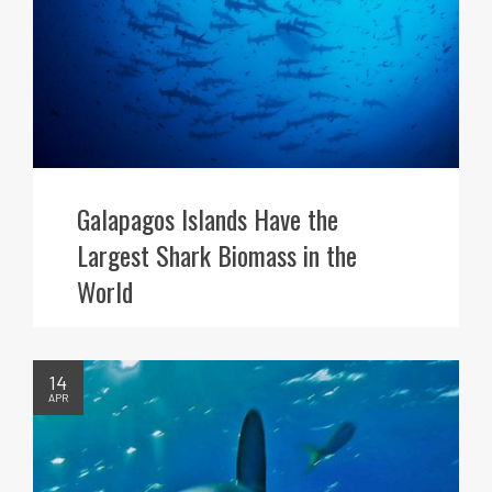
Galapagos Islands Have the
Largest Shark Biomass in the
World
14
APR