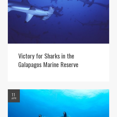
Victory for Sharks in the
Galapagos Marine Reserve
11
APR