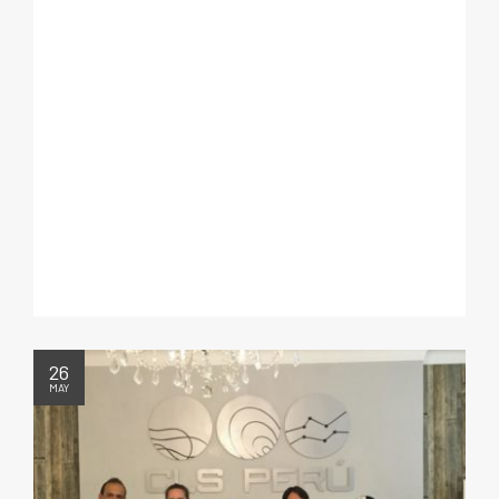
26
MAY