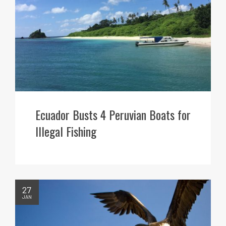
Ecuador Busts 4 Peruvian Boats for
Illegal Fishing
27
JAN