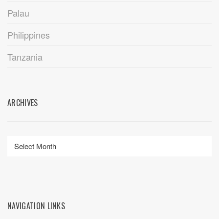
Palau
Philippines
Tanzania
ARCHIVES
NAVIGATION LINKS