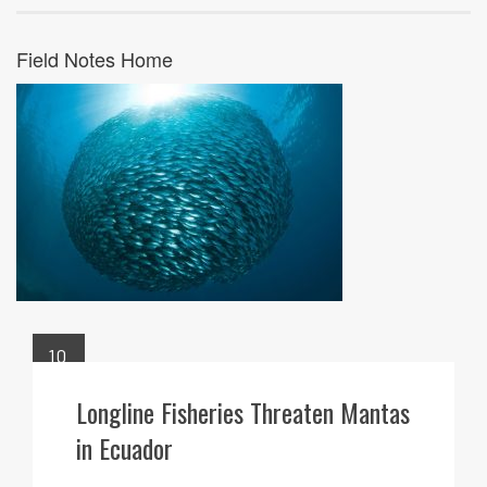
Field Notes Home
10
JUN
Longline Fisheries Threaten Mantas
in Ecuador