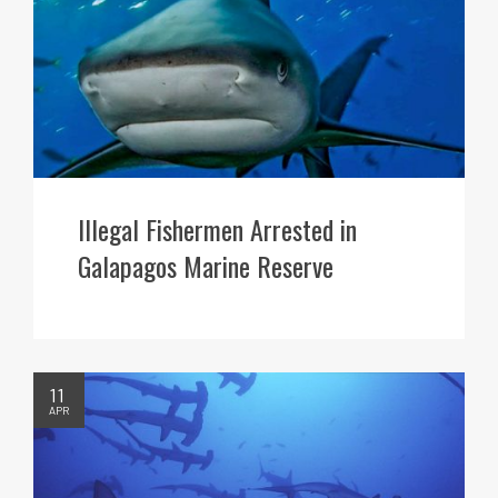
Illegal Fishermen Arrested in
Galapagos Marine Reserve
11
APR