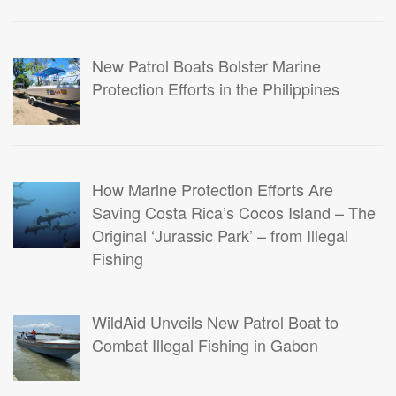
New Patrol Boats Bolster Marine
Protection Efforts in the Philippines
How Marine Protection Efforts Are
Saving Costa Rica’s Cocos Island – The
Original ‘Jurassic Park’ – from Illegal
Fishing
WildAid Unveils New Patrol Boat to
Combat Illegal Fishing in Gabon