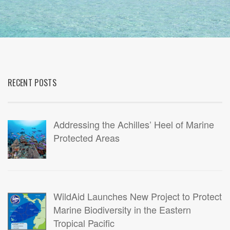
RECENT POSTS
Addressing the Achilles’ Heel of Marine
Protected Areas
WildAid Launches New Project to Protect
Marine Biodiversity in the Eastern
Tropical Pacific