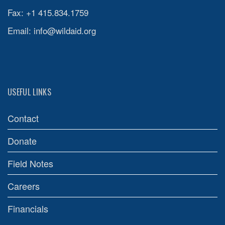
Fax: +1 415.834.1759
Email:
info@wildaid.org
USEFUL LINKS
Contact
Donate
Field Notes
Careers
Financials