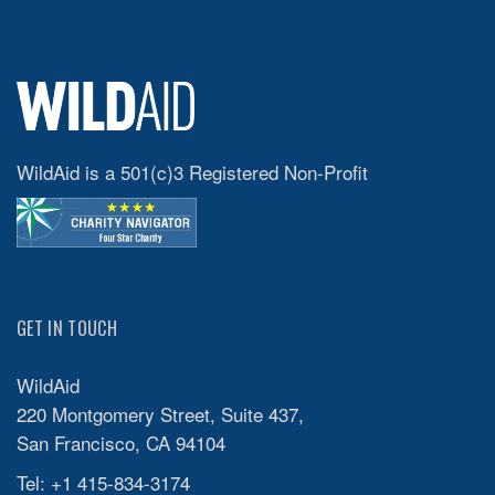
WildAid is a 501(c)3 Registered Non-Profit
GET IN TOUCH
WildAid
220 Montgomery Street, Suite 437,
San Francisco, CA 94104
Tel: +1 415-834-3174