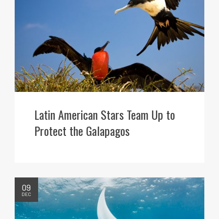
Latin American Stars Team Up to
Protect the Galapagos
09
DEC