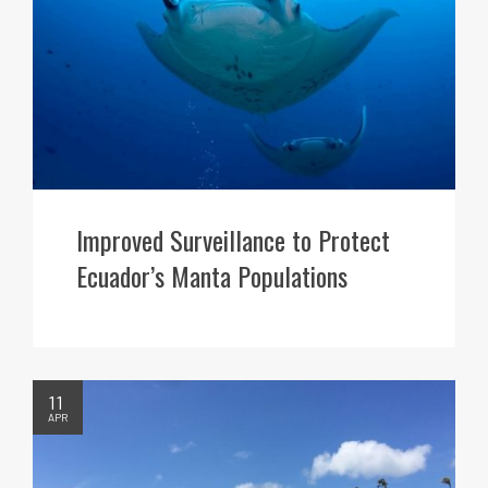
Improved Surveillance to Protect
Ecuador’s Manta Populations
11
APR