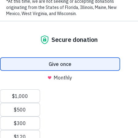
WildAid is a 501(c)3 Registered Non-Profit
GET IN TOUCH
WildAid
220 Montgomery Street, Suite 437,
San Francisco, CA 94104
Tel: +1 415-834-3174
Fax: +1 415.834.1759
Email:
info@wildaid.org