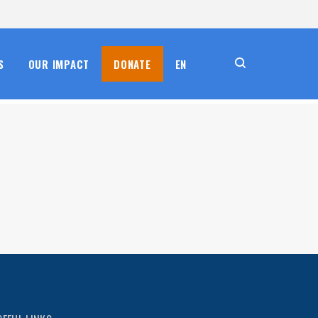
S
OUR IMPACT
DONATE
EN