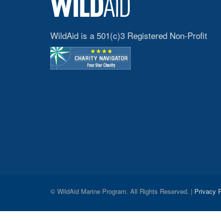
WildAid is a 501(c)3 Registered Non-Profit
© WildAid Marine Program. All Rights Reserved. |
Privacy P