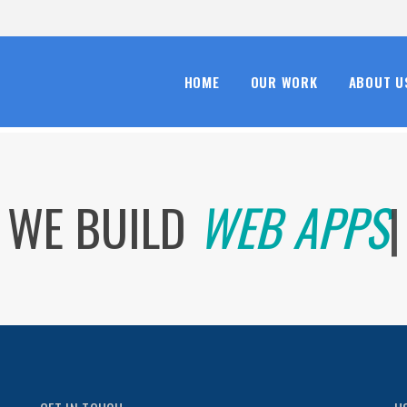
HOME
OUR WORK
ABOUT U
WE BUILD
WEB AP
|