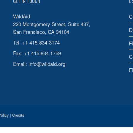
GET IN TOUCH
U
WildAid
C
220 Montgomery Street, Suite 437,
D
San Francisco, CA 94104
Tel: +1 415-834-3174
F
Fax: +1 415.834.1759
C
Email:
info@wildaid.org
F
olicy
|
Credits