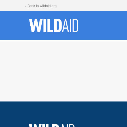
« Back to wildaid.org