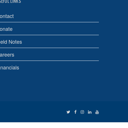
SEFUL LINKS
ontact
onate
ield Notes
areers
inancials