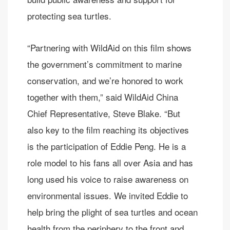
protecting sea turtles.
“Partnering with WildAid on this film shows
the government’s commitment to marine
conservation, and we’re honored to work
together with them,” said WildAid China
Chief Representative, Steve Blake. “But
also key to the film reaching its objectives
is the participation of Eddie Peng. He is a
role model to his fans all over Asia and has
long used his voice to raise awareness on
environmental issues. We invited Eddie to
help bring the plight of sea turtles and ocean
health from the periphery to the front and