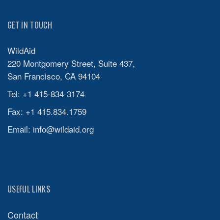
GET IN TOUCH
WildAid
220 Montgomery Street, Suite 437,
San Francisco, CA 94104
Tel: +1 415-834-3174
Fax: +1 415.834.1759
Email:
info@wildaid.org
USEFUL LINKS
Contact