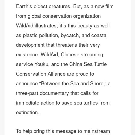
Earth’s oldest creatures. But, as a new film
from global conservation organization
WildAid illustrates, it’s this beauty as well
as plastic pollution, bycatch, and coastal
development that threatens their very
existence. WildAid, Chinese streaming
service Youku, and the China Sea Turtle
Conservation Alliance are proud to
announce “Between the Sea and Shore,” a
three-part documentary that calls for
immediate action to save sea turtles from
extinction.
To help bring this message to mainstream