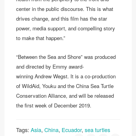
center in the public discourse. This is what
drives change, and this film has the star
power, media support, and compelling story
to make that happen.”
“Between the Sea and Shore” was produced
and directed by Emmy award-
winning Andrew Wegst. It is a co-production
of WildAid, Youku and the China Sea Turtle
Conservation Alliance, and will be released
the first week of December 2019.
Tags:
Asia
,
China
,
Ecuador
,
sea turtles