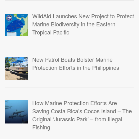
WildAid Launches New Project to Protect
Marine Biodiversity in the Eastern
Tropical Pacific
New Patrol Boats Bolster Marine
Protection Efforts in the Philippines
How Marine Protection Efforts Are
Saving Costa Rica’s Cocos Island – The
Original ‘Jurassic Park’ – from Illegal
Fishing