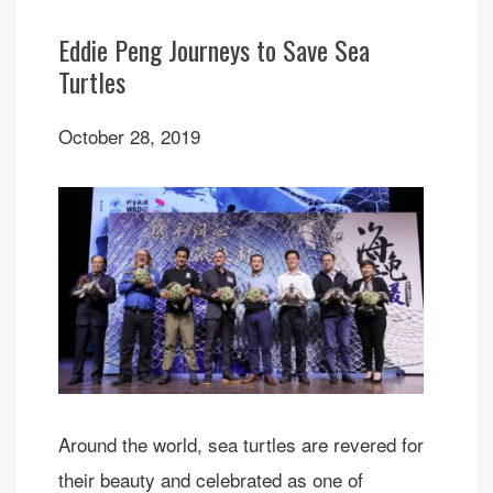
Eddie Peng Journeys to Save Sea
Turtles
October 28, 2019
Around the world, sea turtles are revered for
their beauty and celebrated as one of