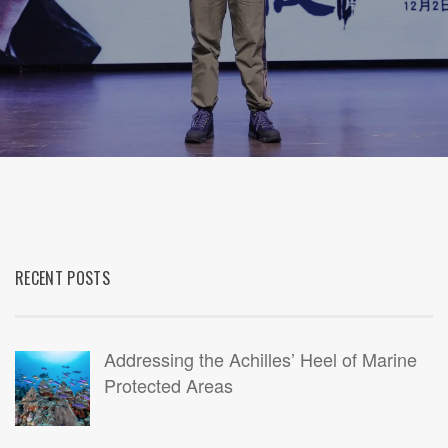
RECENT POSTS
Addressing the Achilles’ Heel of Marine
Protected Areas