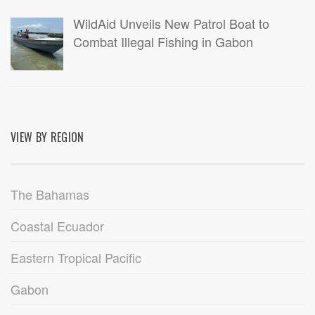
WildAid Unveils New Patrol Boat to
Combat Illegal Fishing in Gabon
VIEW BY REGION
The Bahamas
Coastal Ecuador
Eastern Tropical Pacific
Gabon