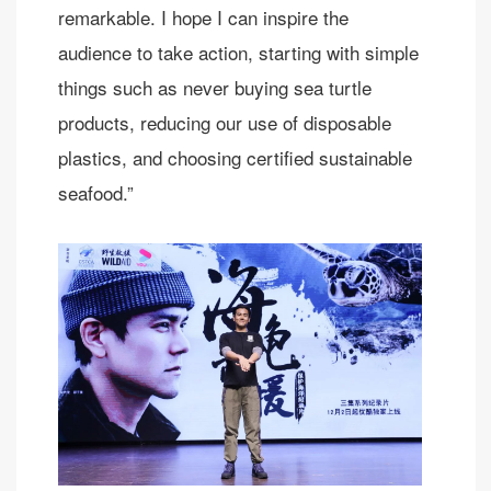
remarkable. I hope I can inspire the
audience to take action, starting with simple
things such as never buying sea turtle
products, reducing our use of disposable
plastics, and choosing certified sustainable
seafood.”