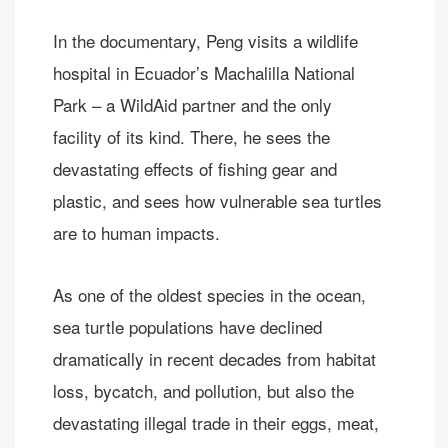
In the documentary, Peng visits a wildlife
hospital in Ecuador’s Machalilla National
Park – a WildAid partner and the only
facility of its kind. There, he sees the
devastating effects of fishing gear and
plastic, and sees how vulnerable sea turtles
are to human impacts.
As one of the oldest species in the ocean,
sea turtle populations have declined
dramatically in recent decades from habitat
loss, bycatch, and pollution, but also the
devastating illegal trade in their eggs, meat,