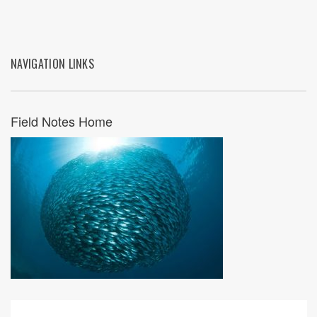
NAVIGATION LINKS
Field Notes Home