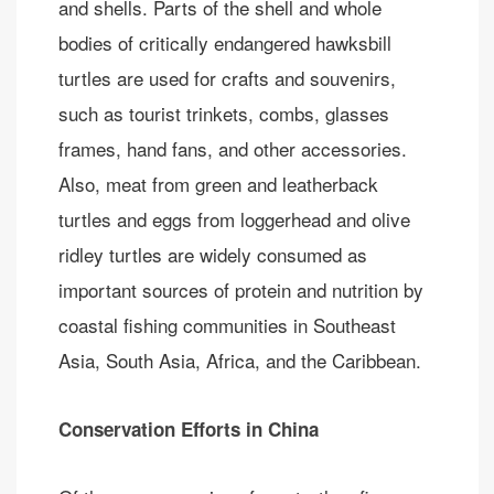
and shells. Parts of the shell and whole
bodies of critically endangered hawksbill
turtles are used for crafts and souvenirs,
such as tourist trinkets, combs, glasses
frames, hand fans, and other accessories.
Also, meat from green and leatherback
turtles and eggs from loggerhead and olive
ridley turtles are widely consumed as
important sources of protein and nutrition by
coastal fishing communities in Southeast
Asia, South Asia, Africa, and the Caribbean.
Conservation Efforts in China