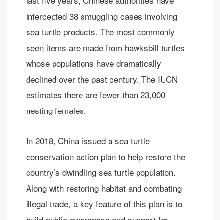
last five years, Chinese authorities have
intercepted 38 smuggling cases involving
sea turtle products. The most commonly
seen items are made from hawksbill turtles
whose populations have dramatically
declined over the past century. The IUCN
estimates there are fewer than 23,000
nesting females.
In 2018, China issued a sea turtle
conservation action plan to help restore the
country’s dwindling sea turtle population.
Along with restoring habitat and combating
illegal trade, a key feature of this plan is to
build public awareness and support for