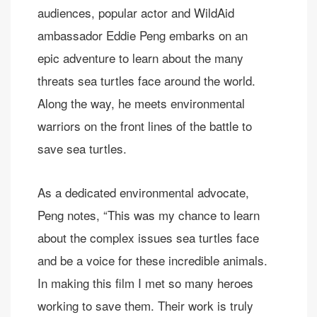
audiences, popular actor and WildAid
ambassador Eddie Peng embarks on an
epic adventure to learn about the many
threats sea turtles face around the world.
Along the way, he meets environmental
warriors on the front lines of the battle to
save sea turtles.
As a dedicated environmental advocate,
Peng notes, “This was my chance to learn
about the complex issues sea turtles face
and be a voice for these incredible animals.
In making this film I met so many heroes
working to save them. Their work is truly