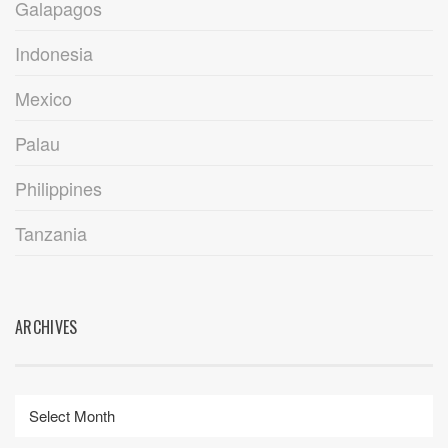
Galapagos
Indonesia
Mexico
Palau
Philippines
Tanzania
ARCHIVES