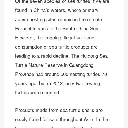
Of the seven species of sea turtles, five are
found in China’s waters, where primary
active nesting sites remain in the remote
Paracel Islands in the South China Sea.
However, the ongoing illegal sale and
consumption of sea turtle products are
leading to a rapid decline. The Huidong Sea
Turtle Nature Reserve in Guangdong
Province had around 500 nesting turtles 70
years ago, but in 2012, only two nesting
turtles were counted.
Products made from sea turtle shells are
easily found for sale throughout Asia. In the