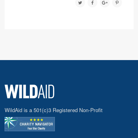
WildAid is a 501(c)3 Registered Non-Profit