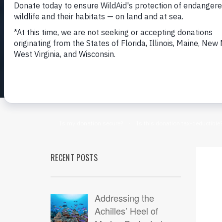
RECENT POSTS
Addressing the
Achilles’ Heel of