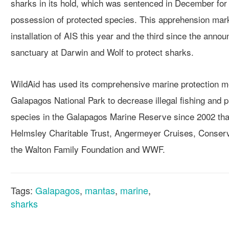
sharks in its hold, which was sentenced in December for i
possession of protected species. This apprehension mark
installation of AIS this year and the third since the anno
sanctuary at Darwin and Wolf to protect sharks.
WildAid has used its comprehensive marine protection m
Galapagos National Park to decrease illegal fishing and p
species in the Galapagos Marine Reserve since 2002 than
Helmsley Charitable Trust, Angermeyer Cruises, Conserva
the Walton Family Foundation and WWF.
Tags:
Galapagos
,
mantas
,
marine
,
sharks