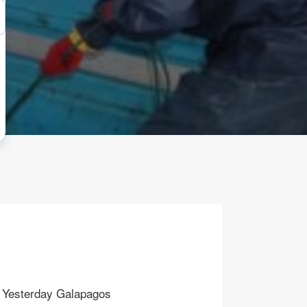
Yesterday Galapagos