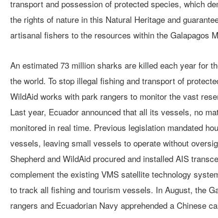
transport and possession of protected species, which d
the rights of nature in this Natural Heritage and guarant
artisanal fishers to the resources within the Galapagos 
An estimated 73 million sharks are killed each year for th
the world. To stop illegal fishing and transport of protec
WildAid works with park rangers to monitor the vast reser
Last year, Ecuador announced that all its vessels, no matt
monitored in real time. Previous legislation mandated hour
vessels, leaving small vessels to operate without overs
Shepherd and WildAid procured and installed AIS transce
complement the existing VMS satellite technology system 
to track all fishing and tourism vessels. In August, the 
rangers and Ecuadorian Navy apprehended a Chinese car