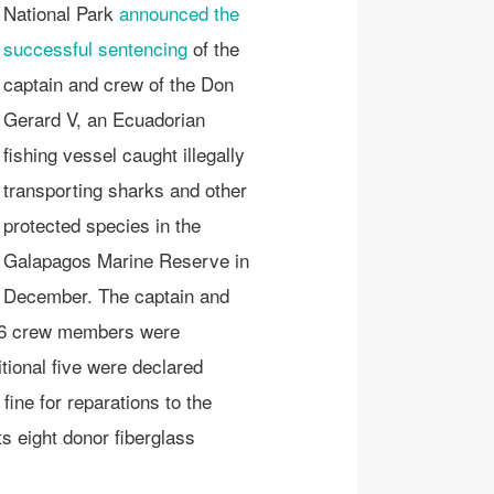
National Park
announced the
successful sentencing
of the
captain and crew of the Don
Gerard V, an Ecuadorian
fishing vessel caught illegally
transporting sharks and other
protected species in the
Galapagos Marine Reserve in
December. The captain and
 16 crew members were
tional five were declared
ine for reparations to the
ts eight donor fiberglass