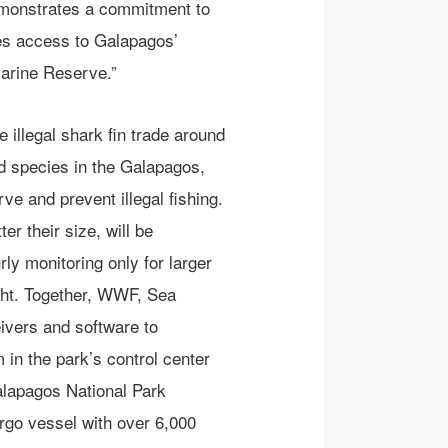
emonstrates a commitment to
ees access to Galapagos’
Marine Reserve.”
e illegal shark fin trade around
ted species in the Galapagos,
ve and prevent illegal fishing.
er their size, will be
ly monitoring only for larger
ight. Together, WWF, Sea
ivers and software to
in the park’s control center
Galapagos National Park
go vessel with over 6,000