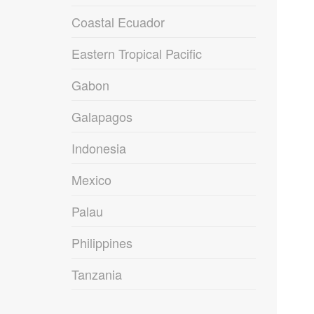
Coastal Ecuador
Eastern Tropical Pacific
Gabon
Galapagos
Indonesia
Mexico
Palau
Philippines
Tanzania