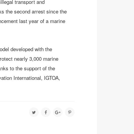
llegal transport and
s the second arrest since the
uncement last year of a marine
odel developed with the
rotect nearly 3,000 marine
ks to the support of the
tion International, IGTOA,