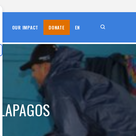
S
OUR IMPACT
DONATE
EN
ALAPAGOS