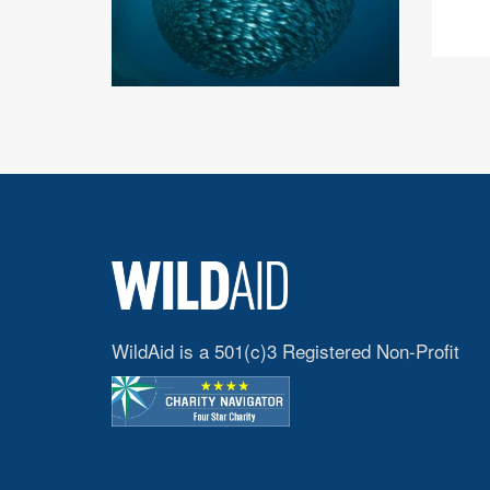
WildAid is a 501(c)3 Registered Non-Profit