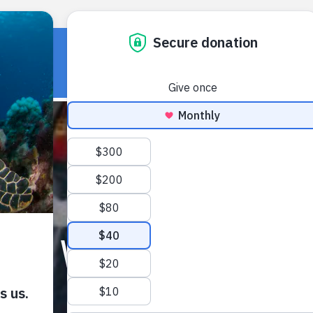
HOME
OUR WORK
ABOUT U
ARD V SENTENCED IN G
January 11, 2018