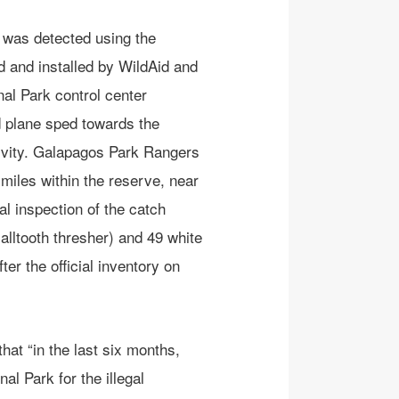
 was detected using the
 and installed by WildAid and
al Park control center
nd plane sped towards the
tivity. Galapagos Park Rangers
miles within the reserve, near
al inspection of the catch
alltooth thresher) and 49 white
er the official inventory on
hat “in the last six months,
al Park for the illegal