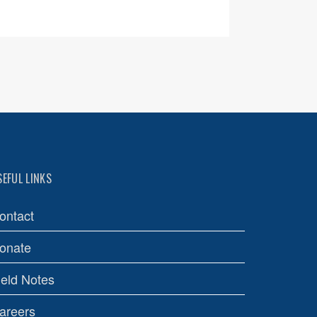
SEFUL LINKS
ontact
onate
ield Notes
areers