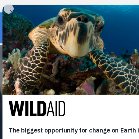
« Back to wildaid.org
DON GER