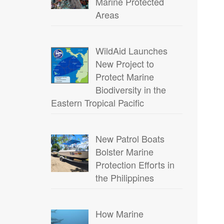
Marine Protected
Areas
WildAid Launches
New Project to
Protect Marine
Biodiversity in the
Eastern Tropical Pacific
New Patrol Boats
Bolster Marine
Protection Efforts in
the Philippines
How Marine