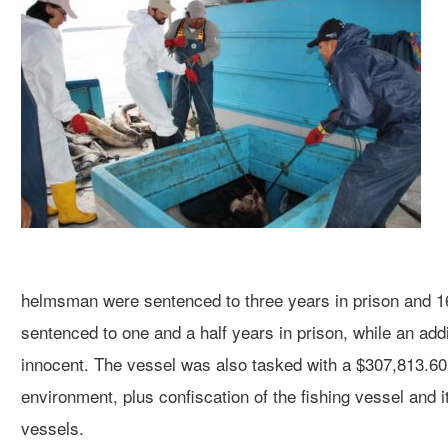
helmsman were sentenced to three years in prison and
sentenced to one and a half years in prison, while an addi
innocent. The vessel was also tasked with a $307,813.60 f
environment, plus confiscation of the fishing vessel and i
vessels.