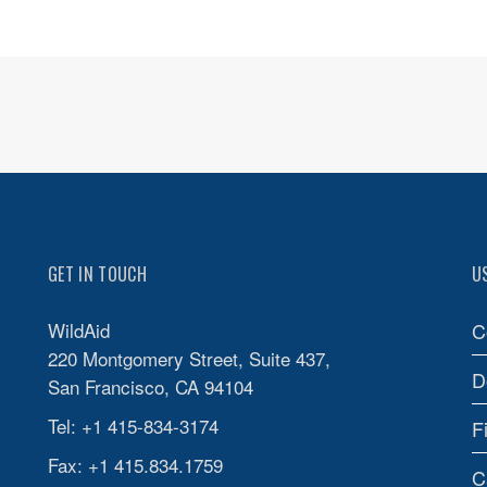
GET IN TOUCH
U
WildAid
C
220 Montgomery Street, Suite 437,
D
San Francisco, CA 94104
Tel: +1 415-834-3174
F
Fax: +1 415.834.1759
C