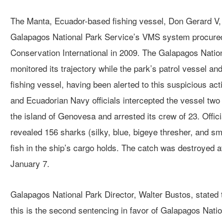
The Manta, Ecuador-based fishing vessel, Don Gerard V,
Galapagos National Park Service’s VMS system procured
Conservation International in 2009. The Galapagos Nation
monitored its trajectory while the park’s patrol vessel a
fishing vessel, having been alerted to this suspicious ac
and Ecuadorian Navy officials intercepted the vessel two 
the island of Genovesa and arrested its crew of 23. Offici
revealed 156 sharks (silky, blue, bigeye thresher, and sm
fish in the ship’s cargo holds. The catch was destroyed aft
January 7.
Galapagos National Park Director, Walter Bustos, stated t
this is the second sentencing in favor of Galapagos Nation