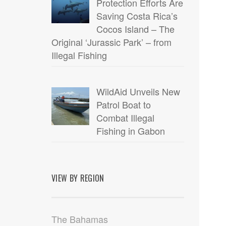
Protection Efforts Are
Saving Costa Rica’s
Cocos Island – The
Original ‘Jurassic Park’ – from
Illegal Fishing
WildAid Unveils New
Patrol Boat to
Combat Illegal
Fishing in Gabon
VIEW BY REGION
The Bahamas