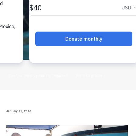
January 11, 2018