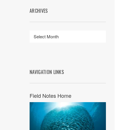
ARCHIVES
NAVIGATION LINKS
Field Notes Home