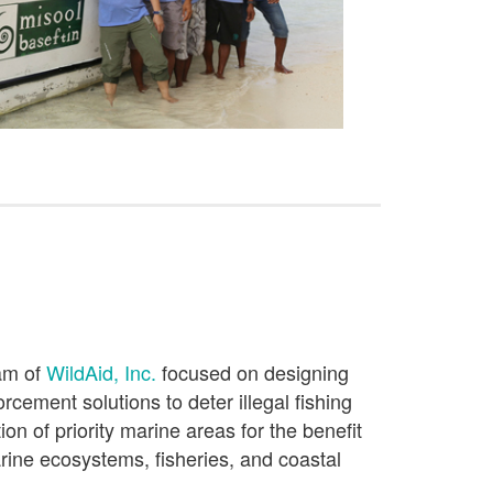
ram of
WildAid, Inc.
focused on
designing
forcement solutions
to
deter illegal fishing
ion of
priority
marine
areas
f
or the benefit
ine ecosystems,
fisheries, and coastal