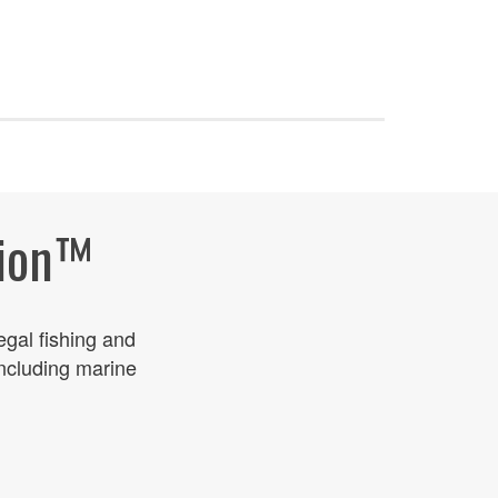
ion
™
legal fishing and
including marine