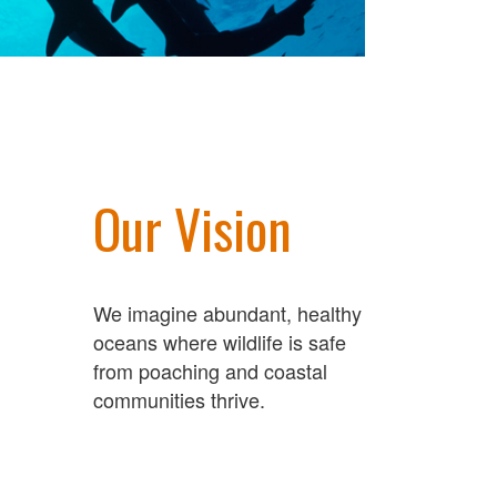
Our Vision
We imagine abundant, healthy
oceans where wildlife is safe
from poaching and coastal
communities thrive.