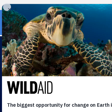
« Back to wildaid.org