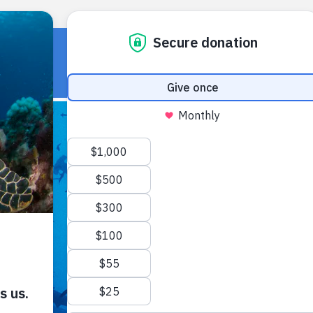
HOME
OUR WORK
ABOUT U
ABOUT US