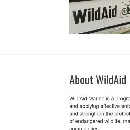
About WildAid
WildAid Marine is a prog
and applying
effective en
and streng
then the protect
of endangered wildlife,
mar
communities.