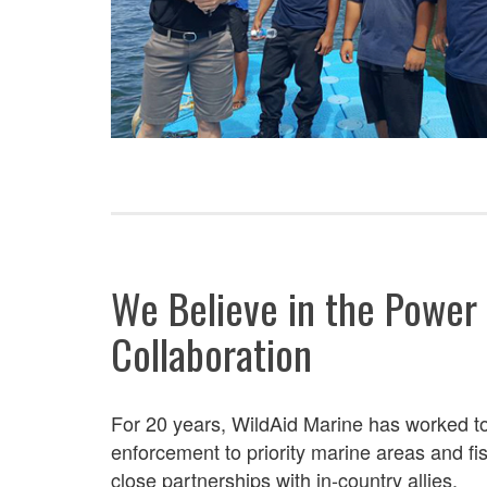
We Believe in the Power
Collaboration
For 20 years, WildAid Marine has worked
t
enforcement to
priority marine areas and f
close partnerships with in-country allies.