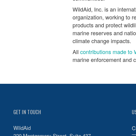
WildAid, Inc. is an interna
organization, working to r
products and protect wildli
marine reserves and nati
climate change impacts.
All
contributions made to 
marine enforcement and c
GET IN TOUCH
U
WildAid
C
220 Montgomery Street, Suite 437,