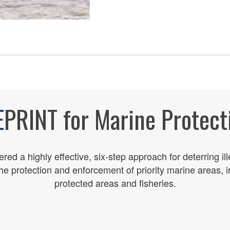
E
PRINT for Marine Protect
ed a highly effective, six-step approach for
deterring il
the protection and enforcement of
priority
marine
areas, 
protected areas and fisheries.