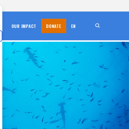
S
OUR IMPACT
DONATE
EN