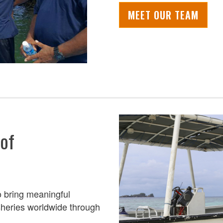
MEET OUR TEAM
 of
o
bring meaningful
isheries worldwide
through