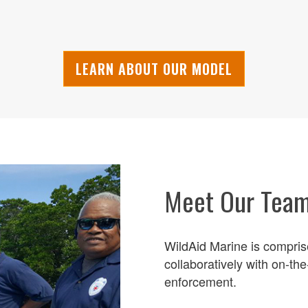
LEARN ABOUT OUR MODEL
Meet Our Tea
WildAid Marine is compris
collaboratively with on-th
enforcement.