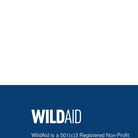
WildAid is a 501(c)3 Registered Non-Profit