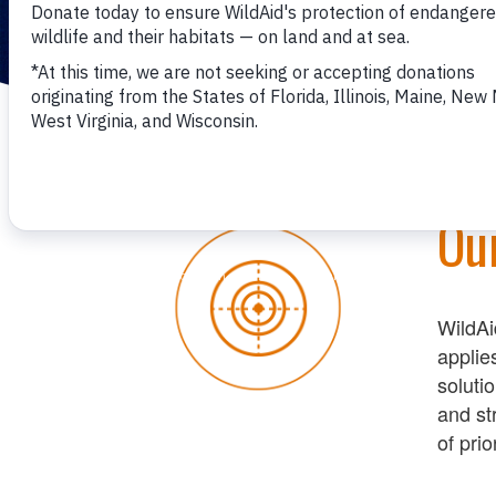
Ou
WildAi
applie
soluti
and st
of
prior