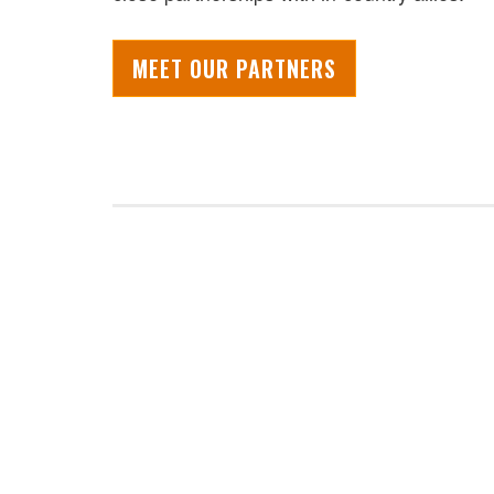
MEET OUR PARTNERS