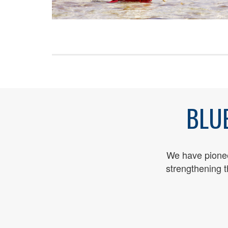
BLU
We have pioneer
streng
thening 