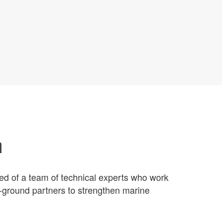
m
ed of a team of technical experts who work
e-ground partners to strengthen marine