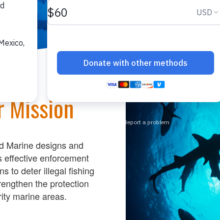
r Mission
d Marine designs
and
s
effective enforcement
ons
to
deter illegal fishing
reng
then the protection
ity
marine
areas.