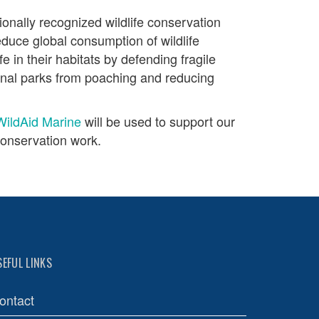
tionally recognized wildlife conservation
educe global consumption of wildlife
fe in their habitats by defending fragile
onal parks from poaching and reducing
WildAid Marine
will be used to support our
onservation work.
SEFUL LINKS
ontact