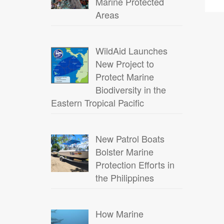
Marine Protected
Areas
WildAid Launches
New Project to
Protect Marine
Biodiversity in the
Eastern Tropical Pacific
New Patrol Boats
Bolster Marine
Protection Efforts in
the Philippines
How Marine