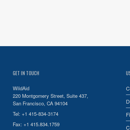
GET IN TOUCH
U
WildAid
C
220 Montgomery Street, Suite 437,
D
San Francisco, CA 94104
Tel: +1 415-834-3174
F
Fax: +1 415.834.1759
C