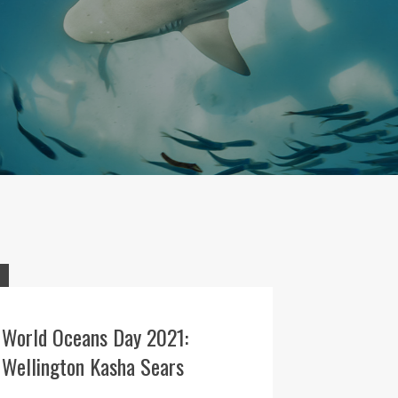
World Oceans Day 2021:
Wellington Kasha Sears