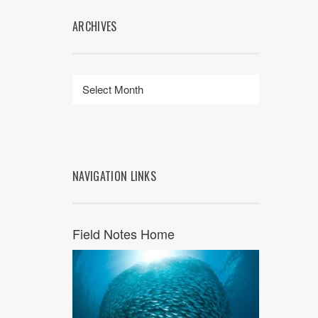
ARCHIVES
NAVIGATION LINKS
Field Notes Home