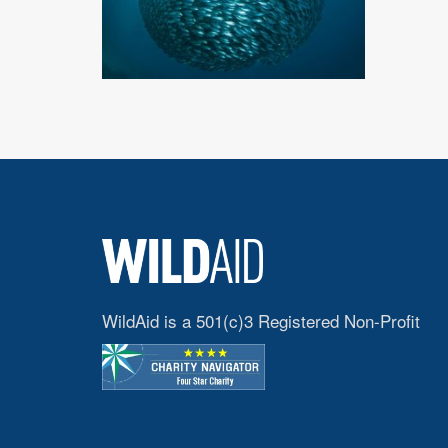
WildAid is a 501(c)3 Registered Non-Profit