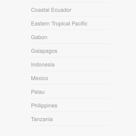
Coastal Ecuador
Eastern Tropical Pacific
Gabon
Galapagos
Indonesia
Mexico
Palau
Philippines
Tanzania