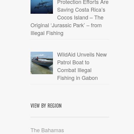
Protection Efforts Are
Saving Costa Rica’s
Cocos Island – The
Original ‘Jurassic Park’ – from
Illegal Fishing
WildAid Unveils New
Patrol Boat to
Combat Illegal
Fishing in Gabon
VIEW BY REGION
The Bahamas