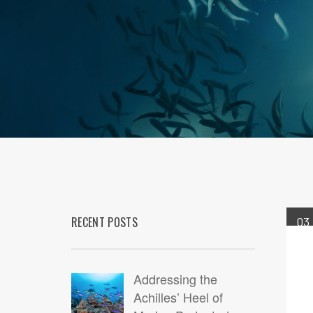
RECENT POSTS
03
JUN
Addressing the
Achilles’ Heel of