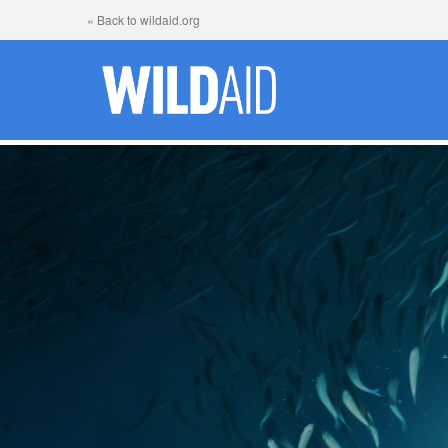
« Back to wildaid.org