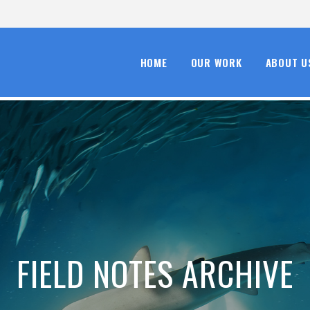
HOME
OUR WORK
ABOUT U
FIELD NOTES ARCHIVE