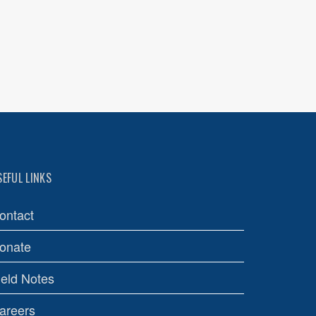
SEFUL LINKS
ontact
onate
ield Notes
areers