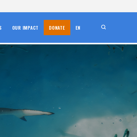
S
OUR IMPACT
DONATE
EN