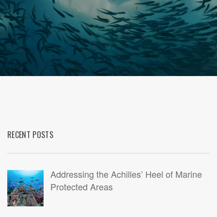
RECENT POSTS
Addressing the Achilles’ Heel of Marine
Protected Areas