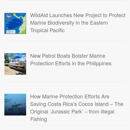
WildAid Launches New Project to Protect
Marine Biodiversity in the Eastern
Tropical Pacific
New Patrol Boats Bolster Marine
Protection Efforts in the Philippines
How Marine Protection Efforts Are
Saving Costa Rica’s Cocos Island – The
Original ‘Jurassic Park’ – from Illegal
Fishing