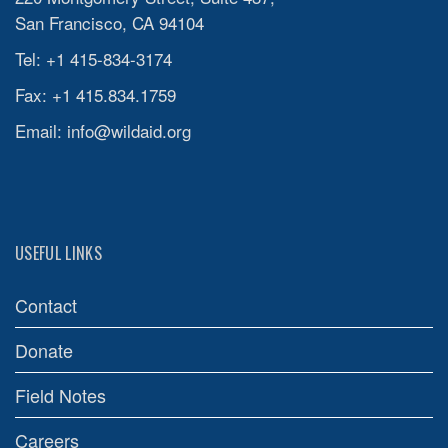
San Francisco, CA 94104
Tel: +1 415-834-3174
Fax: +1 415.834.1759
Email:
info@wildaid.org
USEFUL LINKS
Contact
Donate
Field Notes
Careers