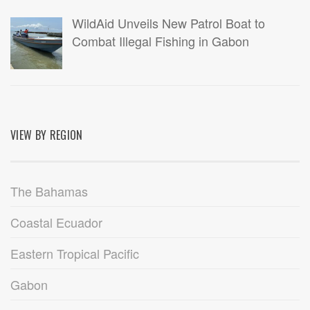
WildAid Unveils New Patrol Boat to
Combat Illegal Fishing in Gabon
VIEW BY REGION
The Bahamas
Coastal Ecuador
Eastern Tropical Pacific
Gabon