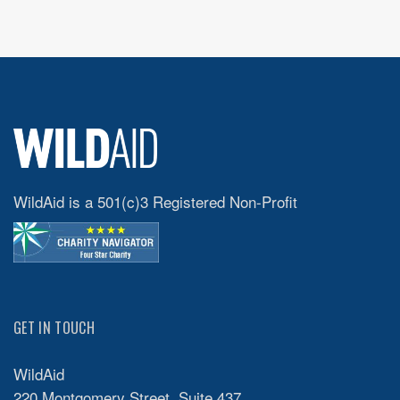
WildAid is a 501(c)3 Registered Non-Profit
GET IN TOUCH
WildAid
220 Montgomery Street, Suite 437,