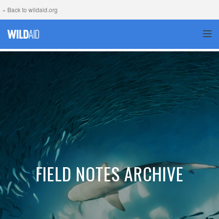
« Back to wildaid.org
TOG
FIELD NOTES ARCHIVE