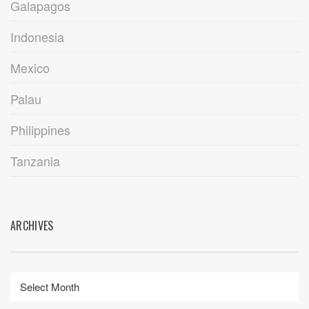
Galapagos
Indonesia
Mexico
Palau
Philippines
Tanzania
ARCHIVES