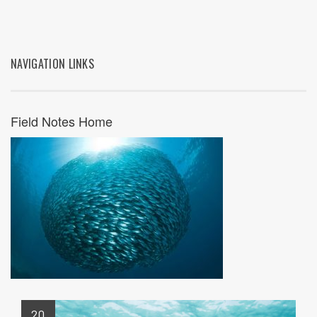
NAVIGATION LINKS
Field Notes Home
20