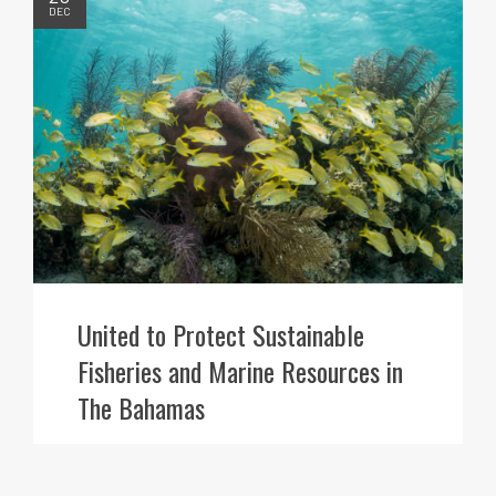
DEC
United to Protect Sustainable
Fisheries and Marine Resources in
The Bahamas