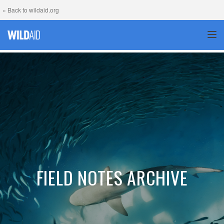
« Back to wildaid.org
TOG
FIELD NOTES ARCHIVE