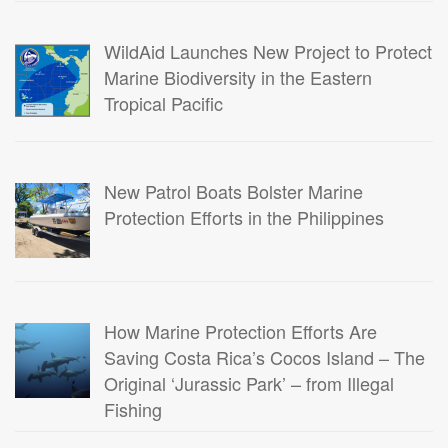
WildAid Launches New Project to Protect
Marine Biodiversity in the Eastern
Tropical Pacific
New Patrol Boats Bolster Marine
Protection Efforts in the Philippines
How Marine Protection Efforts Are
Saving Costa Rica’s Cocos Island – The
Original ‘Jurassic Park’ – from Illegal
Fishing