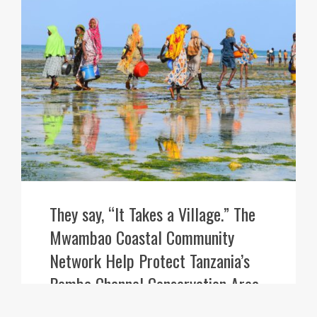
They say, “It Takes a Village.” The
Mwambao Coastal Community
Network Help Protect Tanzania’s
Pemba Channel Conservation Area