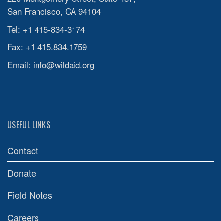
San Francisco, CA 94104
Tel: +1 415-834-3174
Fax: +1 415.834.1759
Email:
info@wildaid.org
USEFUL LINKS
Contact
Donate
Field Notes
Careers