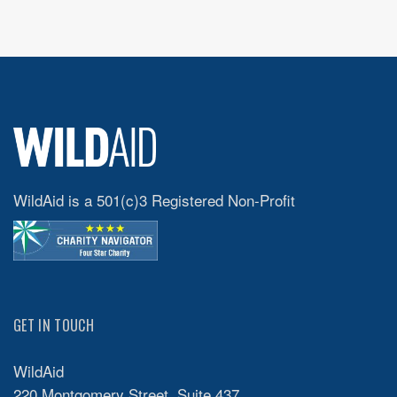
WildAid is a 501(c)3 Registered Non-Profit
GET IN TOUCH
WildAid
220 Montgomery Street, Suite 437,