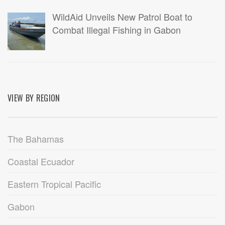
WildAid Unveils New Patrol Boat to
Combat Illegal Fishing in Gabon
VIEW BY REGION
The Bahamas
Coastal Ecuador
Eastern Tropical Pacific
Gabon