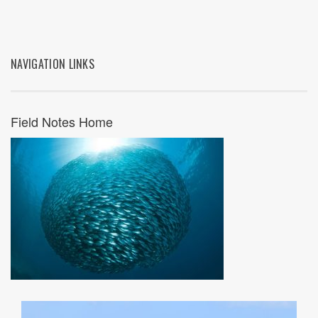
NAVIGATION LINKS
Field Notes Home