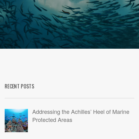
RECENT POSTS
Addressing the Achilles’ Heel of Marine
Protected Areas