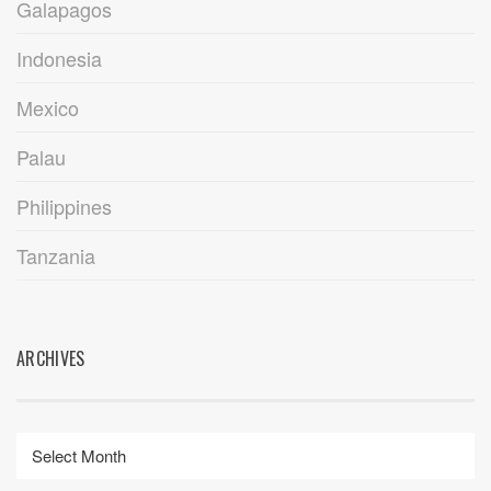
Galapagos
Indonesia
Mexico
Palau
Philippines
Tanzania
ARCHIVES