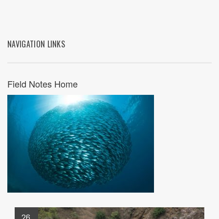
NAVIGATION LINKS
Field Notes Home
26