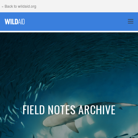
« Back to wildaid.org
TOG
FIELD NOTES ARCHIVE