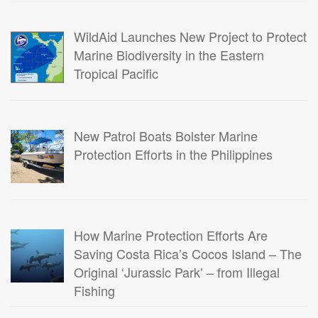
WildAid Launches New Project to Protect
Marine Biodiversity in the Eastern
Tropical Pacific
New Patrol Boats Bolster Marine
Protection Efforts in the Philippines
How Marine Protection Efforts Are
Saving Costa Rica’s Cocos Island – The
Original ‘Jurassic Park’ – from Illegal
Fishing