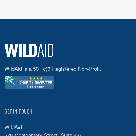
WildAid is a 501(c)3 Registered Non-Profit
GET IN TOUCH
WildAid
220 Montgomery Street, Suite 437,