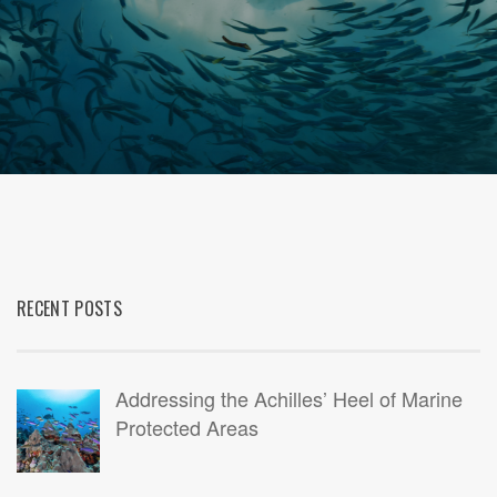
RECENT POSTS
Addressing the Achilles’ Heel of Marine
Protected Areas