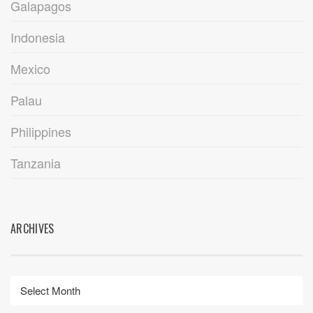
Galapagos
Indonesia
Mexico
Palau
Philippines
Tanzania
ARCHIVES