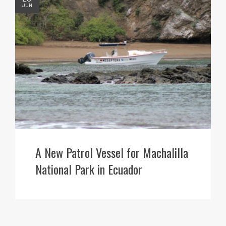
JUN
A New Patrol Vessel for Machalilla
National Park in Ecuador