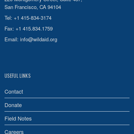
San Francisco, CA 94104
Tel: +1 415-834-3174
Fax: +1 415.834.1759
Email:
info@wildaid.org
USEFUL LINKS
Contact
Donate
Field Notes
Careers