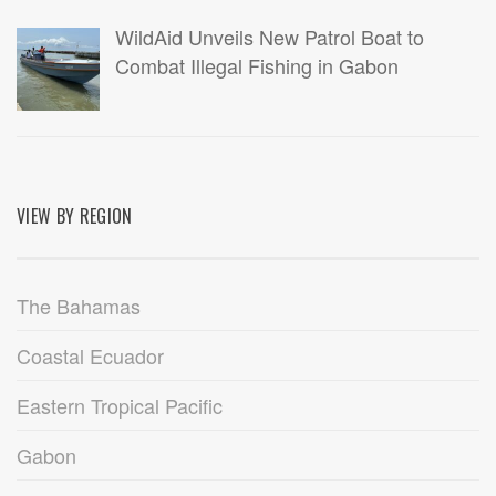
WildAid Unveils New Patrol Boat to
Combat Illegal Fishing in Gabon
VIEW BY REGION
The Bahamas
Coastal Ecuador
Eastern Tropical Pacific
Gabon