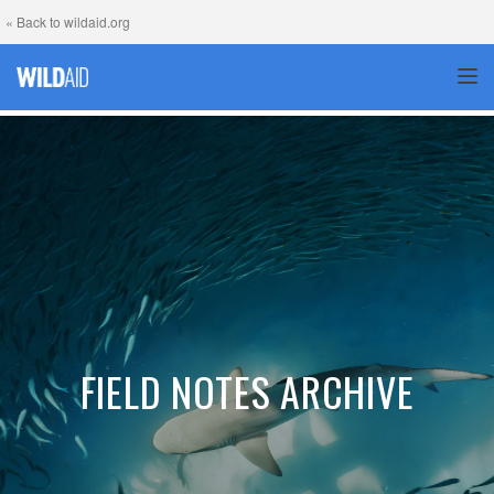
« Back to wildaid.org
TOG
FIELD NOTES ARCHIVE