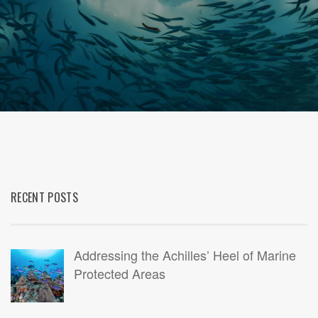
RECENT POSTS
Addressing the Achilles’ Heel of Marine
Protected Areas