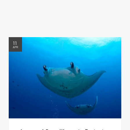
11
APR