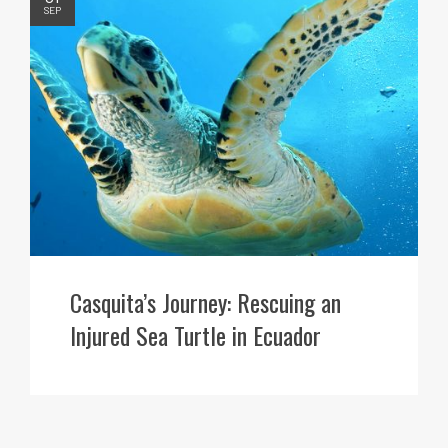
SEP
Casquita’s Journey: Rescuing an
Injured Sea Turtle in Ecuador