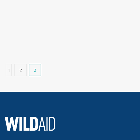
1
2
3