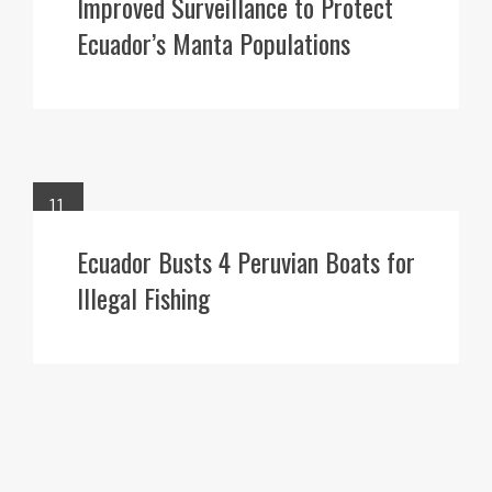
Improved Surveillance to Protect
Ecuador’s Manta Populations
11
APR
Ecuador Busts 4 Peruvian Boats for
Illegal Fishing