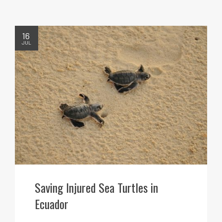
16
JUL
Saving Injured Sea Turtles in
Ecuador