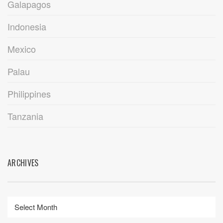
Galapagos
Indonesia
Mexico
Palau
Philippines
Tanzania
ARCHIVES