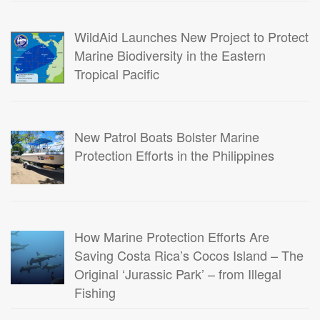
WildAid Launches New Project to Protect
Marine Biodiversity in the Eastern
Tropical Pacific
New Patrol Boats Bolster Marine
Protection Efforts in the Philippines
How Marine Protection Efforts Are
Saving Costa Rica’s Cocos Island – The
Original ‘Jurassic Park’ – from Illegal
Fishing