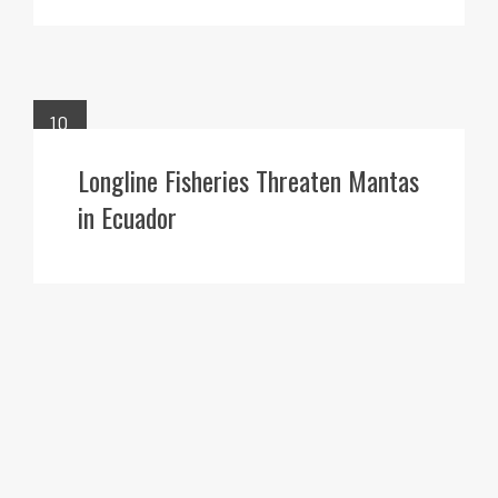
10
JUN
Longline Fisheries Threaten Mantas
in Ecuador