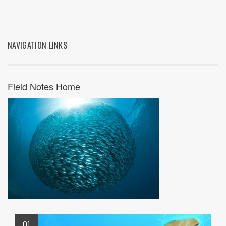
NAVIGATION LINKS
Field Notes Home
01