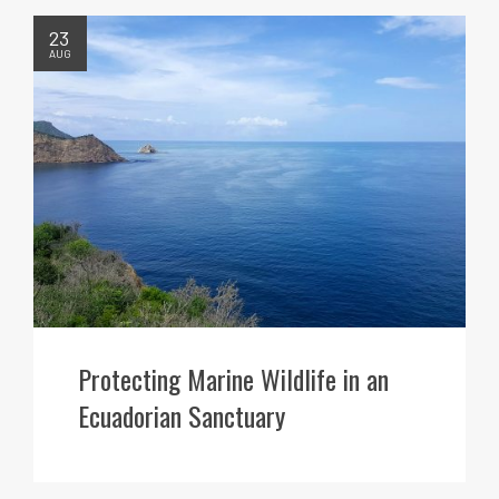
23
AUG
Protecting Marine Wildlife in an
Ecuadorian Sanctuary