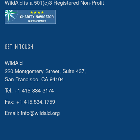
WildAid is a 501(c)3 Registered Non-Profit
GET IN TOUCH
WildAid
220 Montgomery Street, Suite 437,
San Francisco, CA 94104
Tel: +1 415-834-3174
Fax: +1 415.834.1759
Email:
info@wildaid.org