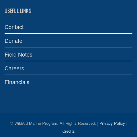
USEFUL LINKS
Contact
Donate
Field Notes
Careers
Financials
© WildAid Marine Program. All Rights Reserved. |
Privacy Policy
|
Credits