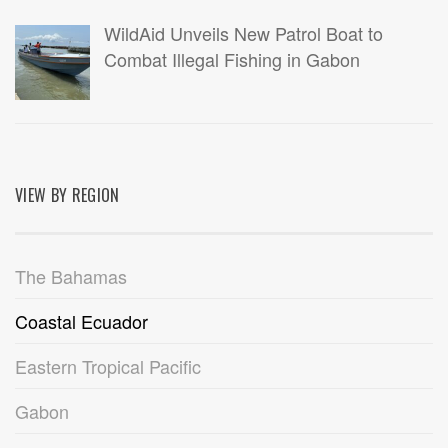
WildAid Unveils New Patrol Boat to
Combat Illegal Fishing in Gabon
VIEW BY REGION
The Bahamas
Coastal Ecuador
Eastern Tropical Pacific
Gabon