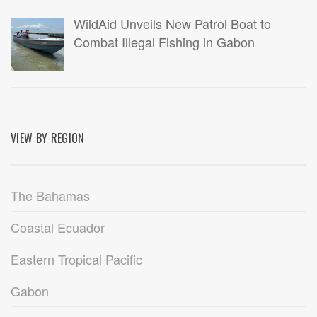
WildAid Unveils New Patrol Boat to
Combat Illegal Fishing in Gabon
VIEW BY REGION
The Bahamas
Coastal Ecuador
Eastern Tropical Pacific
Gabon