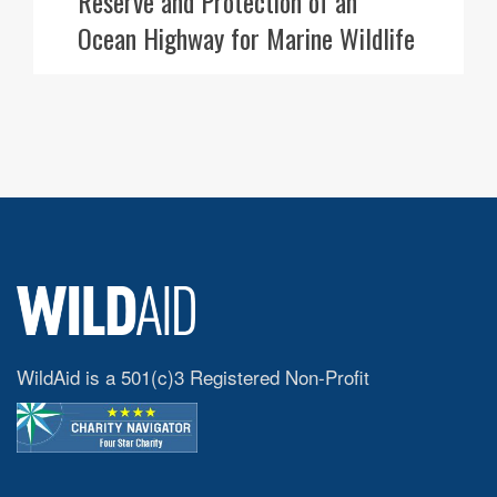
Reserve and Protection of an
Ocean Highway for Marine Wildlife
WildAid is a 501(c)3 Registered Non-Profit