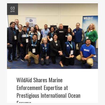
03
APR
WildAid Shares Marine
Enforcement Expertise at
Prestigious International Ocean
Forums