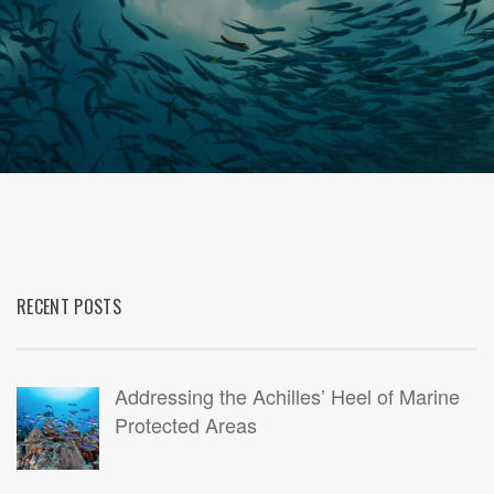
RECENT POSTS
Addressing the Achilles’ Heel of Marine
Protected Areas