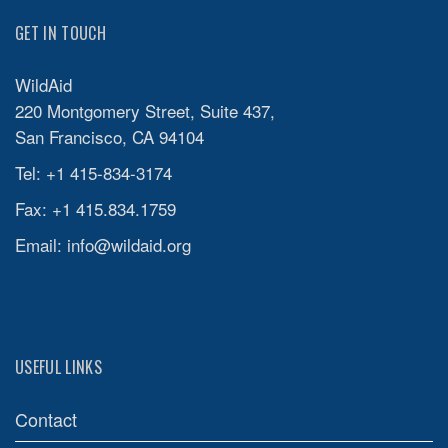
GET IN TOUCH
WildAid
220 Montgomery Street, Suite 437,
San Francisco, CA 94104
Tel: +1 415-834-3174
Fax: +1 415.834.1759
Email:
info@wildaid.org
USEFUL LINKS
Contact