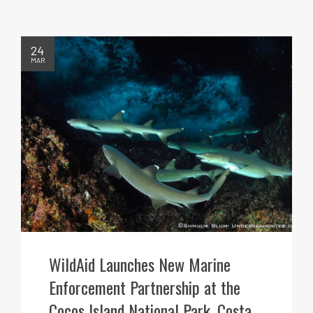
24
MAR
WildAid Launches New Marine
Enforcement Partnership at the
Cocos Island National Park, Costa