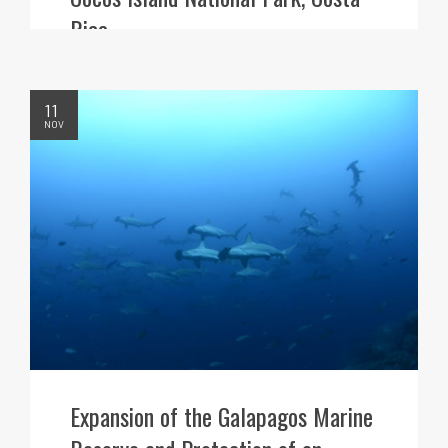
Rica
11
NOV
Expansion of the Galapagos Marine