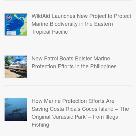
WildAid Launches New Project to Protect
Marine Biodiversity in the Eastern
Tropical Pacific
New Patrol Boats Bolster Marine
Protection Efforts in the Philippines
How Marine Protection Efforts Are
Saving Costa Rica’s Cocos Island – The
Original ‘Jurassic Park’ – from Illegal
Fishing