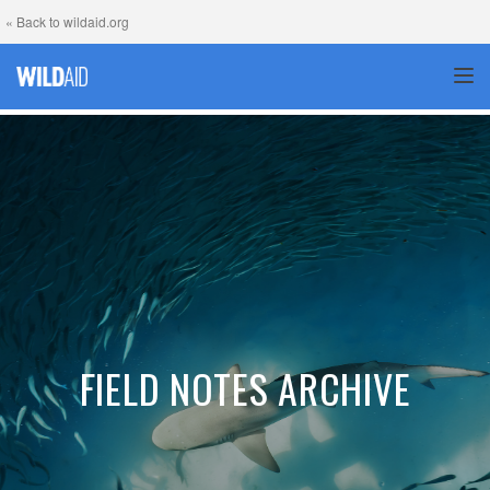
« Back to wildaid.org
TOG
FIELD NOTES ARCHIVE