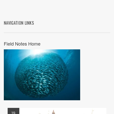
NAVIGATION LINKS
Field Notes Home
19