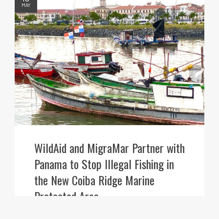
MAY
WildAid and MigraMar Partner with
Panama to Stop Illegal Fishing in
the New Coiba Ridge Marine
Protected Area