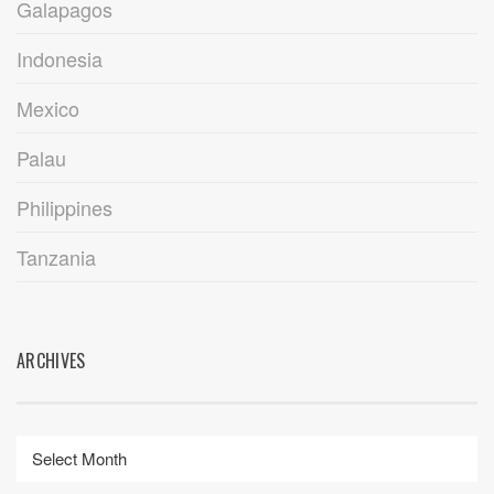
Galapagos
Indonesia
Mexico
Palau
Philippines
Tanzania
ARCHIVES