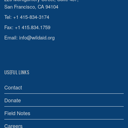
San Francisco, CA 94104
Tel: +1 415-834-3174
Fax: +1 415.834.1759
Email:
info@wildaid.org
USEFUL LINKS
Contact
Donate
Field Notes
Careers