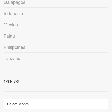
Galapagos
Indonesia
Mexico
Palau
Philippines
Tanzania
ARCHIVES