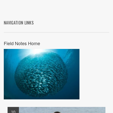
NAVIGATION LINKS
Field Notes Home
10