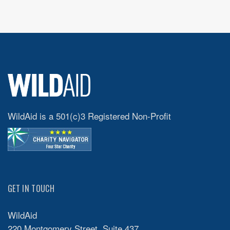
WildAid is a 501(c)3 Registered Non-Profit
GET IN TOUCH
WildAid
220 Montgomery Street, Suite 437,