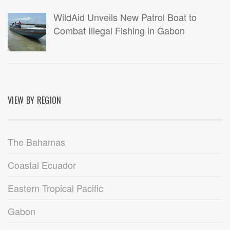
WildAid Unveils New Patrol Boat to
Combat Illegal Fishing in Gabon
VIEW BY REGION
The Bahamas
Coastal Ecuador
Eastern Tropical Pacific
Gabon