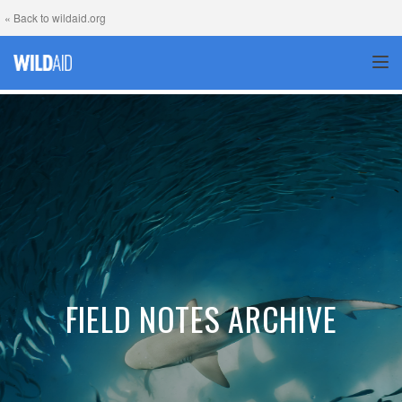
« Back to wildaid.org
TOG
FIELD NOTES ARCHIVE