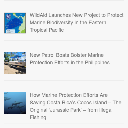
WildAid Launches New Project to Protect
Marine Biodiversity in the Eastern
Tropical Pacific
New Patrol Boats Bolster Marine
Protection Efforts in the Philippines
How Marine Protection Efforts Are
Saving Costa Rica’s Cocos Island – The
Original ‘Jurassic Park’ – from Illegal
Fishing