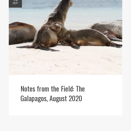
SEP
Notes from the Field: The
Galapagos, August 2020