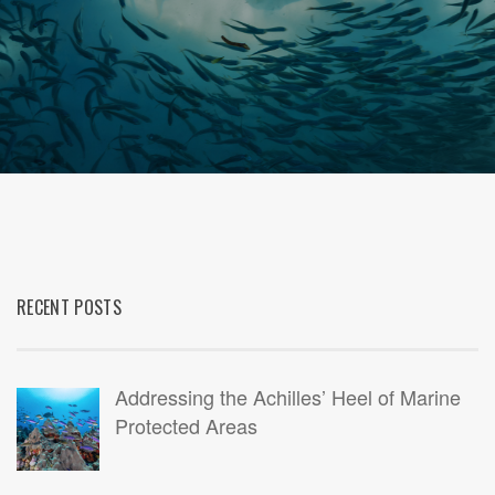
RECENT POSTS
Addressing the Achilles’ Heel of Marine
Protected Areas